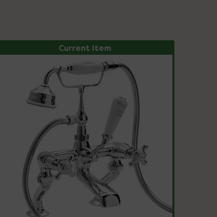
Current Item