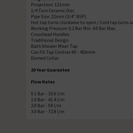
Projection: 121mm
1/4 Turn Ceramic Disc
Pipe Size: 22mm (3/4" BSP)
Hot tap turns clockwise to open / Cold tap turns 
Working Pressure: 0.2 Bar Min. 4.0 Bar Max.
Crosshead Handles
Traditional Design
Bath Shower Mixer Tap
Can Fit Tap Centres 90 - 450mm
Domed Collar
20 Year Guarantee
Flow Rates
0.1 Bar - 10.6 l/m
1.0 Bar - 41.4 l/m
2.0 Bar - 59 l/m
3.0 Bar - 72.8 l/m