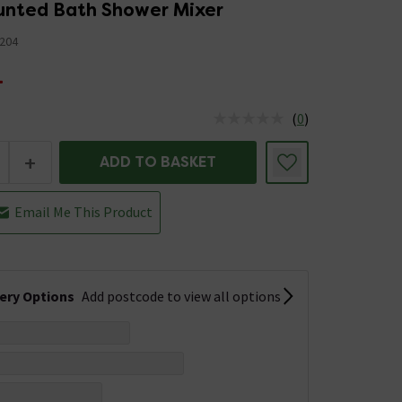
nted Bath Shower Mixer
204
4
(
0
)
us is In Stock
+
ADD TO BASKET
Email Me This Product
very Options
Add postcode to view all options