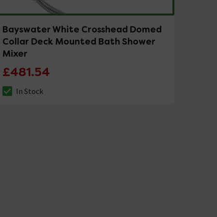
Bayswater White Crosshead Domed
Collar Deck Mounted Bath Shower
Mixer
£481.54
In Stock