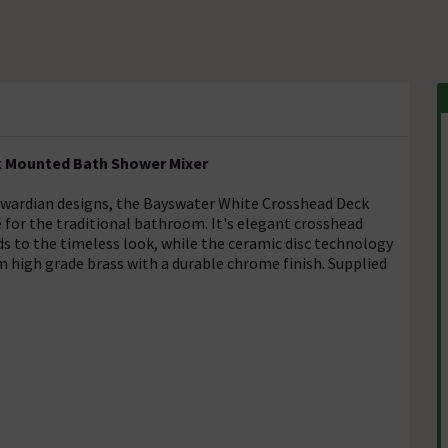
 Mounted Bath Shower Mixer
 Edwardian designs, the Bayswater White Crosshead Deck
for the traditional bathroom. It's elegant crosshead
ds to the timeless look, while the ceramic disc technology
 high grade brass with a durable chrome finish. Supplied