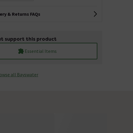
very & Returns FAQs
t support this product
Essential Items
owse all Bayswater