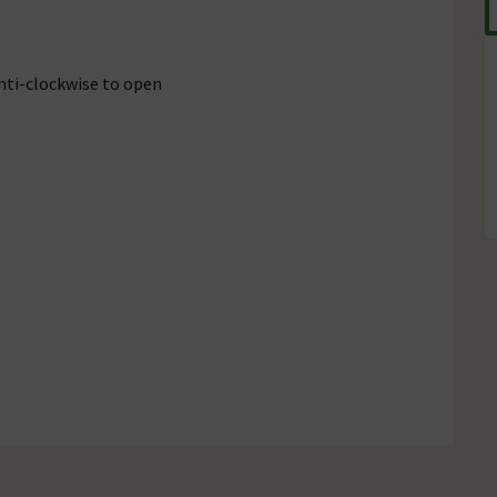
anti-clockwise to open