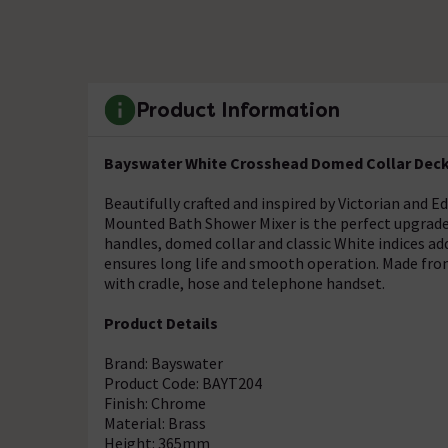
Product Information
Bayswater White Crosshead Domed Collar Deck
Beautifully crafted and inspired by Victorian and
Mounted Bath Shower Mixer is the perfect upgrade 
handles, domed collar and classic White indices ad
ensures long life and smooth operation. Made from
with cradle, hose and telephone handset.
Product Details
Brand: Bayswater
Product Code: BAYT204
Finish: Chrome
Material: Brass
Height: 365mm