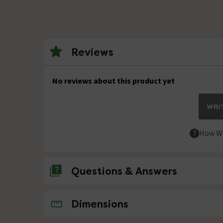
Reviews
No reviews about this product yet
WRIT
How We
Questions & Answers
No questions about this product yet
Dimensions