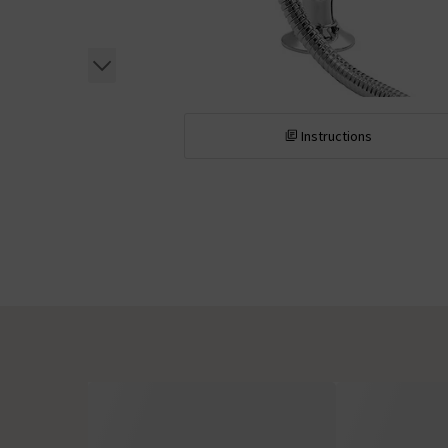
Instructions