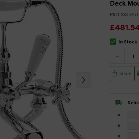
Deck Mou
Part No:
BAYT
£481.5
In Stock
The stock stat
-
Share
Deli