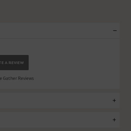
E A REVIEW
 Gather Reviews