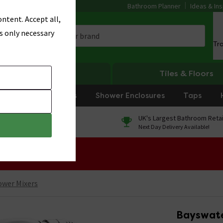
Bathroom Planner
Ideas & Ins
ntent. Accept all,
s only necessary
Tr
Heating
Tiles & Floors
rniture
Showers
Shower Enclosures
Taps
0% Finance
UK's Largest Bathroom Retai
On orders over £250*
Next Day Delivery Available!
 Sale!
ower Mixers
Bayswate