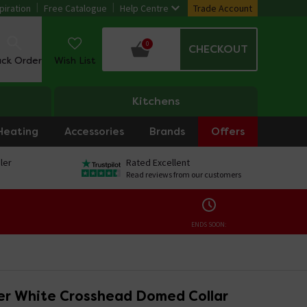
piration
Free Catalogue
Help Centre
Trade Account
0
CHECKOUT
ack Order
Wish List
Kitchens
Heating
Accessories
Brands
Offers
ler
Rated Excellent
Read reviews from our customers
ENDS SOON:
r White Crosshead Domed Collar