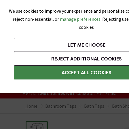
Skip link
We use cookies to improve your experience and personalise co
reject non-essential, or
manage preferences.
Rejecting use
cookies
Bathrooms
LET ME CHOOSE
Suites
Toilets
Basins
Baths
Fu
REJECT ADDITIONAL COOKIES
Featured Strip
Free Standard Delivery Over £499
ACCEPT ALL COOKIES
On orders to most of the UK**
Grab Up To 60% Off In Our Big Clearance
+ Extra 10% off Suites With Code SUITE10. Ends:
Home
Bathroom Taps
Bath Taps
Bath Sh