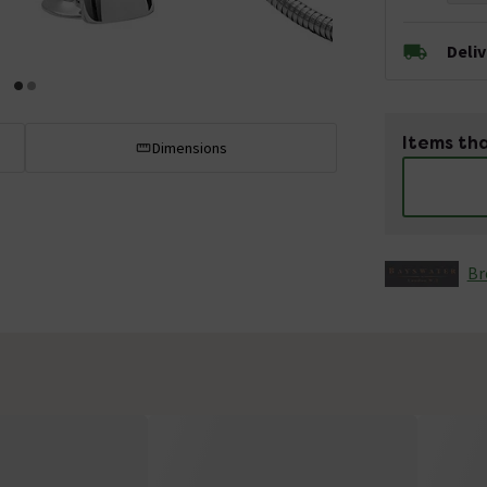
Deli
Items tha
Dimensions
Br