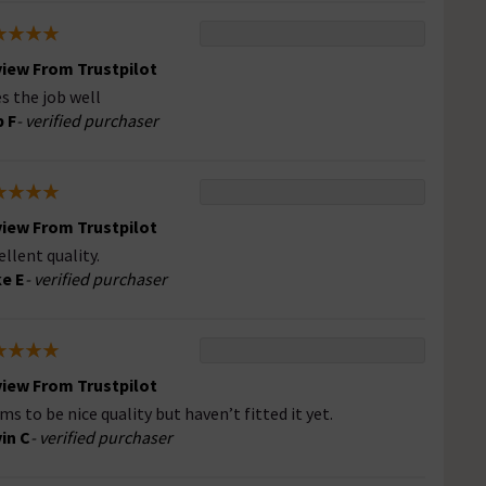
iew From Trustpilot
s the job well
 F
- verified purchaser
iew From Trustpilot
ellent quality.
e E
- verified purchaser
iew From Trustpilot
ms to be nice quality but haven’t fitted it yet.
in C
- verified purchaser