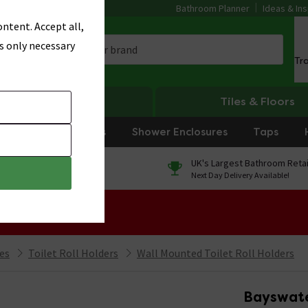
Bathroom Planner
Ideas & Ins
ntent. Accept all,
s only necessary
Tr
Heating
Tiles & Floors
rniture
Showers
Shower Enclosures
Taps
0% Finance
UK's Largest Bathroom Retai
On orders over £250*
Next Day Delivery Available!
 Sale!
ies
Toilet Roll Holders
Wall Mounted Toilet Roll Holders
Bayswater