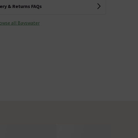
very & Returns FAQs
owse all Bayswater