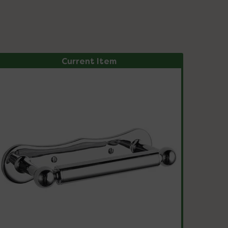
Current Item