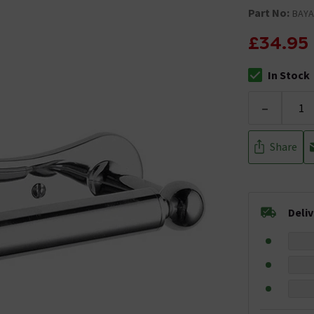
Part No:
BAYA
£34.95
In Stock
The stock stat
-
Share
Deli