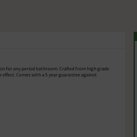
tion for any period bathroom. Crafted from high grade
e effect. Comes with a 5 year guarantee against