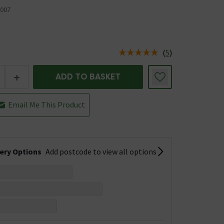
007
(
5
)
us is In Stock
+
ADD TO BASKET
Email Me This Product
very Options
Add postcode to view all options