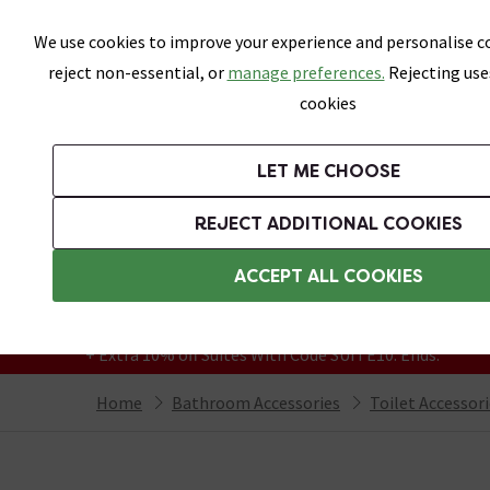
Skip link
We use cookies to improve your experience and personalise co
reject non-essential, or
manage preferences.
Rejecting use
cookies
Bathrooms
LET ME CHOOSE
Suites
Toilets
Basins
Baths
Fu
REJECT ADDITIONAL COOKIES
Featured Strip
Free Standard Delivery Over £499
ACCEPT ALL COOKIES
On orders to most of the UK**
Grab Up To 60% Off In Our Big Clearance
+ Extra 10% off Suites With Code SUITE10. Ends:
Home
Bathroom Accessories
Toilet Accessor