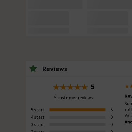
Reviews
5
Rev
5 customer reviews
Sub
rol
5 stars
5
Vic
4 stars
0
An
3 stars
0
2 stars
0