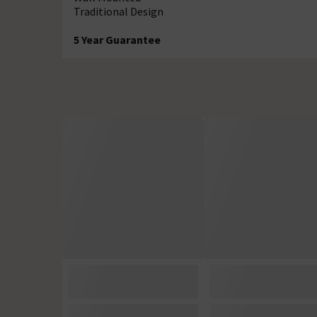
Traditional Design
5 Year Guarantee