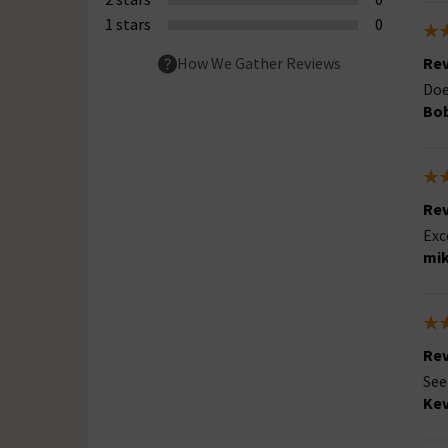
1 stars
0
Rev
How We Gather Reviews
Doe
Bob
Rev
Exc
mik
Rev
See
Kev