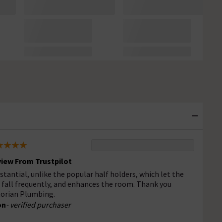
iew From Trustpilot
stantial, unlike the popular half holders, which let the
l fall frequently, and enhances the room. Thank you
torian Plumbing.
on
- verified purchaser