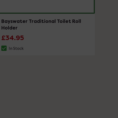
Bayswater Traditional Toilet Roll
Holder
£34.95
In Stock