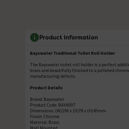
Product Information
Bayswater Traditional Toilet Roll Holder
The Bayswater toilet roll holder is a perfect addi
brass and beautifully finished to a polished chrom
manufacturing defects.
Product Details
Brand: Bayswater
Product Code: BAYA007
Dimensions: (W)190 x (D)78 x (H)45mm
Finish: Chrome
Material: Brass
Wall Mounted