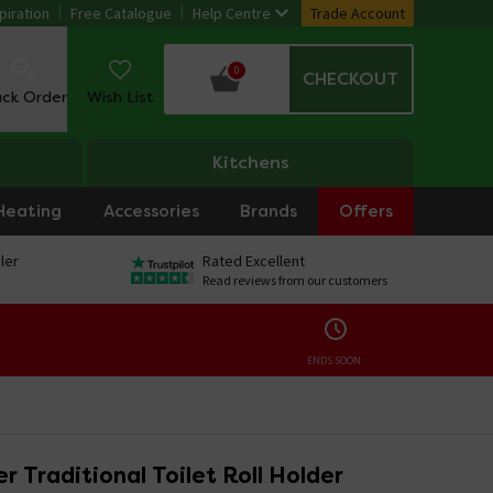
piration
Free Catalogue
Help Centre
Trade Account
0
CHECKOUT
ack Order
Wish List
Kitchens
Heating
Accessories
Brands
Offers
ler
Rated Excellent
Read reviews from our customers
ENDS SOON:
 Traditional Toilet Roll Holder