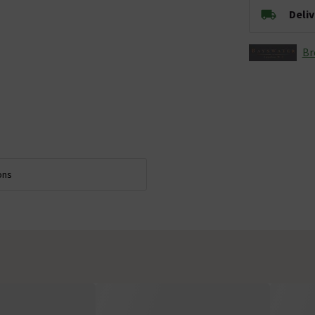
Deli
Br
ons