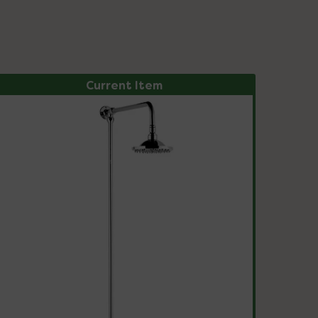
Current Item