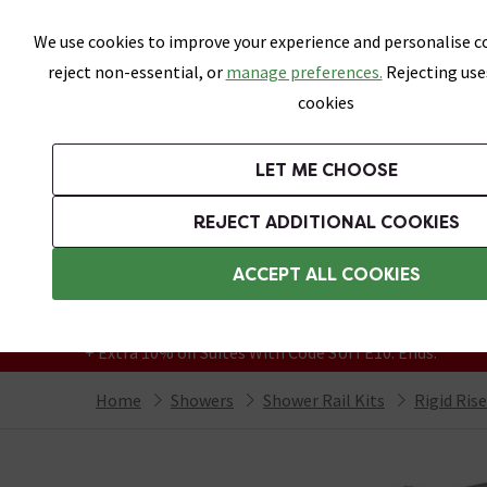
Skip link
We use cookies to improve your experience and personalise co
reject non-essential, or
manage preferences.
Rejecting use
cookies
Bathrooms
LET ME CHOOSE
Suites
Toilets
Basins
Baths
Fu
REJECT ADDITIONAL COOKIES
Featured Strip
Free Standard Delivery Over £499
ACCEPT ALL COOKIES
On orders to most of the UK**
Grab Up To 60% Off In Our Big Clearance
+ Extra 10% off Suites With Code SUITE10. Ends:
Home
Showers
Shower Rail Kits
Rigid Ris