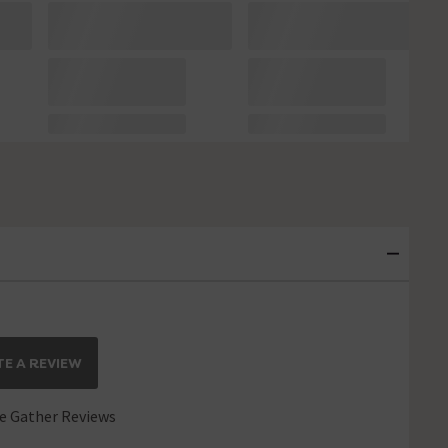
E A REVIEW
 Gather Reviews