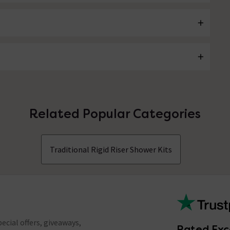
Related Popular Categories
Traditional Rigid Riser Shower Kits
ecial offers, giveaways,
Rated Exc