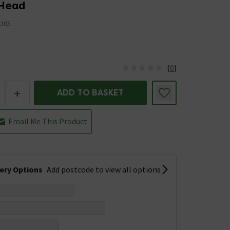
 Head
205
(
0
)
us is In Stock
+
ADD TO BASKET
Email Me This Product
very Options
Add postcode to view all options