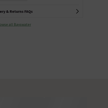
very & Returns FAQs
owse all Bayswater