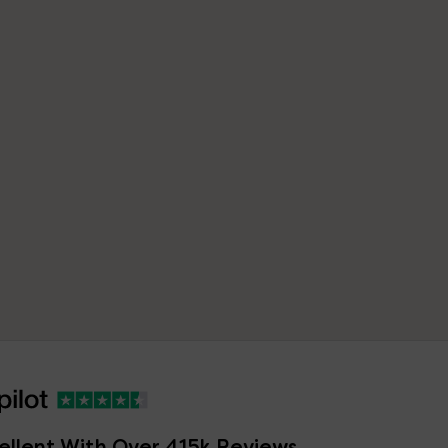
ellent With Over 415k Reviews