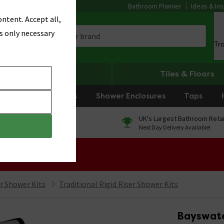
Bathroom Planner
Ideas & Ins
ntent. Accept all,
s only necessary
Tr
Heating
Tiles & Floors
rniture
Showers
Shower Enclosures
Taps
0% Finance
UK's Largest Bathroom Retai
On orders over £250*
Next Day Delivery Available!
 Sale!
er Shower Kits
Traditional Rigid Riser Shower Kits
Bayswater