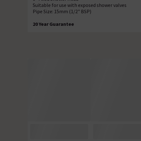
Suitable for use with exposed shower valves
Pipe Size: 15mm (1/2" BSP)
20 Year Guarantee