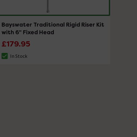
Bayswater Traditional Rigid Riser Kit
with 6" Fixed Head
£179.95
In Stock