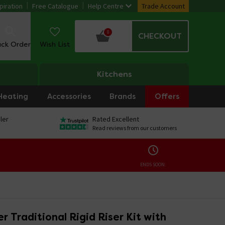
piration
Free Catalogue
Help Centre
Trade Account
0
CHECKOUT
ack Order
Wish List
Kitchens
Heating
Accessories
Brands
Offers
ler
Rated Excellent
Read reviews from our customers
ENDS SOON:
 Traditional Rigid Riser Kit with