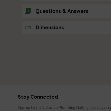
Questions & Answers
No questions about this product yet
Dimensions
Stay Connected
Footer
Sign up to the Victorian Plumbing Mailing List to get sp