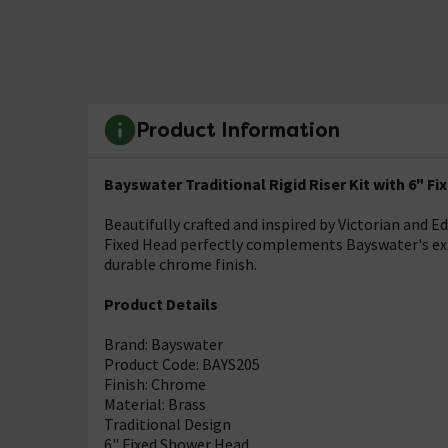
Product Information
Bayswater Traditional Rigid Riser Kit with 6" F
Beautifully crafted and inspired by Victorian and E
Fixed Head perfectly complements Bayswater's exp
durable chrome finish.
Product Details
Brand: Bayswater
Product Code: BAYS205
Finish: Chrome
Material: Brass
Traditional Design
6" Fixed Shower Head