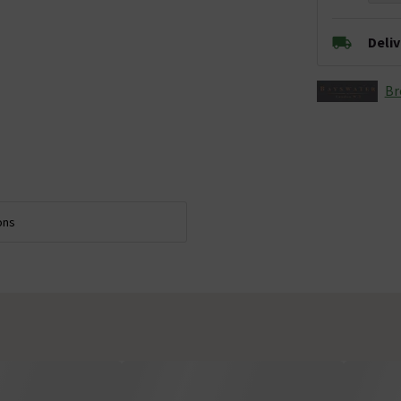
Deli
Br
ons