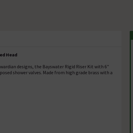
ixed Head
dwardian designs, the Bayswater Rigid Riser Kit with 6"
osed shower valves. Made from high grade brass with a