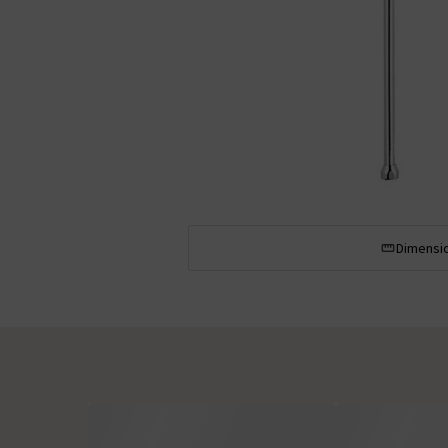
Dimensi