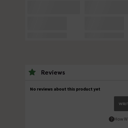
Reviews
No reviews about this product yet
WRIT
How We