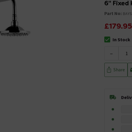
6" Fixed
Part No:
BAYS
£179.95
In Stock
The stock stat
-
Share
Deli