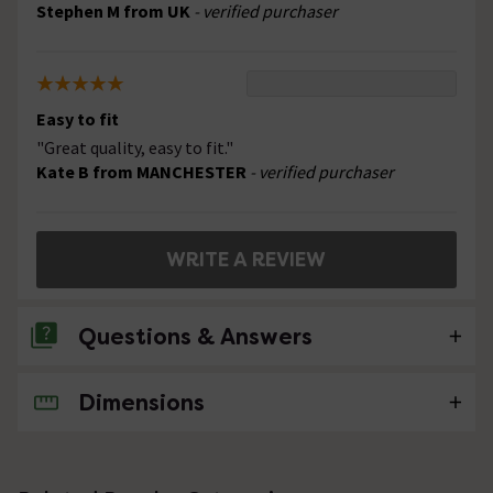
Stephen M from UK
- verified purchaser
Easy to fit
"Great quality, easy to fit."
Kate B from MANCHESTER
- verified purchaser
WRITE A REVIEW
Questions & Answers
Dimensions
No questions about this product yet