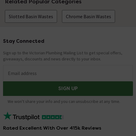
Related Popular Categories
Slotted Basin Wastes
Chrome Basin Wastes
Stay Connected
Footer
Sign up to the Victorian Plumbing Mailing List to get special offers,
giveaways, discounts and news directly to your inbox.
Email address
SIGN UP
We won't share your info and you can unsubscribe at any time.
Rated Excellent With Over 415k Reviews