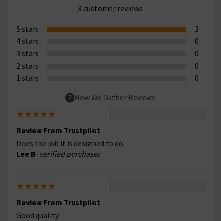
3 customer reviews
5 stars
3
4 stars
0
3 stars
0
2 stars
0
1 stars
0
How We Gather Reviews
Review From Trustpilot
Does the job it is designed to do.
Lee B
- verified purchaser
Review From Trustpilot
Good quality