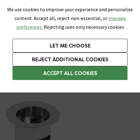
0
Skip link
We use cookies to improve your experience and personalise
Menu
Search
Wish List
Basket
content. Accept all, reject non-essential, or
manage
Bathrooms
Heating
Tiles & Floors
Kitchens
preferences.
Rejecting uses only necessary cookies
Featured Strip
Free Standard Delivery Over £499
UK's Largest Bathroom Retailer
0% Finance
Rated Excellent
On orders to most of the UK**
Next Day Delivery Available!
Read reviews from our customers
On orders over £250*
LET ME CHOOSE
Grab Up To 60% Off In Our Big Clearance Sale!
+ Extra 10% off Suites With Code SUITE10. Ends:
REJECT ADDITIONAL COOKIES
Slotted Basin Wastes
ACCEPT ALL COOKIES