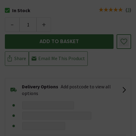
(
3
)
In Stock
The stock status is In Stock
-
+
ADD TO BASKET
Share
Email Me This Product
Delivery Options
Add postcode to view all
options