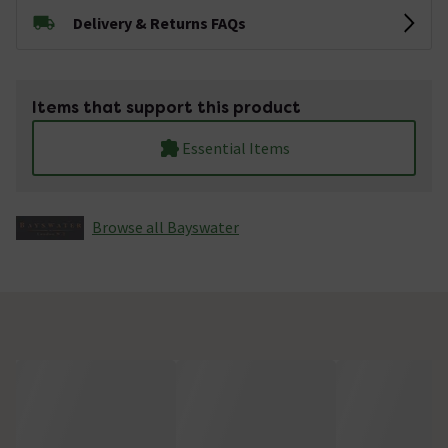
Delivery & Returns FAQs
Items that support this product
Essential Items
Browse all Bayswater