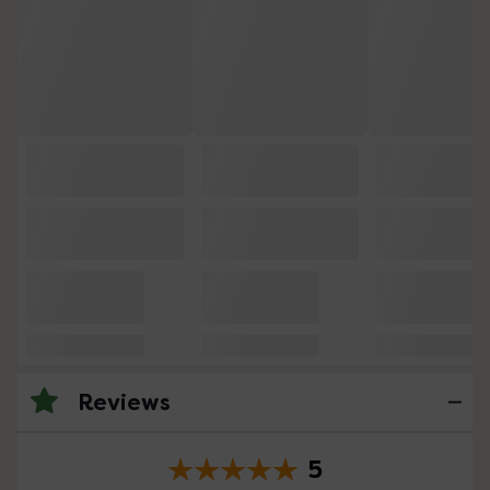
Reviews
5