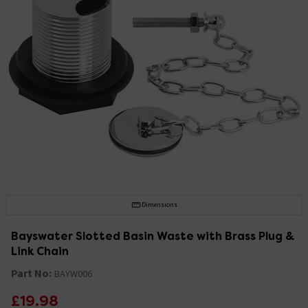
Dimensions
Bayswater Slotted Basin Waste with Brass Plug &
Link Chain
Part No:
BAYW006
£19.98