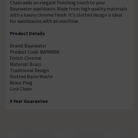
Chain adds an elegant finishing touch to your
Bayswater washbasin. Made from high quality materials
with a luxury chrome finish. It's slotted design is ideal
for washbasins with an overflow.
Product Details
Brand: Bayswater
Product Code: BAYW006
Finish: Chrome
Material: Brass
Traditional Design
Slotted Basin Waste
Brass Plug
Link Chain
5 Year Guarantee