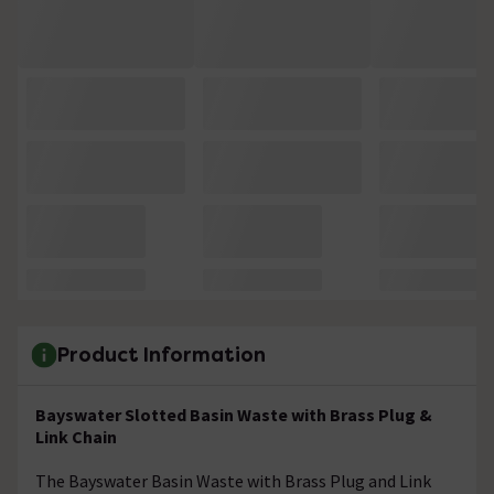
Product Information
Bayswater Slotted Basin Waste with Brass Plug &
Link Chain
The Bayswater Basin Waste with Brass Plug and Link