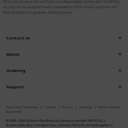
All of our reviews are verified via independent review site TrustPilot,
so you can be assured every comment is from a real customer and
their feedback is genuine.
Find out more
Contact Us
info@victorianplumbing.co.uk
About
Visit Our Showroom
About Victorian Plumbing
Ordering
Finance
Delivery
Investor Information
Support
Confirm Delivery Terms
Careers
Help Centre
Track My Order
MFI
Terms and Conditions
Cookies
Privacy
Sitemap
Modern Slavery
FAQ's
Statement
Email VAT Invoice
Returns Information
© 1999 - 2026 Victorian Plumbing Ltd (company number 04079213), 1
Trade Account
Sustainability Way, Farington Moss, Leyland, PR26 6TB, United Kingdom is