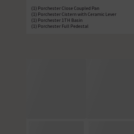
(1) Porchester Close Coupled Pan
(1) Porchester Cistern with Ceramic Lever
(1) Porchester 1TH Basin
(1) Porchester Full Pedestal