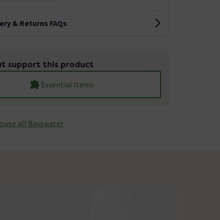
very & Returns FAQs
t support this product
Essential Items
owse all Bayswater