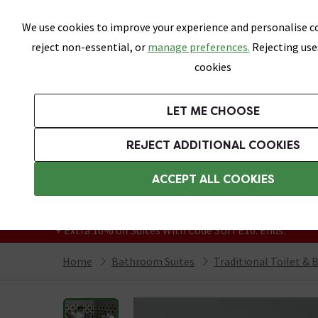
Skip link
We use cookies to improve your experience and personalise co
reject non-essential, or
manage preferences.
Rejecting use
cookies
Bathrooms
LET ME CHOOSE
Suites
Toilets
Basins
Baths
Fu
REJECT ADDITIONAL COOKIES
Featured Strip
Free Standard Delivery Over £499
ACCEPT ALL COOKIES
On orders to most of the UK**
Grab Up To 60% Off In Our Big Clearance
+ Extra 10% off Suites With Code SUITE10. Ends:
Home
Bathroom Suites
Traditional Toilet & 