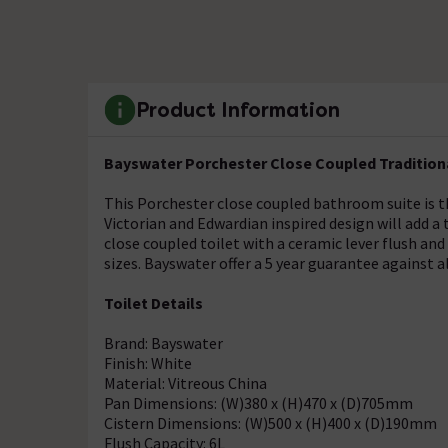
Product Information
Bayswater Porchester Close Coupled Tradition
This Porchester close coupled bathroom suite is th
Victorian and Edwardian inspired design will add a 
close coupled toilet with a ceramic lever flush and
sizes. Bayswater offer a 5 year guarantee against al
Toilet Details
Brand: Bayswater
Finish: White
Material: Vitreous China
Pan Dimensions: (W)380 x (H)470 x (D)705mm
Cistern Dimensions: (W)500 x (H)400 x (D)190mm
Flush Capacity: 6L