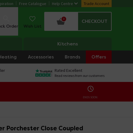
piration
Free Catalogue
Help Centre
Trade Account
0
CHECKOUT
ack Order
Wish List
Kitchens
Heating
Accessories
Brands
Offers
ler
Rated Excellent
Read reviews from our customers
ENDS SOON:
r Porchester Close Coupled