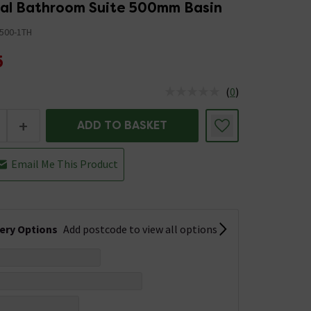
nal Bathroom Suite 500mm Basin
500-1TH
5
(
0
)
us is In Stock
+
ADD TO BASKET
Email Me This Product
very Options
Add postcode to view all options