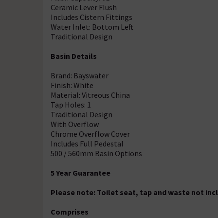
Ceramic Lever Flush
Includes Cistern Fittings
Water Inlet: Bottom Left
Traditional Design
Basin Details
Brand: Bayswater
Finish: White
Material: Vitreous China
Tap Holes: 1
Traditional Design
With Overflow
Chrome Overflow Cover
Includes Full Pedestal
500 / 560mm Basin Options
5 Year Guarantee
Please note: Toilet seat, tap and waste not inc
Comprises