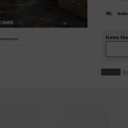
Deli
Items tha
Dimensions
Br