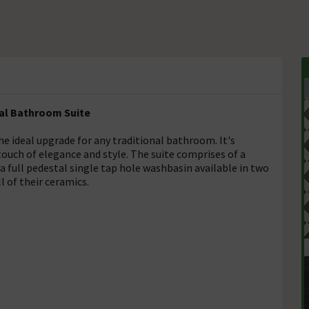
al Bathroom Suite
e ideal upgrade for any traditional bathroom. It's
touch of elegance and style. The suite comprises of a
 a full pedestal single tap hole washbasin available in two
l of their ceramics.