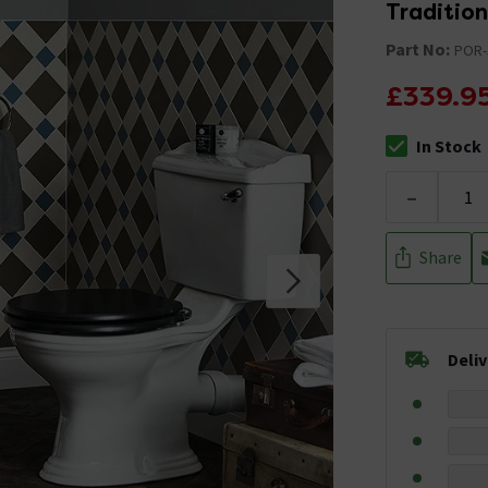
Traditio
Part No:
POR-
£339.9
In Stock
The stock stat
-
Share
Deli