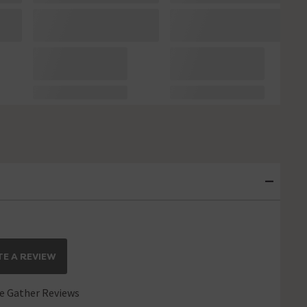
E A REVIEW
 Gather Reviews