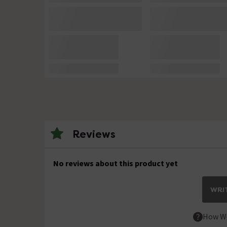
Reviews
No reviews about this product yet
WRIT
How We