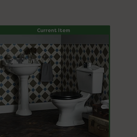
Current Item