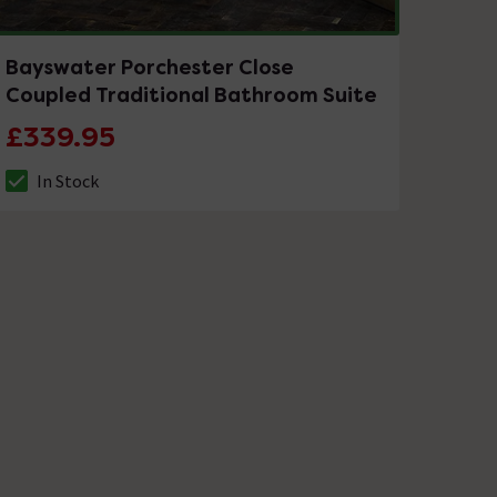
Bayswater Porchester Close
Coupled Traditional Bathroom Suite
£339.95
In Stock