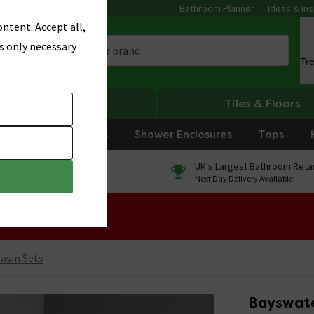
Bathroom Planner
Ideas & Ins
ntent. Accept all,
s only necessary
Tr
Heating
Tiles & Floors
rniture
Showers
Shower Enclosures
Taps
0% Finance
UK's Largest Bathroom Retai
On orders over £250*
Next Day Delivery Available!
 Sale!
Basin Sets
Bayswate