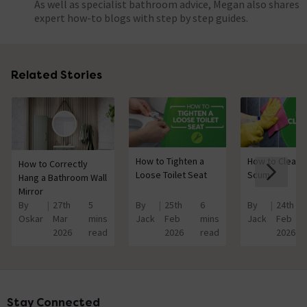
As well as specialist bathroom advice, Megan also shares
expert how-to blogs with step by step guides.
Related Stories
How to Tighten a
How to Clean 
How to Correctly
Loose Toilet Seat
Scum
Hang a Bathroom Wall
Mirror
By
27th
5
By
25th
6
By
24th
Oskar
Mar
mins
Jack
Feb
mins
Jack
Feb
2026
read
2026
read
2026
Stay Connected
Footer