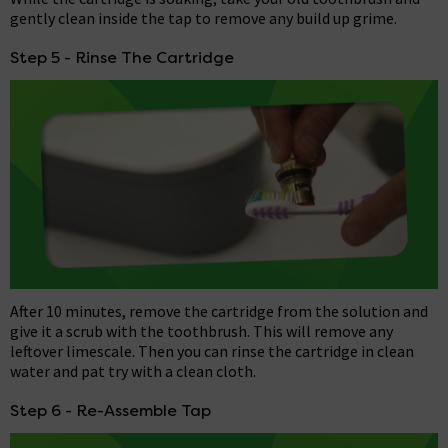
gently clean inside the tap to remove any build up grime.
Step 5 - Rinse The Cartridge
After 10 minutes, remove the cartridge from the solution and
give it a scrub with the toothbrush. This will remove any
leftover limescale. Then you can rinse the cartridge in clean
water and pat try with a clean cloth.
Step 6 - Re-Assemble Tap