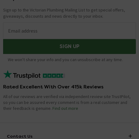
Sign up to the Victorian Plumbing Mailing List to get special offers,
giveaways, discounts and news directly to your inbox.
Email address
SIGN UP
We won't share your info and you can unsubscribe at any time.
Rated Excellent With Over 415k Reviews
All of our reviews are verified via independent review site TrustPilot,
so you can be assured every comment is from a real customer and
their feedback is genuine.
Find out more
Contact Us