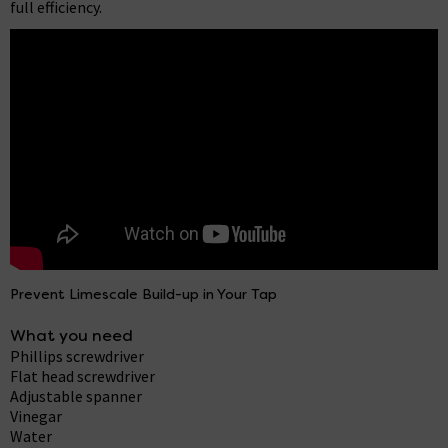
full efficiency.
Prevent Limescale Build-up in Your Tap
What you need
Phillips screwdriver
Flat head screwdriver
Adjustable spanner
Vinegar
Water