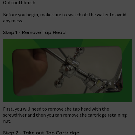
Old toothbrush
Before you begin, make sure to switch off the water to avoid
any mess.
Step 1 - Remove Tap Head
First, you will need to remove the tap head with the
screwdriver and then you can remove the cartridge retaining
nut.
Step 2 - Take out Tap Cartridge