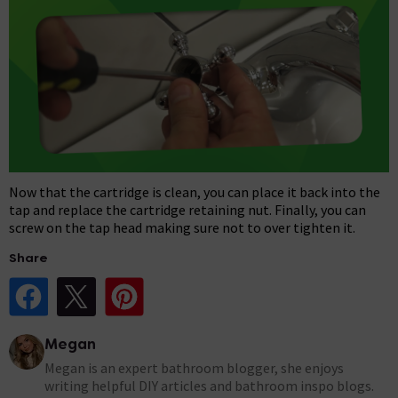
Now that the cartridge is clean, you can place it back into the
tap and replace the cartridge retaining nut. Finally, you can
screw on the tap head making sure not to over tighten it.
Share
Share Post on Facebook
Share Post on X
Share Post on Pinterest
Megan
Megan is an expert bathroom blogger, she enjoys
writing helpful DIY articles and bathroom inspo blogs.