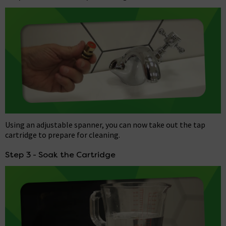
Using an adjustable spanner, you can now take out the tap
cartridge to prepare for cleaning.
Step 3 - Soak the Cartridge