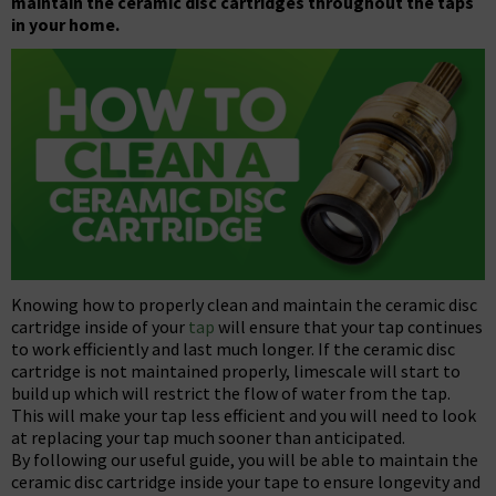
maintain the ceramic disc cartridges throughout the taps
in your home.
Knowing how to properly clean and maintain the ceramic disc
cartridge inside of your
tap
will ensure that your tap continues
to work efficiently and last much longer. If the ceramic disc
cartridge is not maintained properly, limescale will start to
build up which will restrict the flow of water from the tap.
This will make your tap less efficient and you will need to look
at replacing your tap much sooner than anticipated.
By following our useful guide, you will be able to maintain the
ceramic disc cartridge inside your tape to ensure longevity and