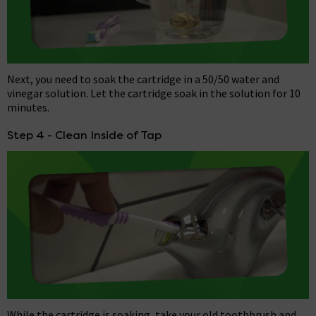
Next, you need to soak the cartridge in a 50/50 water and
vinegar solution. Let the cartridge soak in the solution for 10
minutes.
Step 4 - Clean Inside of Tap
While the cartridge is soaking, take your old toothbrush and