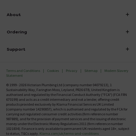
info@victorianplumbing.co.uk
About
Visit Our Showroom
About Victorian Plumbing
Ordering
Finance
Delivery
Investor Information
Support
Confirm Delivery Terms
Careers
Help Centre
Track My Order
MFI
Terms and Conditions
Cookies
Privacy
Sitemap
Modern Slavery
FAQ's
Statement
Email VAT Invoice
Returns Information
© 1999 - 2026 Victorian Plumbing Ltd (company number 04079213), 1
Trade Account
Sustainability Way, Farington Moss, Leyland, PR26 6TB, United Kingdom is
Contact Us
authorised and regulated by the Financial Conduct Authority ("FCA") (FCA FRN
Free Catalogue Request
670199) and acts as a credit intermediary and not a lender, offering credit
Review Policy
products provided exclusively by Klarna Financial Services UK Limited
(company number 14290857), which is authorised and regulated by the FCA for
carrying out regulated consumer credit activities (firm reference number
987889), and for the provision of payment services and the issuing of electronic
money under the Electronic Money Regulations 2011 (firm reference number
1021834). Finance is only available to permanent UK residents aged 18+, subject
to status, T&Cs apply.
Klarna.com/uk/terms-and-conditions