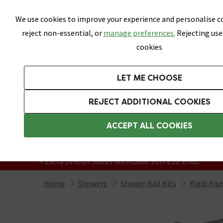
Skip link
We use cookies to improve your experience and personalise co
reject non-essential, or
manage preferences.
Rejecting use
cookies
Bathrooms
LET ME CHOOSE
Suites
Toilets
Basins
Baths
Fu
REJECT ADDITIONAL COOKIES
Featured Strip
Free Standard Delivery Over £499
ACCEPT ALL COOKIES
On orders to most of the UK**
Grab Up To 60% Off In Our Big Clearance
+ Extra 10% off Suites With Code SUITE10. Ends:
Home
Showers
Shower Rail Kits
Rigid Ris