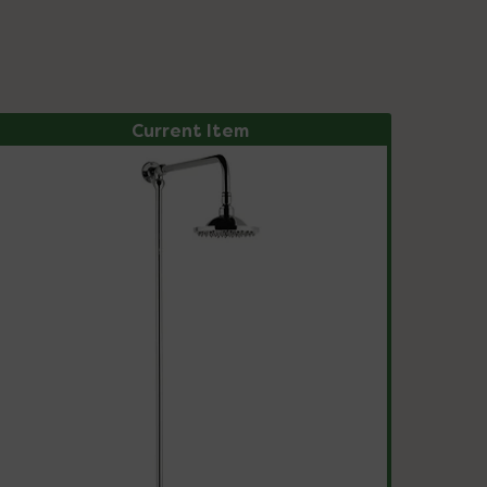
Current Item