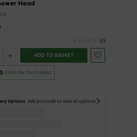
hower Head
153
0
(
0
)
us is In Stock
+
ADD TO BASKET
Email Me This Product
very Options
Add postcode to view all options