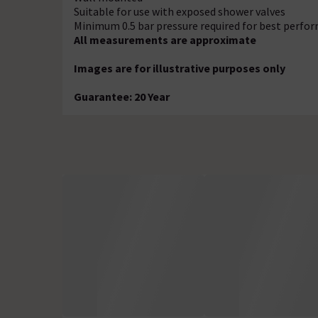
Suitable for use with exposed shower valves
Minimum 0.5 bar pressure required for best perfo
All measurements are approximate
Images are for illustrative purposes only
Guarantee: 20 Year