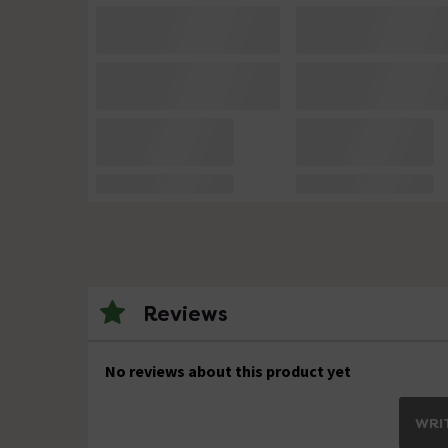
Reviews
No reviews about this product yet
WRIT