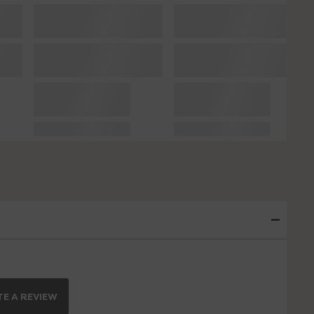
E A REVIEW