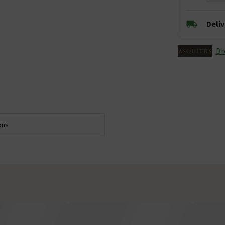
Deli
Br
ons