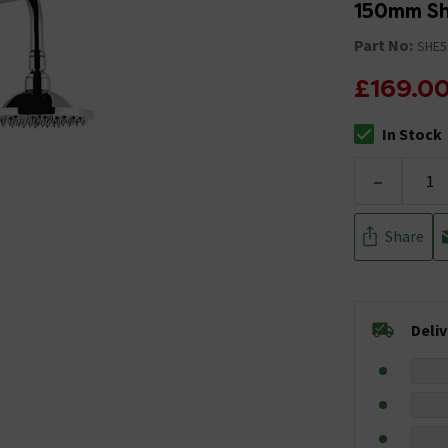
150mm S
Part No:
SHE5
£169.0
In Stock
The stock stat
-
Share
Deli