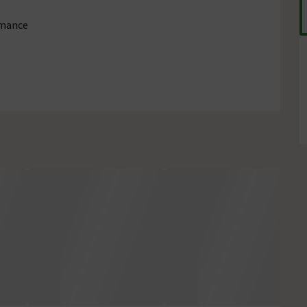
rmance