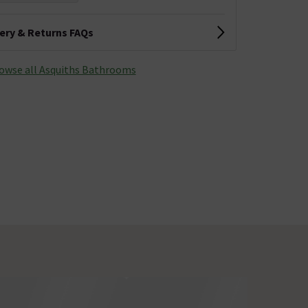
very & Returns FAQs
owse all Asquiths Bathrooms