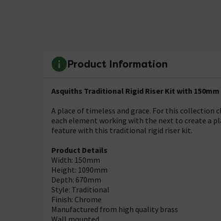
Product Information
Asquiths Traditional Rigid Riser Kit with 150m
A place of timeless and grace. For this collection c
each element working with the next to create a pla
feature with this traditional rigid riser kit.
Product Details
Width: 150mm
Height: 1090mm
Depth: 670mm
Style: Traditional
Finish: Chrome
Manufactured from high quality brass
Wall mounted