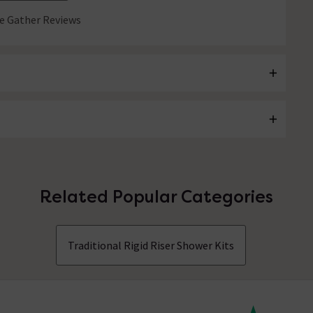
 Gather Reviews
Related Popular Categories
Traditional Rigid Riser Shower Kits