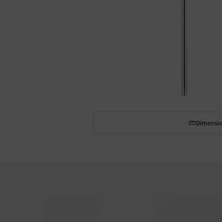
Dimensi