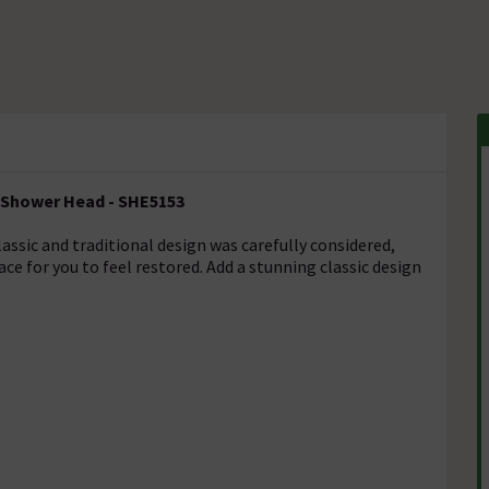
m Shower Head - SHE5153
lassic and traditional design was carefully considered,
ce for you to feel restored. Add a stunning classic design