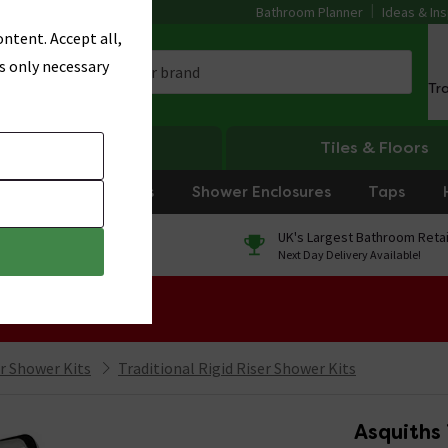
Bathroom Planner
Ideas & Ins
ntent. Accept all,
s only necessary
Tr
Heating
Tiles & Floors
rniture
Showers
Shower Enclosures
Taps
0% Finance
UK's Largest Bathroom Retai
On orders over £250*
Next Day Delivery Available!
 Sale!
er Shower Kits
Traditional Rigid Riser Shower Kits
Asquiths 