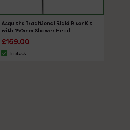
Asquiths Traditional Rigid Riser Kit
with 150mm Shower Head
£169.00
In Stock