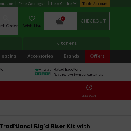
piration
Free Catalogue
Help Centre
Trade Account
0
CHECKOUT
ack Order
Wish List
Kitchens
Heating
Accessories
Brands
Offers
ler
Rated Excellent
Read reviews from our customers
ENDS SOON:
Traditional Rigid Riser Kit with