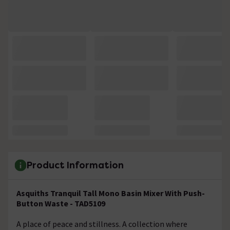
Product Information
Asquiths Tranquil Tall Mono Basin Mixer With Push-
Button Waste - TAD5109
A place of peace and stillness. A collection where