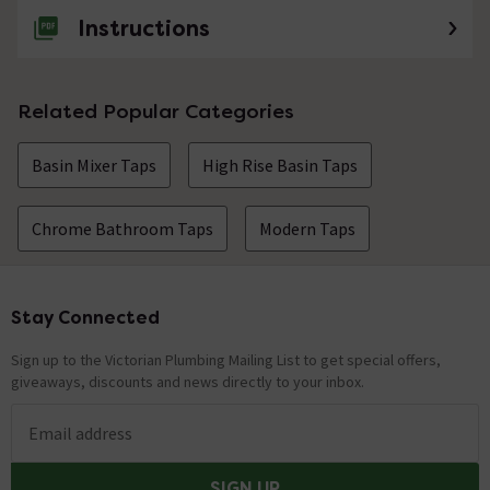
Instructions
Related Popular Categories
Basin Mixer Taps
High Rise Basin Taps
Chrome Bathroom Taps
Modern Taps
Stay Connected
Footer
Sign up to the Victorian Plumbing Mailing List to get special offers,
giveaways, discounts and news directly to your inbox.
Email address
SIGN UP