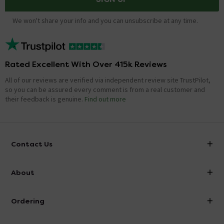
We won't share your info and you can unsubscribe at any time.
Rated Excellent With Over 415k Reviews
All of our reviews are verified via independent review site TrustPilot,
so you can be assured every comment is from a real customer and
their feedback is genuine.
Find out more
Contact Us
info@victorianplumbing.co.uk
About
Visit Our Showroom
About Victorian Plumbing
Ordering
Finance