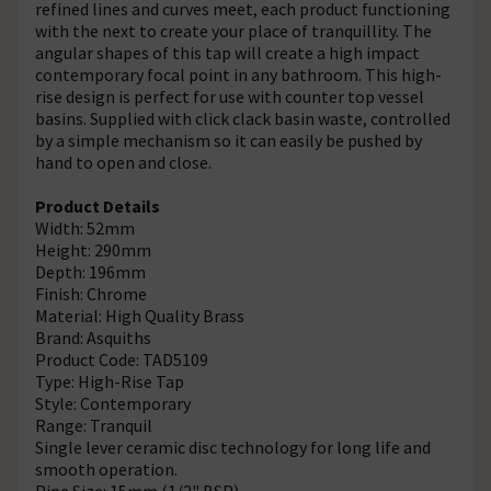
refined lines and curves meet, each product functioning
with the next to create your place of tranquillity. The
angular shapes of this tap will create a high impact
contemporary focal point in any bathroom. This high-
rise design is perfect for use with counter top vessel
basins. Supplied with click clack basin waste, controlled
by a simple mechanism so it can easily be pushed by
hand to open and close.
Product Details
Width: 52mm
Height: 290mm
Depth: 196mm
Finish: Chrome
Material: High Quality Brass
Brand: Asquiths
Product Code: TAD5109
Type: High-Rise Tap
Style: Contemporary
Range: Tranquil
Single lever ceramic disc technology for long life and
smooth operation.
Pipe Size: 15mm (1/2" BSP)