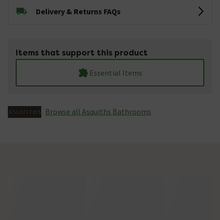
Delivery & Returns FAQs
Items that support this product
Essential Items
Browse all Asquiths Bathrooms