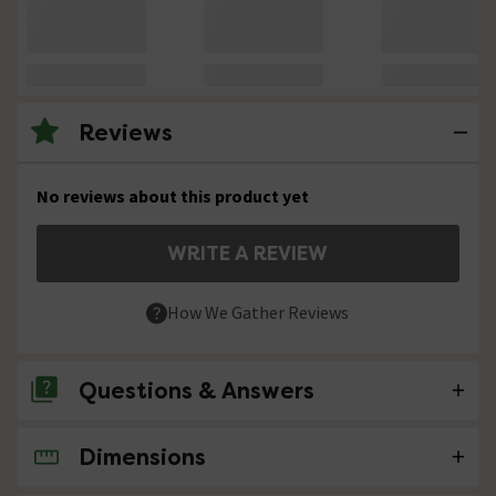
Reviews
No reviews about this product yet
WRITE A REVIEW
How We Gather Reviews
Questions & Answers
Dimensions
No questions about this product yet