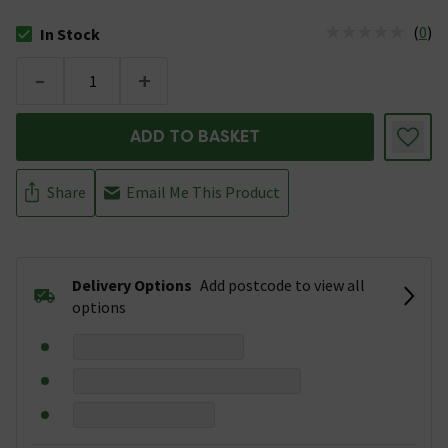
(
0
)
In Stock
The stock status is In Stock
-
+
ADD TO BASKET
Share
Email Me This Product
Delivery Options
Add postcode to view all
options