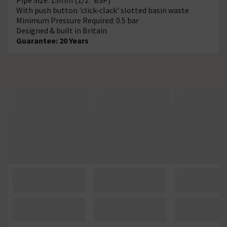
With push button 'click-clack' slotted basin waste
Minimum Pressure Required: 0.5 bar
Designed & built in Britain
Guarantee: 20 Years