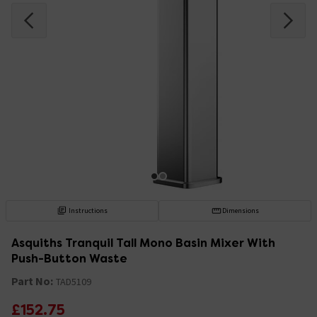
Instructions
Dimensions
Asquiths Tranquil Tall Mono Basin Mixer With
Push-Button Waste
Part No:
TAD5109
£152.75