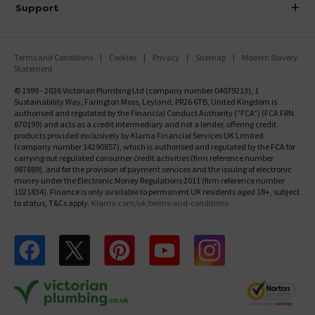
Delivery
Investor Information
Support
Confirm Delivery Terms
Careers
Help Centre
Track My Order
MFI
Terms and Conditions
Cookies
Privacy
Sitemap
Modern Slavery
FAQ's
Statement
Email VAT Invoice
Returns Information
© 1999 - 2026 Victorian Plumbing Ltd (company number 04079213), 1
Trade Account
Sustainability Way, Farington Moss, Leyland, PR26 6TB, United Kingdom is
Contact Us
authorised and regulated by the Financial Conduct Authority ("FCA") (FCA FRN
Free Catalogue Request
670199) and acts as a credit intermediary and not a lender, offering credit
Review Policy
products provided exclusively by Klarna Financial Services UK Limited
(company number 14290857), which is authorised and regulated by the FCA for
carrying out regulated consumer credit activities (firm reference number
987889), and for the provision of payment services and the issuing of electronic
money under the Electronic Money Regulations 2011 (firm reference number
1021834). Finance is only available to permanent UK residents aged 18+, subject
to status, T&Cs apply.
Klarna.com/uk/terms-and-conditions
Follow us on Facebook
Follow us on X
Follow us on pinterest
Follow us on youtube
Follow us on instagram
Victo
Victorian Plumbing