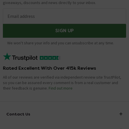
giveaways, discounts and news directly to your inbox.
Email address
SIGN UP
We won't share your info and you can unsubscribe at any time.
Rated Excellent With Over 415k Reviews
All of our reviews are verified via independent review site TrustPilot,
so you can be assured every comment is from a real customer and
their feedback is genuine.
Find out more
Contact Us
info@victorianplumbing.co.uk