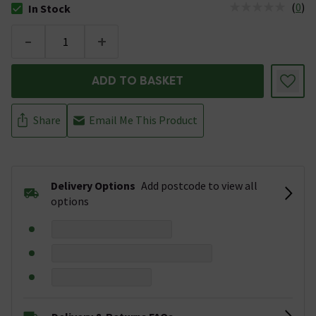
(
0
)
In Stock
The stock status is In Stock
-
+
ADD TO BASKET
Share
Email Me This Product
Delivery Options
Add postcode to view all
options