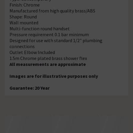
Finish: Chrome
Manufactured from high quality brass/ABS
Shape: Round
Wall mounted
Multi-function round handset
Pressure requirement 0.1 bar minimum
Designed for use with standard 1/2" plumbing
connections
Outlet Elbow Included
1.5m Chrome plated brass shower flex
All measurements are approximate
Images are for illustrative purposes only
Guarantee: 20 Year