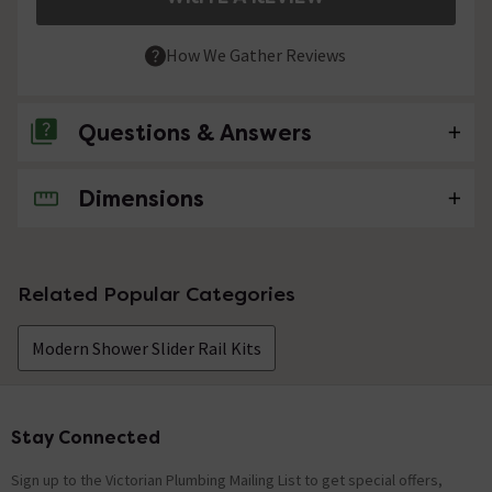
How We Gather Reviews
Questions & Answers
Dimensions
No questions about this product yet
Related Popular Categories
Modern Shower Slider Rail Kits
Stay Connected
Footer
Sign up to the Victorian Plumbing Mailing List to get special offers,