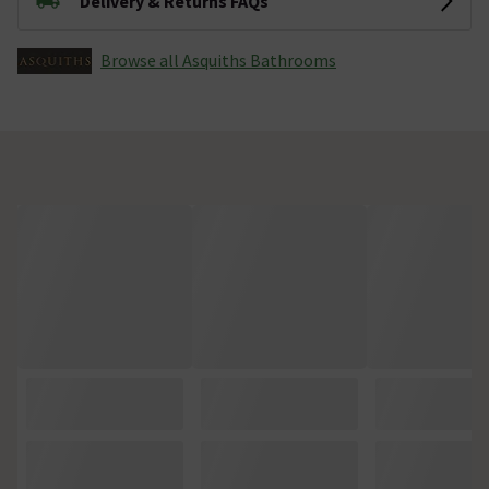
Delivery & Returns FAQs
Browse all Asquiths Bathrooms