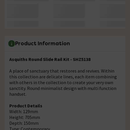
Product Information
Asquiths Round Slide Rail Kit - SHZ5138
A place of sanctuary that restores and revives. Within
this collection are delicate lines, each item combining
with others in the collection to create your very own
sanctity. Round minimalist design with multi function
handset.
Product Details
Width: 129mm
Height: 705mm
Depth: 150mm
Type: Contemporary