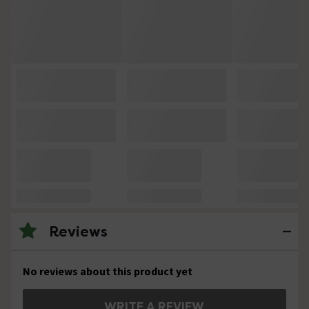
Reviews
No reviews about this product yet
WRITE A REVIEW