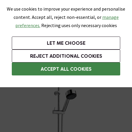
0
Skip link
We use cookies to improve your experience and personalise
Menu
Search
Wish List
Basket
content. Accept all, reject non-essential, or
manage
Bathrooms
Heating
Tiles & Floors
Kitchens
preferences.
Rejecting uses only necessary cookies
Featured Strip
Free Standard Delivery Over £499
UK's Largest Bathroom Retailer
0% Finance
Rated Excellent
On orders to most of the UK**
Next Day Delivery Available!
Read reviews from our customers
On orders over £250*
LET ME CHOOSE
Grab Up To 60% Off In Our Big Clearance Sale!
+ Extra 10% off Suites With Code SUITE10. Ends:
REJECT ADDITIONAL COOKIES
Modern Shower Slider Rail Kits
ACCEPT ALL COOKIES