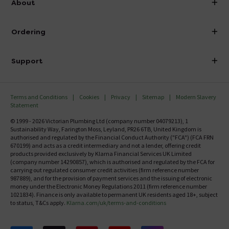
About
Visit Our Showroom
About Victorian Plumbing
Ordering
Finance
Delivery
Investor Information
Support
Confirm Delivery Terms
Careers
Help Centre
Track My Order
MFI
Terms and Conditions
Cookies
Privacy
Sitemap
Modern Slavery
FAQ's
Statement
Email VAT Invoice
Returns Information
© 1999 - 2026 Victorian Plumbing Ltd (company number 04079213), 1
Trade Account
Sustainability Way, Farington Moss, Leyland, PR26 6TB, United Kingdom is
Contact Us
authorised and regulated by the Financial Conduct Authority ("FCA") (FCA FRN
Free Catalogue Request
670199) and acts as a credit intermediary and not a lender, offering credit
Review Policy
products provided exclusively by Klarna Financial Services UK Limited
(company number 14290857), which is authorised and regulated by the FCA for
carrying out regulated consumer credit activities (firm reference number
987889), and for the provision of payment services and the issuing of electronic
money under the Electronic Money Regulations 2011 (firm reference number
1021834). Finance is only available to permanent UK residents aged 18+, subject
to status, T&Cs apply.
Klarna.com/uk/terms-and-conditions