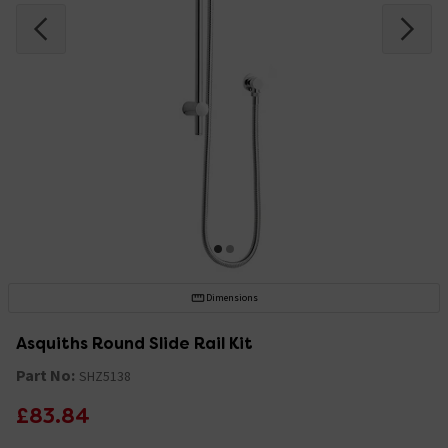
Dimensions
Asquiths Round Slide Rail Kit
Part No:
SHZ5138
£83.84