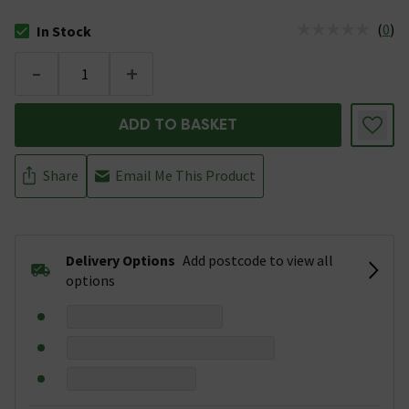
(
0
)
In Stock
The stock status is In Stock
-
+
ADD TO BASKET
Share
Email Me This Product
Delivery Options
Add postcode to view all
options