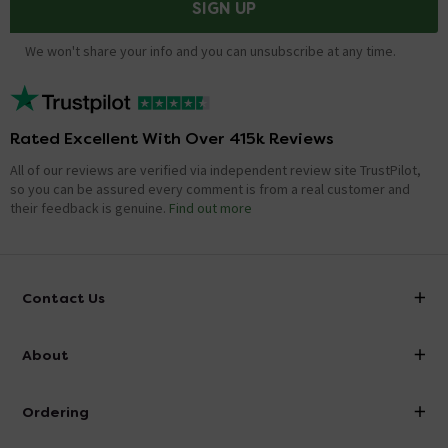
SIGN UP
We won't share your info and you can unsubscribe at any time.
Rated Excellent With Over 415k Reviews
All of our reviews are verified via independent review site TrustPilot,
so you can be assured every comment is from a real customer and
their feedback is genuine.
Find out more
Contact Us
info@victorianplumbing.co.uk
About
Visit Our Showroom
About Victorian Plumbing
Ordering
Finance