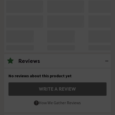
Reviews
No reviews about this product yet
WRITE A REVIEW
How We Gather Reviews