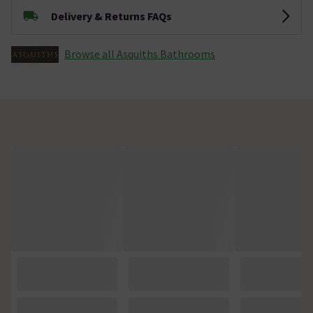
Delivery & Returns FAQs
Browse all Asquiths Bathrooms