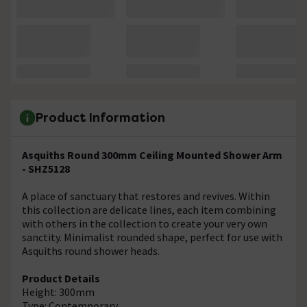
Product Information
Asquiths Round 300mm Ceiling Mounted Shower Arm
- SHZ5128
A place of sanctuary that restores and revives. Within
this collection are delicate lines, each item combining
with others in the collection to create your very own
sanctity. Minimalist rounded shape, perfect for use with
Asquiths round shower heads.
Product Details
Height: 300mm
Type: Contemporary