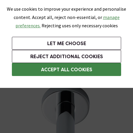
0
Skip link
We use cookies to improve your experience and personalise
Menu
Search
Wish List
Basket
content. Accept all, reject non-essential, or
manage
Bathrooms
Heating
Tiles & Floors
Kitchens
preferences.
Rejecting uses only necessary cookies
Featured Strip
Free Standard Delivery Over £499
UK's Largest Bathroom Retailer
0% Finance
Rated Excellent
On orders to most of the UK**
Next Day Delivery Available!
Read reviews from our customers
On orders over £250*
LET ME CHOOSE
Grab Up To 60% Off In Our Big Clearance Sale!
REJECT ADDITIONAL COOKIES
Shower Arms
ACCEPT ALL COOKIES