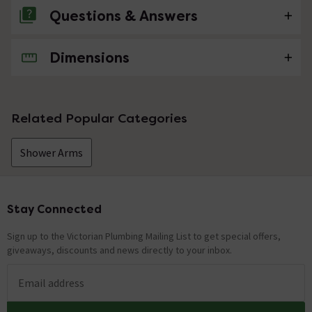
Questions & Answers
Dimensions
No questions about this product yet
Related Popular Categories
Shower Arms
Stay Connected
Footer
Sign up to the Victorian Plumbing Mailing List to get special offers,
giveaways, discounts and news directly to your inbox.
Email address