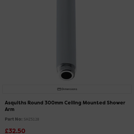
Dimensions
Asquiths Round 300mm Ceiling Mounted Shower
Arm
Part No:
SHZ5128
£32.50