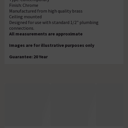
Finish: Chrome
Manufactured from high quality brass
Ceiling mounted
Designed for use with standard 1/2" plumbing
connections.
All measurements are approximate
Images are for illustrative purposes only
Guarantee: 20 Year