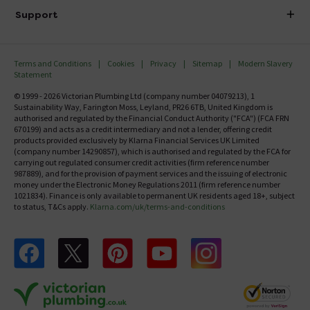
Delivery
Investor Information
Support
Confirm Delivery Terms
Careers
Help Centre
Track My Order
MFI
Terms and Conditions
Cookies
Privacy
Sitemap
Modern Slavery
FAQ's
Statement
Email VAT Invoice
Returns Information
© 1999 - 2026 Victorian Plumbing Ltd (company number 04079213), 1
Trade Account
Sustainability Way, Farington Moss, Leyland, PR26 6TB, United Kingdom is
Contact Us
authorised and regulated by the Financial Conduct Authority ("FCA") (FCA FRN
Free Catalogue Request
670199) and acts as a credit intermediary and not a lender, offering credit
Review Policy
products provided exclusively by Klarna Financial Services UK Limited
(company number 14290857), which is authorised and regulated by the FCA for
carrying out regulated consumer credit activities (firm reference number
987889), and for the provision of payment services and the issuing of electronic
money under the Electronic Money Regulations 2011 (firm reference number
1021834). Finance is only available to permanent UK residents aged 18+, subject
to status, T&Cs apply.
Klarna.com/uk/terms-and-conditions
Follow us on Facebook
Follow us on X
Follow us on pinterest
Follow us on youtube
Follow us on instagram
Victo
Victorian Plumbing