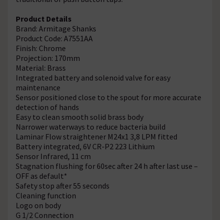
Product Details
Brand: Armitage Shanks
Product Code: A7551AA
Finish: Chrome
Projection: 170mm
Material: Brass
Integrated battery and solenoid valve for easy
maintenance
Sensor positioned close to the spout for more accurate
detection of hands
Easy to clean smooth solid brass body
Narrower waterways to reduce bacteria build
Laminar Flow straightener M24x1 3,8 LPM fitted
Battery integrated, 6V CR-P2 223 Lithium
Sensor Infrared, 11 cm
Stagnation flushing for 60sec after 24 h after last use –
OFF as default*
Safety stop after 55 seconds
Cleaning function
Logo on body
G 1/2 Connection