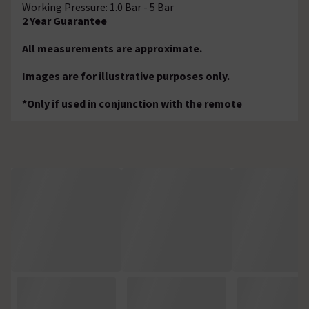
Working Pressure: 1.0 Bar - 5 Bar
2 Year Guarantee
All measurements are approximate.
Images are for illustrative purposes only.
*Only if used in conjunction with the remote