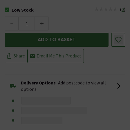
(
0
)
Low Stock
The stock status is Low Stock
-
+
ADD TO BASKET
Share
Email Me This Product
Delivery Options
Add postcode to view all
options