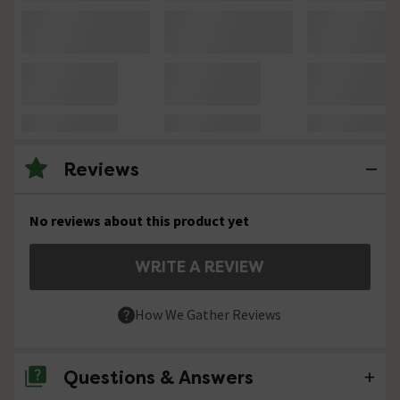
Reviews
No reviews about this product yet
WRITE A REVIEW
How We Gather Reviews
Questions & Answers