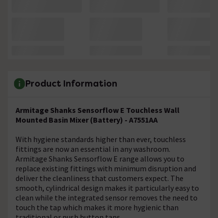
Product Information
Armitage Shanks Sensorflow E Touchless Wall
Mounted Basin Mixer (Battery) - A7551AA
With hygiene standards higher than ever, touchless
fittings are now an essential in any washroom.
Armitage Shanks Sensorflow E range allows you to
replace existing fittings with minimum disruption and
deliver the cleanliness that customers expect. The
smooth, cylindrical design makes it particularly easy to
clean while the integrated sensor removes the need to
touch the tap which makes it more hygienic than
traditional or push button taps.