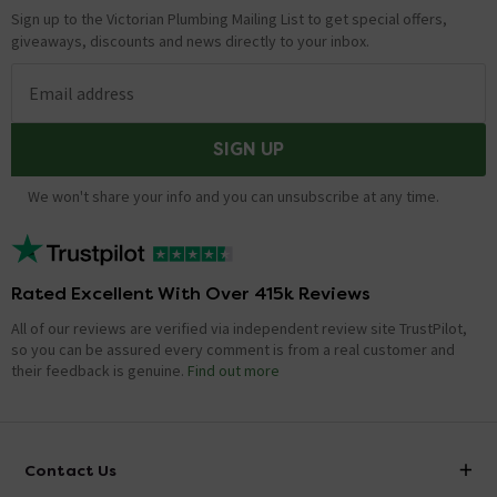
Sign up to the Victorian Plumbing Mailing List to get special offers,
giveaways, discounts and news directly to your inbox.
Email address
SIGN UP
We won't share your info and you can unsubscribe at any time.
Rated Excellent With Over 415k Reviews
All of our reviews are verified via independent review site TrustPilot,
so you can be assured every comment is from a real customer and
their feedback is genuine.
Find out more
Contact Us