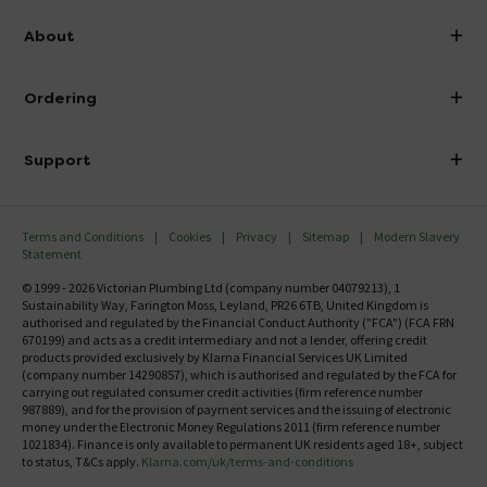
info@victorianplumbing.co.uk
About
Visit Our Showroom
About Victorian Plumbing
Ordering
Finance
Delivery
Investor Information
Support
Confirm Delivery Terms
Careers
Help Centre
Track My Order
MFI
Terms and Conditions
Cookies
Privacy
Sitemap
Modern Slavery
FAQ's
Statement
Email VAT Invoice
Returns Information
© 1999 - 2026 Victorian Plumbing Ltd (company number 04079213), 1
Trade Account
Sustainability Way, Farington Moss, Leyland, PR26 6TB, United Kingdom is
Contact Us
authorised and regulated by the Financial Conduct Authority ("FCA") (FCA FRN
Free Catalogue Request
670199) and acts as a credit intermediary and not a lender, offering credit
Review Policy
products provided exclusively by Klarna Financial Services UK Limited
(company number 14290857), which is authorised and regulated by the FCA for
carrying out regulated consumer credit activities (firm reference number
987889), and for the provision of payment services and the issuing of electronic
money under the Electronic Money Regulations 2011 (firm reference number
1021834). Finance is only available to permanent UK residents aged 18+, subject
to status, T&Cs apply.
Klarna.com/uk/terms-and-conditions