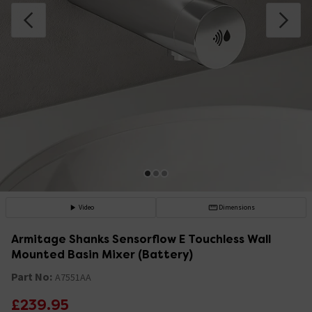
Video
Dimensions
Armitage Shanks Sensorflow E Touchless Wall
Mounted Basin Mixer (Battery)
Part No:
A7551AA
£239.95