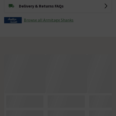
Delivery & Returns FAQs
Browse all Armitage Shanks