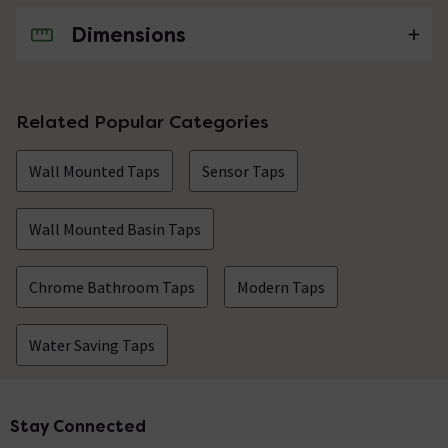
Dimensions
No questions about this product yet
Related Popular Categories
Wall Mounted Taps
Sensor Taps
Wall Mounted Basin Taps
Chrome Bathroom Taps
Modern Taps
Water Saving Taps
Stay Connected
Footer