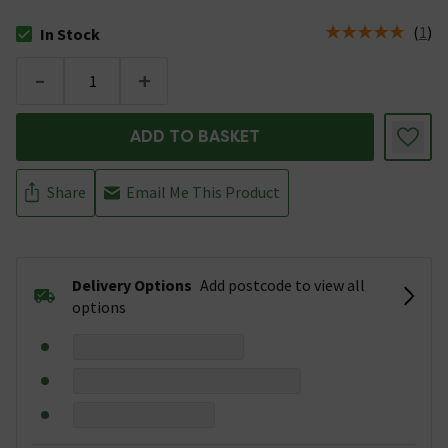
(
1
)
In Stock
The stock status is In Stock
-
+
ADD TO BASKET
Share
Email Me This Product
Delivery Options
Add postcode to view all
options