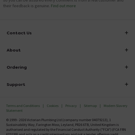
so you can be assured every comment is from a real customer and
their feedback is genuine.
Find out more
Contact Us
info@victorianplumbing.co.uk
About
Visit Our Showroom
About Victorian Plumbing
Ordering
Finance
Delivery
Investor Information
Support
Confirm Delivery Terms
Careers
Help Centre
Track My Order
MFI
Terms and Conditions
Cookies
Privacy
Sitemap
Modern Slavery
FAQ's
Statement
Email VAT Invoice
Returns Information
© 1999 - 2026 Victorian Plumbing Ltd (company number 04079213), 1
Trade Account
Sustainability Way, Farington Moss, Leyland, PR26 6TB, United Kingdom is
Contact Us
authorised and regulated by the Financial Conduct Authority ("FCA") (FCA FRN
Free Catalogue Request
670199) and acts as a credit intermediary and not a lender, offering credit