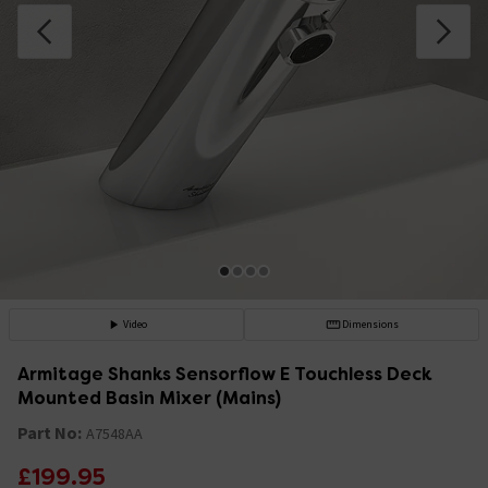
Video
Dimensions
Armitage Shanks Sensorflow E Touchless Deck
Mounted Basin Mixer (Mains)
Part No:
A7548AA
£199.95