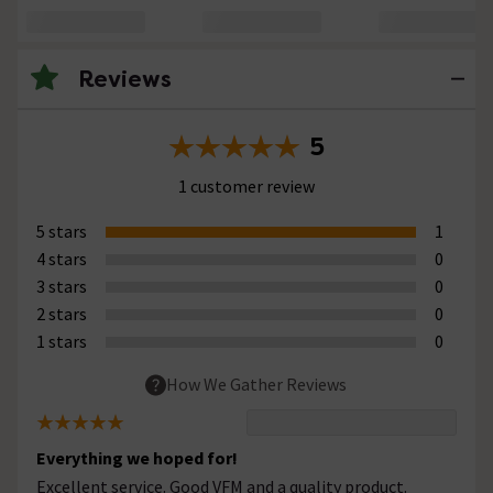
Reviews
5
1 customer review
5 stars
1
4 stars
0
3 stars
0
2 stars
0
1 stars
0
How We Gather Reviews
Everything we hoped for!
Excellent service. Good VFM and a quality product.