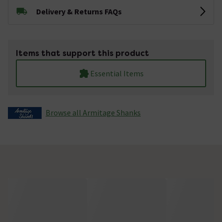
Delivery & Returns FAQs
Items that support this product
Essential Items
Browse all Armitage Shanks