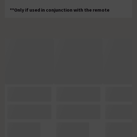
**Only if used in conjunction with the remote