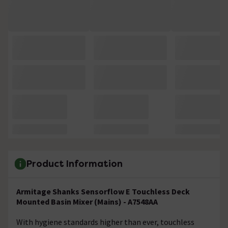
Product Information
Armitage Shanks Sensorflow E Touchless Deck
Mounted Basin Mixer (Mains) - A7548AA
With hygiene standards higher than ever, touchless