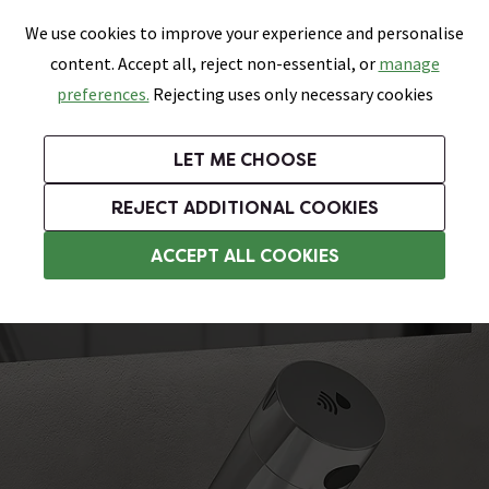
0
Skip link
We use cookies to improve your experience and personalise
Menu
Search
Wish List
Basket
content. Accept all, reject non-essential, or
manage
Bathrooms
Heating
Tiles & Floors
Kitchens
preferences.
Rejecting uses only necessary cookies
Featured Strip
Free Standard Delivery Over £499
UK's Largest Bathroom Retailer
0% Finance
Rated Excellent
On orders to most of the UK**
Next Day Delivery Available!
Read reviews from our customers
On orders over £250*
LET ME CHOOSE
Grab Up To 60% Off In Our Big Clearance Sale!
+ Extra 10% off Suites With Code SUITE10. Ends:
REJECT ADDITIONAL COOKIES
Sensor Taps
ACCEPT ALL COOKIES