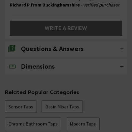
Richard P from Buckinghamshire
- verified purchaser
WRITE A REVIEW
Questions & Answers
Dimensions
No questions about this product yet
Related Popular Categories
Sensor Taps
Basin Mixer Taps
Chrome Bathroom Taps
Modern Taps