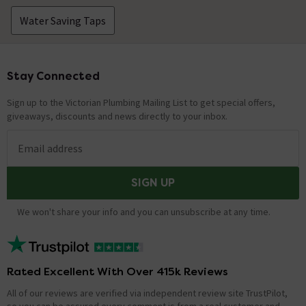
Water Saving Taps
Stay Connected
Footer
Sign up to the Victorian Plumbing Mailing List to get special offers,
giveaways, discounts and news directly to your inbox.
Email address
SIGN UP
We won't share your info and you can unsubscribe at any time.
Rated Excellent With Over 415k Reviews
All of our reviews are verified via independent review site TrustPilot,