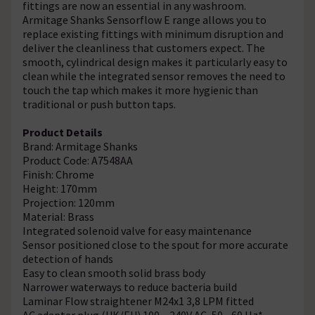
fittings are now an essential in any washroom.
Armitage Shanks Sensorflow E range allows you to
replace existing fittings with minimum disruption and
deliver the cleanliness that customers expect. The
smooth, cylindrical design makes it particularly easy to
clean while the integrated sensor removes the need to
touch the tap which makes it more hygienic than
traditional or push button taps.
Product Details
Brand: Armitage Shanks
Product Code: A7548AA
Finish: Chrome
Height: 170mm
Projection: 120mm
Material: Brass
Integrated solenoid valve for easy maintenance
Sensor positioned close to the spout for more accurate
detection of hands
Easy to clean smooth solid brass body
Narrower waterways to reduce bacteria build
Laminar Flow straightener M24x1 3,8 LPM fitted
AC adapter plug (UK/EU) 100 – 240V AC, 50 - 60 Hz*