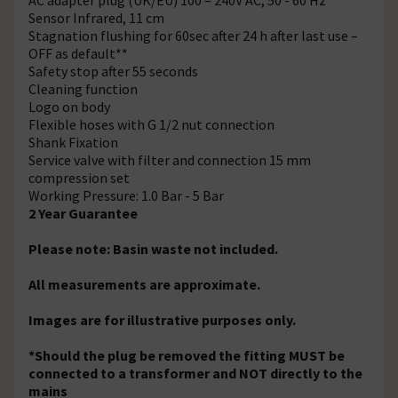
Sensor Infrared, 11 cm
Stagnation flushing for 60sec after 24 h after last use –
OFF as default**
Safety stop after 55 seconds
Cleaning function
Logo on body
Flexible hoses with G 1/2 nut connection
Shank Fixation
Service valve with filter and connection 15 mm
compression set
Working Pressure: 1.0 Bar - 5 Bar
2 Year Guarantee
Please note: Basin waste not included.
All measurements are approximate.
Images are for illustrative purposes only.
*Should the plug be removed the fitting MUST be
connected to a transformer and NOT directly to the
mains