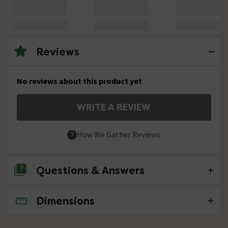
Reviews
No reviews about this product yet
WRITE A REVIEW
How We Gather Reviews
Questions & Answers
Dimensions
No questions about this product yet