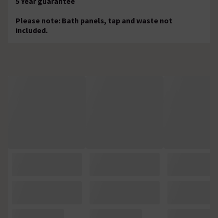
5 Year guarantee
Please note: Bath panels, tap and waste not
included.