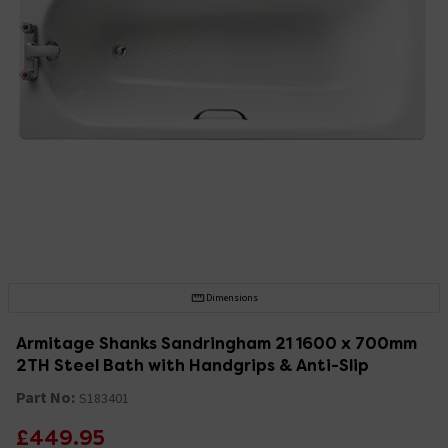
Dimensions
Armitage Shanks Sandringham 21 1600 x 700mm
2TH Steel Bath with Handgrips & Anti-Slip
Part No:
S183401
£449.95