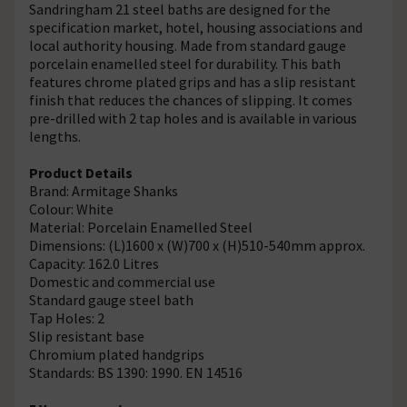
Sandringham 21 steel baths are designed for the
specification market, hotel, housing associations and
local authority housing. Made from standard gauge
porcelain enamelled steel for durability. This bath
features chrome plated grips and has a slip resistant
finish that reduces the chances of slipping. It comes
pre-drilled with 2 tap holes and is available in various
lengths.
Product Details
Brand: Armitage Shanks
Colour: White
Material: Porcelain Enamelled Steel
Dimensions: (L)1600 x (W)700 x (H)510-540mm approx.
Capacity: 162.0 Litres
Domestic and commercial use
Standard gauge steel bath
Tap Holes: 2
Slip resistant base
Chromium plated handgrips
Standards: BS 1390: 1990. EN 14516