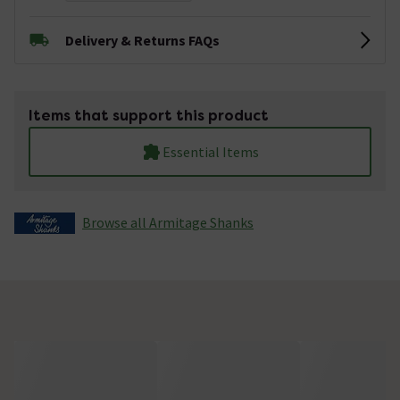
Delivery & Returns FAQs
Items that support this product
Essential Items
Browse all Armitage Shanks