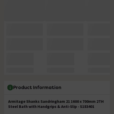
Product Information
Armitage Shanks Sandringham 21 1600 x 700mm 2TH
Steel Bath with Handgrips & Anti-Slip - S183401