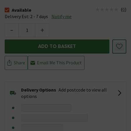
(
0
)
Available
The stock status is Available &nbsp;Delivery Est: 2 - 7 days
Delivery Est: 2 - 7 days
Notify me
-
+
ADD TO BASKET
Share
Email Me This Product
Delivery Options
Add postcode to view all
options