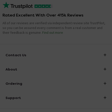
Rated Excellent With Over 415k Reviews
All of our reviews are verified via independent review site TrustPilot,
so you can be assured every comment is from a real customer and
their feedback is genuine.
Find out more
Contact Us
info@victorianplumbing.co.uk
About
Visit Our Showroom
About Victorian Plumbing
Ordering
Finance
Delivery
Investor Information
Support
Confirm Delivery Terms
Careers
Help Centre