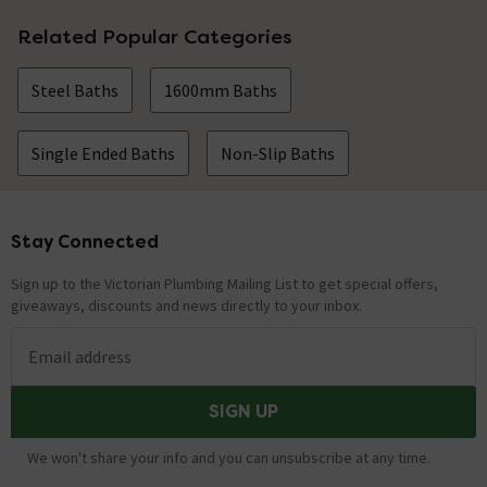
Related Popular Categories
Steel Baths
1600mm Baths
Single Ended Baths
Non-Slip Baths
Stay Connected
Footer
Sign up to the Victorian Plumbing Mailing List to get special offers,
giveaways, discounts and news directly to your inbox.
Email address
SIGN UP
We won't share your info and you can unsubscribe at any time.