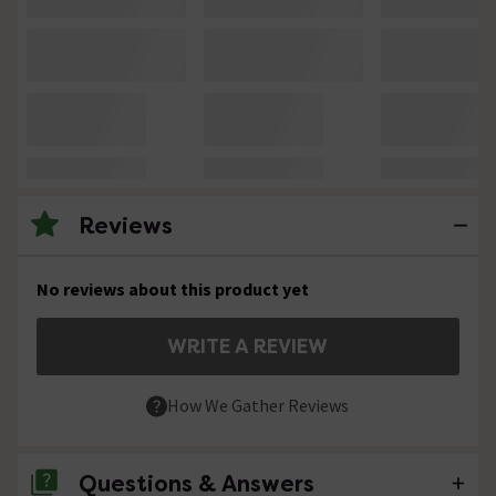
Reviews
No reviews about this product yet
WRITE A REVIEW
How We Gather Reviews
Questions & Answers