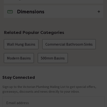
Dimensions
No questions about this product yet
Related Popular Categories
Wall Hung Basins
Commercial Bathroom Sinks
Modern Basins
500mm Basins
Stay Connected
Footer
Sign up to the Victorian Plumbing Mailing List to get special offers,
giveaways, discounts and news directly to your inbox.
Email address