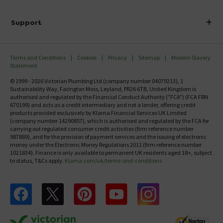
Finance
Delivery
Investor Information
Support
Confirm Delivery Terms
Careers
Help Centre
Track My Order
MFI
Terms and Conditions
Cookies
Privacy
Sitemap
Modern Slavery
FAQ's
Statement
Email VAT Invoice
Returns Information
© 1999 - 2026 Victorian Plumbing Ltd (company number 04079213), 1
Trade Account
Sustainability Way, Farington Moss, Leyland, PR26 6TB, United Kingdom is
Contact Us
authorised and regulated by the Financial Conduct Authority ("FCA") (FCA FRN
Free Catalogue Request
670199) and acts as a credit intermediary and not a lender, offering credit
Review Policy
products provided exclusively by Klarna Financial Services UK Limited
(company number 14290857), which is authorised and regulated by the FCA for
carrying out regulated consumer credit activities (firm reference number
987889), and for the provision of payment services and the issuing of electronic
money under the Electronic Money Regulations 2011 (firm reference number
1021834). Finance is only available to permanent UK residents aged 18+, subject
to status, T&Cs apply.
Klarna.com/uk/terms-and-conditions
Follow us on Facebook
Follow us on X
Follow us on pinterest
Follow us on youtube
Follow us on instagram
Victo
Victorian Plumbing