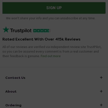
SIGN UP
We won't share your info and you can unsubscribe at any time.
Rated Excellent With Over 415k Reviews
All of our reviews are verified via independent review site TrustPilot,
so you can be assured every comment is from a real customer and
their feedback is genuine.
Find out more
Contact Us
info@victorianplumbing.co.uk
About
Visit Our Showroom
About Victorian Plumbing
Ordering