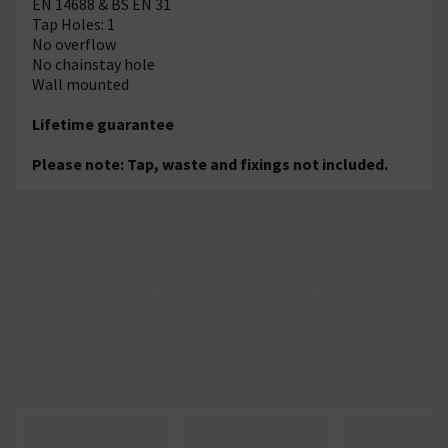
EN 14688 & BS EN 31
Tap Holes: 1
No overflow
No chainstay hole
Wall mounted
Lifetime guarantee
Please note: Tap, waste and fixings not included.