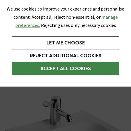
0
Skip link
We use cookies to improve your experience and personalise
Menu
Search
Wish List
Basket
content. Accept all, reject non-essential, or
manage
Bathrooms
Heating
Tiles & Floors
Kitchens
preferences.
Rejecting uses only necessary cookies
Featured Strip
Free Standard Delivery Over £499
UK's Largest Bathroom Retailer
0% Finance
Rated Excellent
On orders to most of the UK**
Next Day Delivery Available!
Read reviews from our customers
On orders over £250*
LET ME CHOOSE
Grab Up To 60% Off In Our Big Clearance Sale!
REJECT ADDITIONAL COOKIES
Wall Hung Basins
ACCEPT ALL COOKIES