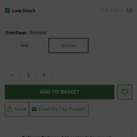
(
0
)
Low Stock
The stock status is Low Stock
Overflow
:
Without
With
Without
-
+
ADD TO BASKET
Share
Email Me This Product