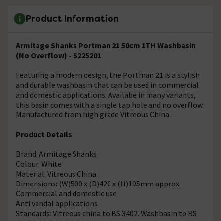
Product Information
Armitage Shanks Portman 21 50cm 1TH Washbasin
(No Overflow) - S225201
Featuring a modern design, the Portman 21 is a stylish
and durable washbasin that can be used in commercial
and domestic applications. Availabe in many variants,
this basin comes with a single tap hole and no overflow.
Manufactured from high grade Vitreous China.
Product Details
Brand: Armitage Shanks
Colour: White
Material: Vitreous China
Dimensions: (W)500 x (D)420 x (H)195mm approx.
Commercial and domestic use
Anti vandal applications
Standards: Vitreous china to BS 3402. Washbasin to BS