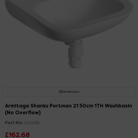
Dimensions
Armitage Shanks Portman 21 50cm 1TH Washbasin
(No Overflow)
Part No:
S225201
£162.68