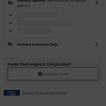
Delivery Options
Add postcode to view all
options
Delivery & Returns FAQs
Items that support this product
Essential Items
Browse all Armitage Shanks