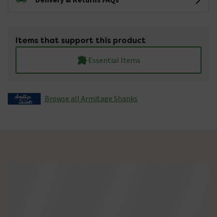
Items that support this product
Essential Items
Browse all Armitage Shanks