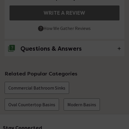
WRITE A REVIEW
How We Gather Reviews
Questions & Answers
No questions about this product yet
Related Popular Categories
Commercial Bathroom Sinks
Oval Countertop Basins
Modern Basins
Stay Connected
Footer