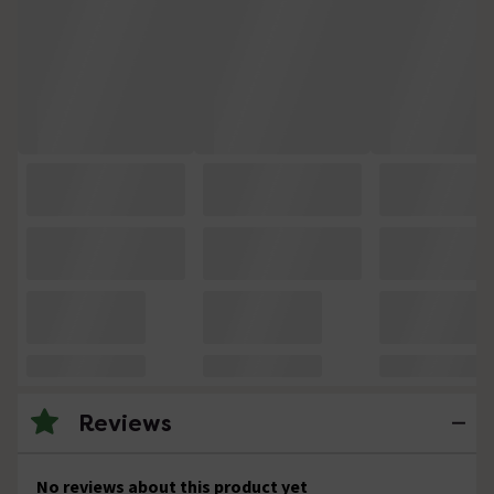
Reviews
No reviews about this product yet