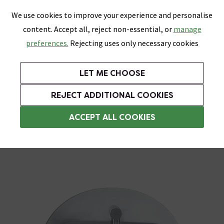
0
Skip link
We use cookies to improve your experience and personalise
Menu
Search
Wish List
Basket
content. Accept all, reject non-essential, or
manage
Bathrooms
Heating
Tiles & Floors
Kitchens
preferences.
Rejecting uses only necessary cookies
Featured Strip
Free Standard Delivery Over £499
UK's Largest Bathroom Retailer
0% Finance
Rated Excellent
On orders to most of the UK**
Next Day Delivery Available!
Read reviews from our customers
On orders over £250*
LET ME CHOOSE
Grab Up To 60% Off In Our Big Clearance Sale!
+ Extra 10% off Suites With Code SUITE10. Ends:
REJECT ADDITIONAL COOKIES
Commercial Bathroom Sinks
ACCEPT ALL COOKIES