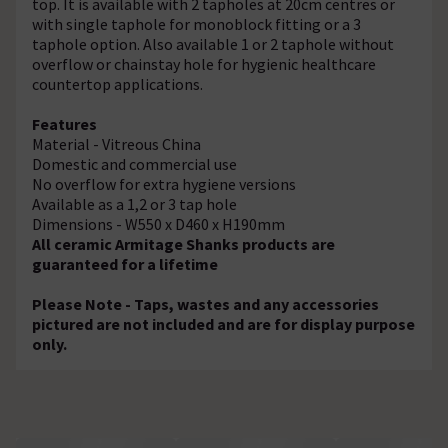
top. It is available with 2 tapholes at 20cm centres or
with single taphole for monoblock fitting or a 3
taphole option. Also available 1 or 2 taphole without
overflow or chainstay hole for hygienic healthcare
countertop applications.
Features
Material - Vitreous China
Domestic and commercial use
No overflow for extra hygiene versions
Available as a 1,2 or 3 tap hole
Dimensions - W550 x D460 x H190mm
All ceramic Armitage Shanks products are
guaranteed for a lifetime
Please Note - Taps, wastes and any accessories
pictured are not included and are for display purpose
only.