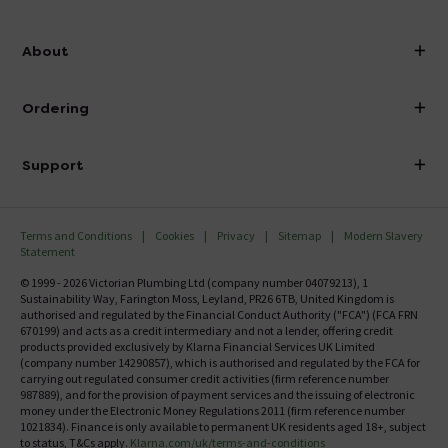
info@victorianplumbing.co.uk
About
Visit Our Showroom
About Victorian Plumbing
Ordering
Finance
Delivery
Investor Information
Support
Confirm Delivery Terms
Careers
Help Centre
Track My Order
MFI
Terms and Conditions
Cookies
Privacy
Sitemap
Modern Slavery
FAQ's
Statement
Email VAT Invoice
Returns Information
© 1999 - 2026 Victorian Plumbing Ltd (company number 04079213), 1
Trade Account
Sustainability Way, Farington Moss, Leyland, PR26 6TB, United Kingdom is
Contact Us
authorised and regulated by the Financial Conduct Authority ("FCA") (FCA FRN
Free Catalogue Request
670199) and acts as a credit intermediary and not a lender, offering credit
Review Policy
products provided exclusively by Klarna Financial Services UK Limited
(company number 14290857), which is authorised and regulated by the FCA for
carrying out regulated consumer credit activities (firm reference number
987889), and for the provision of payment services and the issuing of electronic
money under the Electronic Money Regulations 2011 (firm reference number
1021834). Finance is only available to permanent UK residents aged 18+, subject
to status, T&Cs apply.
Klarna.com/uk/terms-and-conditions