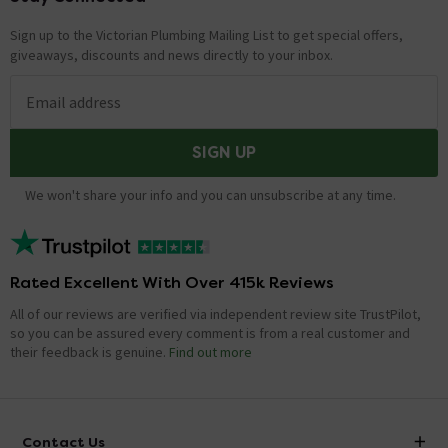
Sign up to the Victorian Plumbing Mailing List to get special offers,
giveaways, discounts and news directly to your inbox.
Email address
SIGN UP
We won't share your info and you can unsubscribe at any time.
Rated Excellent With Over 415k Reviews
All of our reviews are verified via independent review site TrustPilot,
so you can be assured every comment is from a real customer and
their feedback is genuine.
Find out more
Contact Us