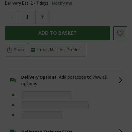
Delivery Est: 2 - 7 days
Notify me
-
+
ADD TO BASKET
Share
Email Me This Product
Delivery Options
Add postcode to view all
options
Delivery & Returns FAQs