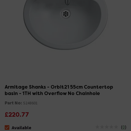
Armitage Shanks - Orbit21 55cm Countertop
basin - 1TH with Overflow No Chainhole
Part No:
S248601
£220.77
(
0
)
Available
The stock status is Available &nbsp;Delivery Est: 2 - 7 days