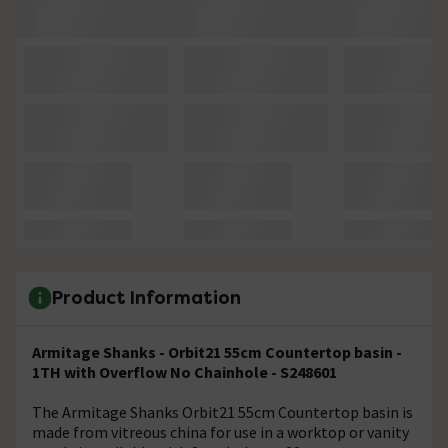
Product Information
Armitage Shanks - Orbit21 55cm Countertop basin -
1TH with Overflow No Chainhole - S248601
The Armitage Shanks Orbit21 55cm Countertop basin is
made from vitreous china for use in a worktop or vanity