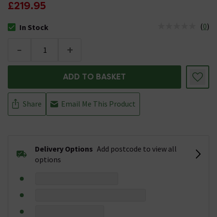
£219.95
(
0
)
In Stock
The stock status is In Stock
-
+
ADD TO BASKET
Share
Email Me This Product
Delivery Options
Add postcode to view all
options