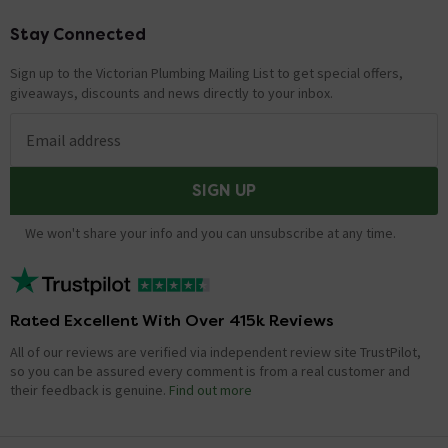
Stay Connected
Footer
Sign up to the Victorian Plumbing Mailing List to get special offers,
giveaways, discounts and news directly to your inbox.
Email address
SIGN UP
We won't share your info and you can unsubscribe at any time.
Rated Excellent With Over 415k Reviews
All of our reviews are verified via independent review site TrustPilot,
so you can be assured every comment is from a real customer and
their feedback is genuine.
Find out more