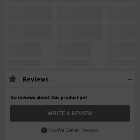
Reviews
No reviews about this product yet
WRITE A REVIEW
How We Gather Reviews