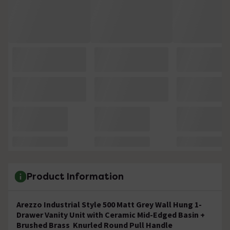
Product Information
Arezzo Industrial Style 500 Matt Grey Wall Hung 1-
Drawer Vanity Unit with Ceramic Mid-Edged Basin +
Brushed Brass Knurled Round Pull Handle