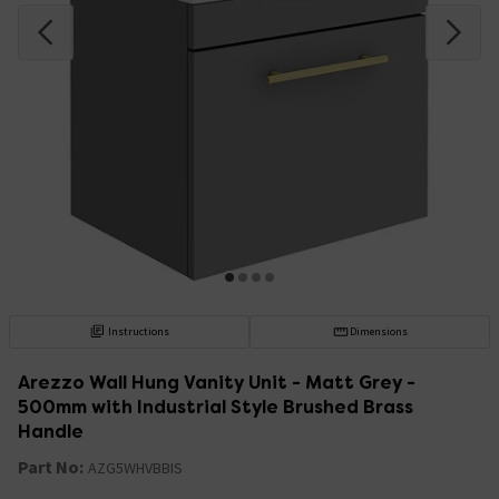
Instructions
Dimensions
Arezzo Wall Hung Vanity Unit - Matt Grey -
500mm with Industrial Style Brushed Brass
Handle
Part No:
AZG5WHVBBIS