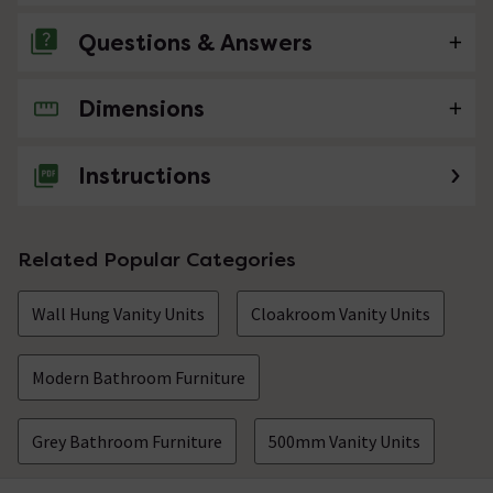
Questions & Answers
Dimensions
No questions about this product yet
Instructions
Related Popular Categories
Wall Hung Vanity Units
Cloakroom Vanity Units
Modern Bathroom Furniture
Grey Bathroom Furniture
500mm Vanity Units