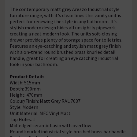
The contemporary matt grey Arezzo Industrial style
furniture range, with it's clean lines this vanity unit is
perfect for renewing the style in any bathroom. It's
stylish modern design hides all unsightly pipework
creating a neat modern look. The units soft-closing
drawer provides plenty of storage space for toiletries.
Features an eye-catching and stylish matt grey finish
with a on-trend round brushed brass knurled detail
handle, great for creating an eye catching industrial
look in your bathroom.
Product Details
Width: 515mm
Depth: 390mm
Height: 470mm
Colour/Finish: Matt Grey RAL 7037
Style: Modern
Unit Material: MFC Vinyl Matt
Tap Holes: 1
Mid-edged ceramic basin with overflow
Round knurled industrial style brushed brass bar handle