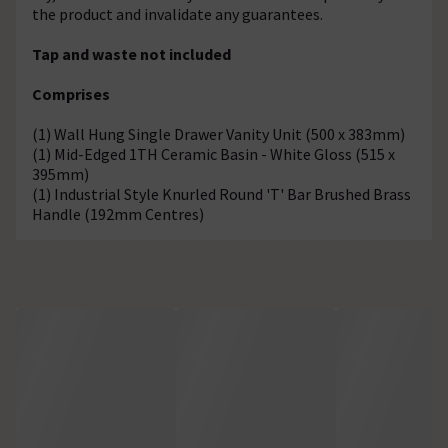
the product and invalidate any guarantees.
Tap and waste not included
Comprises
(1) Wall Hung Single Drawer Vanity Unit (500 x 383mm)
(1) Mid-Edged 1TH Ceramic Basin - White Gloss (515 x
395mm)
(1) Industrial Style Knurled Round 'T' Bar Brushed Brass
Handle (192mm Centres)