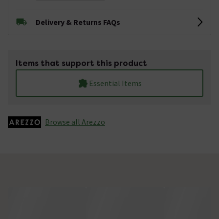
Delivery & Returns FAQs
Items that support this product
Essential Items
Browse all Arezzo