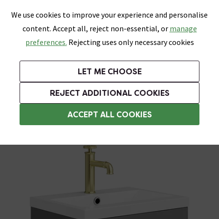
0
Skip link
We use cookies to improve your experience and personalise
Menu
Search
Wish List
Basket
content. Accept all, reject non-essential, or
manage
Bathrooms
Heating
Tiles & Floors
Kitchens
preferences.
Rejecting uses only necessary cookies
Featured Strip
Free Standard Delivery Over £499
UK's Largest Bathroom Retailer
0% Finance
Rated Excellent
On orders to most of the UK**
Next Day Delivery Available!
Read reviews from our customers
On orders over £250*
LET ME CHOOSE
Grab Up To 60% Off In Our Big Clearance Sale!
+ Extra 10% off Suites With Code SUITE10. Ends:
REJECT ADDITIONAL COOKIES
Wall Hung Vanity Units
ACCEPT ALL COOKIES