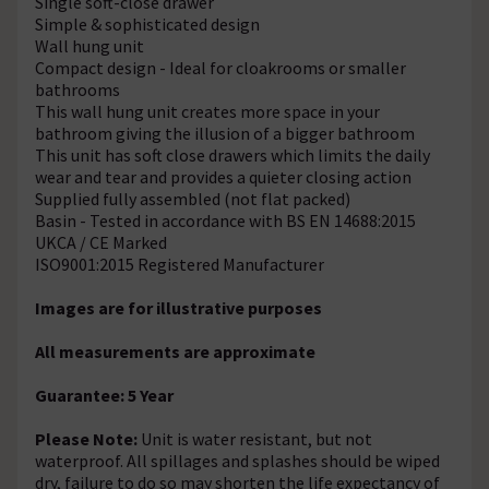
Single soft-close drawer
Simple & sophisticated design
Wall hung unit
Compact design - Ideal for cloakrooms or smaller
bathrooms
This wall hung unit creates more space in your
bathroom giving the illusion of a bigger bathroom
This unit has soft close drawers which limits the daily
wear and tear and provides a quieter closing action
Supplied fully assembled (not flat packed)
Basin - Tested in accordance with BS EN 14688:2015
UKCA / CE Marked
ISO9001:2015 Registered Manufacturer
Images are for illustrative purposes
All measurements are approximate
Guarantee: 5 Year
Please Note:
Unit is water resistant, but not
waterproof. All spillages and splashes should be wiped
dry, failure to do so may shorten the life expectancy of