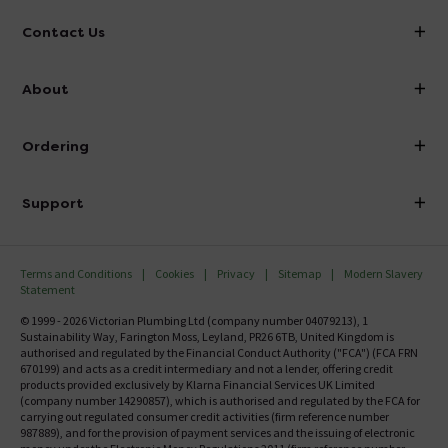
Contact Us
info@victorianplumbing.co.uk
About
Visit Our Showroom
About Victorian Plumbing
Ordering
Finance
Delivery
Investor Information
Support
Confirm Delivery Terms
Careers
Help Centre
Track My Order
MFI
Terms and Conditions
Cookies
Privacy
Sitemap
Modern Slavery
FAQ's
Statement
Email VAT Invoice
Returns Information
© 1999 - 2026 Victorian Plumbing Ltd (company number 04079213), 1
Trade Account
Sustainability Way, Farington Moss, Leyland, PR26 6TB, United Kingdom is
Contact Us
authorised and regulated by the Financial Conduct Authority ("FCA") (FCA FRN
Free Catalogue Request
670199) and acts as a credit intermediary and not a lender, offering credit
Review Policy
products provided exclusively by Klarna Financial Services UK Limited
(company number 14290857), which is authorised and regulated by the FCA for
carrying out regulated consumer credit activities (firm reference number
987889), and for the provision of payment services and the issuing of electronic