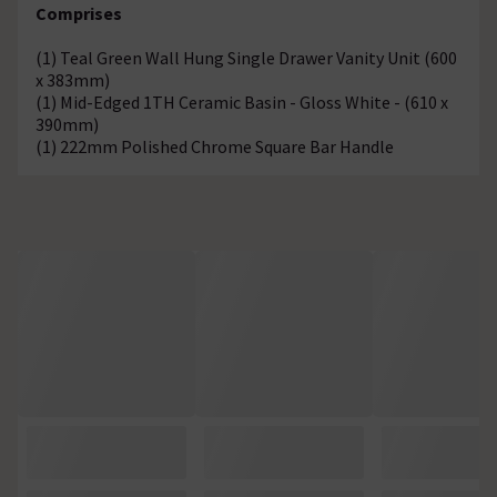
Comprises
(1) Teal Green Wall Hung Single Drawer Vanity Unit (600
x 383mm)
(1) Mid-Edged 1TH Ceramic Basin - Gloss White - (610 x
390mm)
(1) 222mm Polished Chrome Square Bar Handle