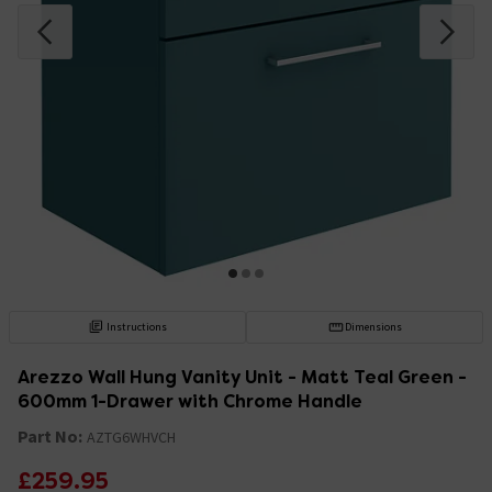
Instructions
Dimensions
Arezzo Wall Hung Vanity Unit - Matt Teal Green -
600mm 1-Drawer with Chrome Handle
Part No:
AZTG6WHVCH
£259.95