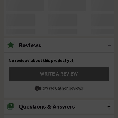
Reviews
No reviews about this product yet
WRITE A REVIEW
How We Gather Reviews
Questions & Answers