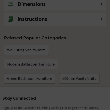
Dimensions
No questions about this product yet
Instructions
Related Popular Categories
Wall Hung Vanity Units
Modern Bathroom Furniture
Green Bathroom Furniture
600mm Vanity Units
Stay Connected
Footer
Sign up to the Victorian Plumbing Mailing List to get special offers,