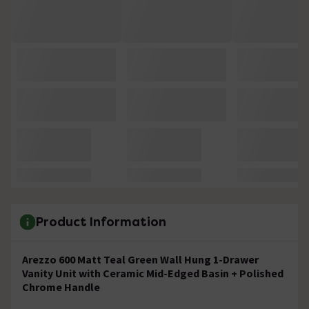
Product Information
Arezzo 600 Matt Teal Green Wall Hung 1-Drawer
Vanity Unit with Ceramic Mid-Edged Basin + Polished
Chrome Handle