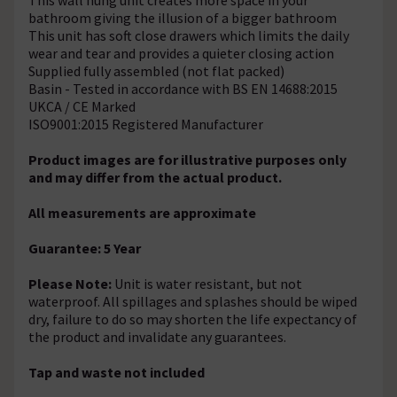
bathroom giving the illusion of a bigger bathroom
This unit has soft close drawers which limits the daily
wear and tear and provides a quieter closing action
Supplied fully assembled (not flat packed)
Basin - Tested in accordance with BS EN 14688:2015
UKCA / CE Marked
ISO9001:2015 Registered Manufacturer
Product images are for illustrative purposes only
and may differ from the actual product.
All measurements are approximate
Guarantee: 5 Year
Please Note:
Unit is water resistant, but not
waterproof. All spillages and splashes should be wiped
dry, failure to do so may shorten the life expectancy of
the product and invalidate any guarantees.
Tap and waste not included