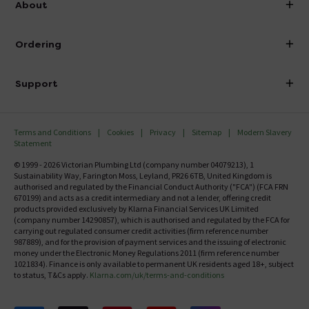
About
Visit Our Showroom
About Victorian Plumbing
Ordering
Finance
Delivery
Investor Information
Support
Confirm Delivery Terms
Careers
Help Centre
Track My Order
MFI
Terms and Conditions
Cookies
Privacy
Sitemap
Modern Slavery
FAQ's
Statement
Email VAT Invoice
Returns Information
© 1999 - 2026 Victorian Plumbing Ltd (company number 04079213), 1
Trade Account
Sustainability Way, Farington Moss, Leyland, PR26 6TB, United Kingdom is
Contact Us
authorised and regulated by the Financial Conduct Authority ("FCA") (FCA FRN
Free Catalogue Request
670199) and acts as a credit intermediary and not a lender, offering credit
Review Policy
products provided exclusively by Klarna Financial Services UK Limited
(company number 14290857), which is authorised and regulated by the FCA for
carrying out regulated consumer credit activities (firm reference number
987889), and for the provision of payment services and the issuing of electronic
money under the Electronic Money Regulations 2011 (firm reference number
1021834). Finance is only available to permanent UK residents aged 18+, subject
to status, T&Cs apply.
Klarna.com/uk/terms-and-conditions