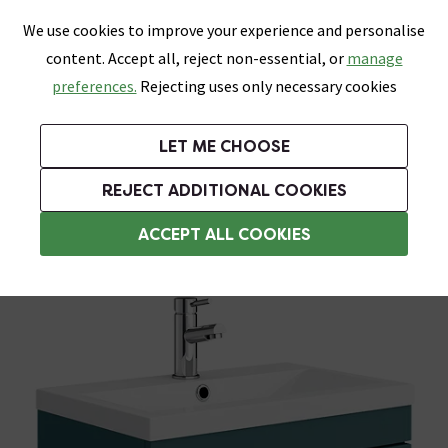
0
Skip link
We use cookies to improve your experience and personalise
Menu
Search
Wish List
Basket
content. Accept all, reject non-essential, or
manage
Bathrooms
Heating
Tiles & Floors
Kitchens
preferences.
Rejecting uses only necessary cookies
Featured Strip
Free Standard Delivery Over £499
UK's Largest Bathroom Retailer
0% Finance
Rated Excellent
On orders to most of the UK**
Next Day Delivery Available!
Read reviews from our customers
On orders over £250*
LET ME CHOOSE
Grab Up To 60% Off In Our Big Clearance Sale!
+ Extra 10% off Suites With Code SUITE10. Ends:
REJECT ADDITIONAL COOKIES
Wall Hung Vanity Units
ACCEPT ALL COOKIES