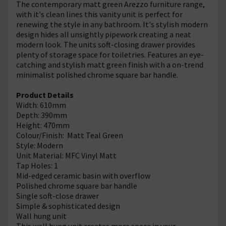
The contemporary matt green Arezzo furniture range,
with it's clean lines this vanity unit is perfect for
renewing the style in any bathroom. It's stylish modern
design hides all unsightly pipework creating a neat
modern look. The units soft-closing drawer provides
plenty of storage space for toiletries. Features an eye-
catching and stylish matt green finish with a on-trend
minimalist polished chrome square bar handle.
Product Details
Width: 610mm
Depth: 390mm
Height: 470mm
Colour/Finish: Matt Teal Green
Style: Modern
Unit Material: MFC Vinyl Matt
Tap Holes: 1
Mid-edged ceramic basin with overflow
Polished chrome square bar handle
Single soft-close drawer
Simple & sophisticated design
Wall hung unit
This wall hung unit creates more space in your