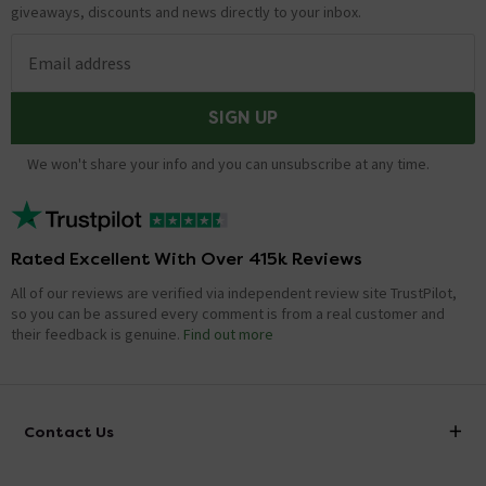
giveaways, discounts and news directly to your inbox.
Email address
SIGN UP
We won't share your info and you can unsubscribe at any time.
Rated Excellent With Over 415k Reviews
All of our reviews are verified via independent review site TrustPilot,
so you can be assured every comment is from a real customer and
their feedback is genuine.
Find out more
Contact Us
info@victorianplumbing.co.uk