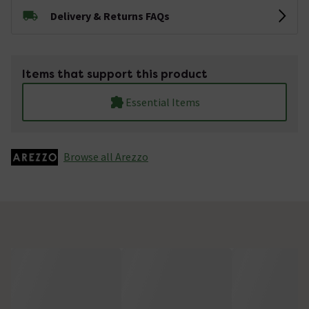
Delivery & Returns FAQs
Items that support this product
Essential Items
Browse all Arezzo