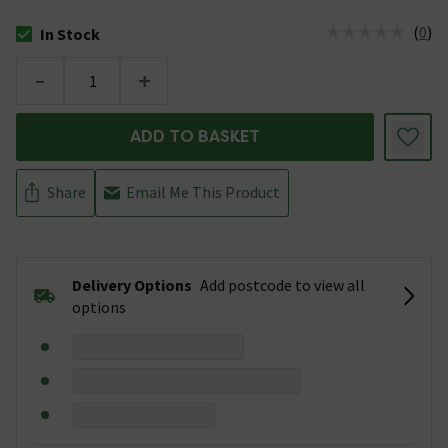
(
0
)
In Stock
The stock status is In Stock
-
+
ADD TO BASKET
Share
Email Me This Product
Delivery Options
Add postcode to view all
options