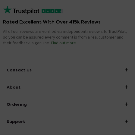
Rated Excellent With Over 415k Reviews
All of our reviews are verified via independent review site TrustPilot,
so you can be assured every comment is from a real customer and
their feedback is genuine.
Find out more
Contact Us
info@victorianplumbing.co.uk
About
Visit Our Showroom
About Victorian Plumbing
Ordering
Finance
Delivery
Investor Information
Support
Confirm Delivery Terms
Careers