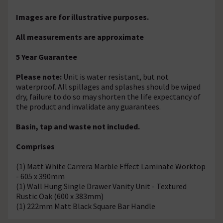
Images are for illustrative purposes.
All measurements are approximate
5 Year Guarantee
Please note:
Unit is water resistant, but not
waterproof. All spillages and splashes should be wiped
dry, failure to do so may shorten the life expectancy of
the product and invalidate any guarantees.
Basin, tap and waste not included.
Comprises
(1) Matt White Carrera Marble Effect Laminate Worktop
- 605 x 390mm
(1) Wall Hung Single Drawer Vanity Unit - Textured
Rustic Oak (600 x 383mm)
(1) 222mm Matt Black Square Bar Handle