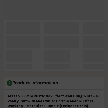
Product Information
Arezzo 600mm Rustic Oak Effect Wall Hung 1-Drawer
Vanity Unit with Matt White Carrera Marble Effect
Worktop + Matt Black Handle (Excludes Basin)