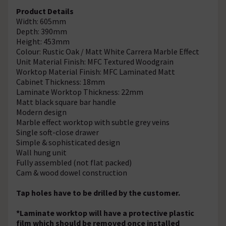
Product Details
Width: 605mm
Depth: 390mm
Height: 453mm
Colour: Rustic Oak / Matt White Carrera Marble Effect
Unit Material Finish: MFC Textured Woodgrain
Worktop Material Finish: MFC Laminated Matt
Cabinet Thickness: 18mm
Laminate Worktop Thickness: 22mm
Matt black square bar handle
Modern design
Marble effect worktop with subtle grey veins
Single soft-close drawer
Simple & sophisticated design
Wall hung unit
Fully assembled (not flat packed)
Cam & wood dowel construction
Tap holes have to be drilled by the customer.
*Laminate worktop will have a protective plastic
film which should be removed once installed