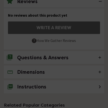
Reviews
No reviews about this product yet
WRITE A REVIEW
How We Gather Reviews
Questions & Answers
Dimensions
No questions about this product yet
Instructions
Related Popular Categories