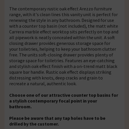
The contemporary rustic oak effect Arezzo furniture
range, with it's clean lines this vanity unit is perfect for
renewing the style in any bathroom. Designed for use
with a counter top basin (not included), the matt white
Carrera marble effect worktop sits perfectly on top and
all pipework is neatly concealed within the unit. A soft
closing drawer provides generous storage space for
your toiletries, helping to keep your bathroom clutter
free. The units soft-closing drawer provides plenty of
storage space for toiletries. Features an eye-catching
and stylish oak effect finish with a on-trend matt black
square bar handle. Rustic oak effect displays striking
distressing with knots, deep cracks and grain to
recreate a natural, authentic look.
Choose one of our attractive counter top basins for
a stylish contemporary focal point in your
bathroom.
Please be aware that any tap holes have to be
drilled by the customer.