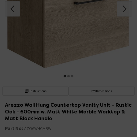
Instructions
Dimensions
Arezzo Wall Hung Countertop Vanity Unit - Rustic
Oak - 600mm w. Matt White Marble Worktop &
Matt Black Handle
Part No:
AZO6WHCMBW