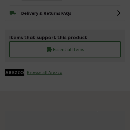
Delivery & Returns FAQs
Items that support this product
Essential Items
Browse all Arezzo