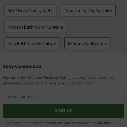
Wall Hung Vanity Units
Countertop Vanity Units
Modern Bathroom Furniture
Oak Bathroom Furniture
600mm Vanity Units
Stay Connected
Footer
Sign up to the Victorian Plumbing Mailing List to get special offers,
giveaways, discounts and news directly to your inbox.
Email address
SIGN UP
We won't share your info and you can unsubscribe at any time.