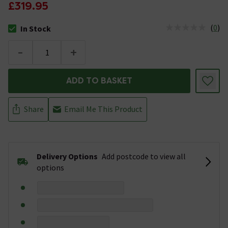
£319.95
(
0
)
In Stock
The stock status is In Stock
-
+
ADD TO BASKET
Share
Email Me This Product
Delivery Options
Add postcode to view all
options