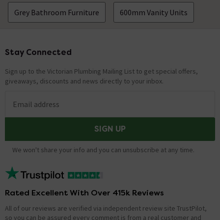
Grey Bathroom Furniture
600mm Vanity Units
Stay Connected
Footer
Sign up to the Victorian Plumbing Mailing List to get special offers,
giveaways, discounts and news directly to your inbox.
Email address
SIGN UP
We won't share your info and you can unsubscribe at any time.
Rated Excellent With Over 415k Reviews
All of our reviews are verified via independent review site TrustPilot,
so you can be assured every comment is from a real customer and