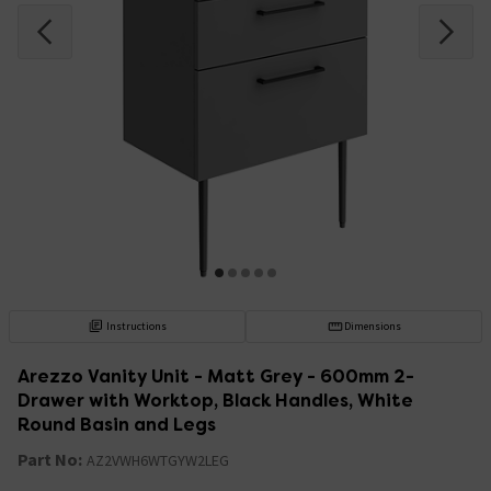
Instructions
Dimensions
Arezzo Vanity Unit - Matt Grey - 600mm 2-
Drawer with Worktop, Black Handles, White
Round Basin and Legs
Part No:
AZ2VWH6WTGYW2LEG