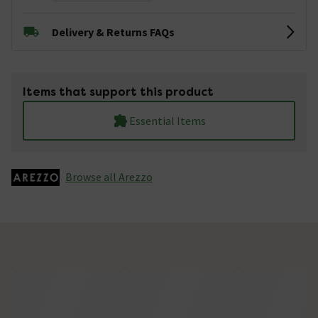
Delivery & Returns FAQs
Items that support this product
Essential Items
Browse all Arezzo