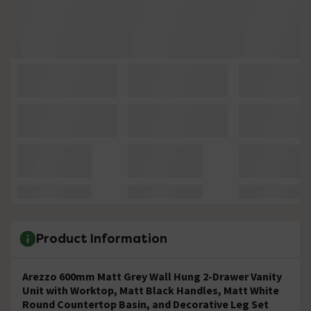
Product Information
Arezzo 600mm Matt Grey Wall Hung 2-Drawer Vanity
Unit with Worktop, Matt Black Handles, Matt White
Round Countertop Basin, and Decorative Leg Set