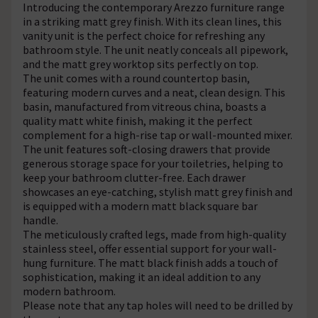
Introducing the contemporary Arezzo furniture range
in a striking matt grey finish. With its clean lines, this
vanity unit is the perfect choice for refreshing any
bathroom style. The unit neatly conceals all pipework,
and the matt grey worktop sits perfectly on top.
The unit comes with a round countertop basin,
featuring modern curves and a neat, clean design. This
basin, manufactured from vitreous china, boasts a
quality matt white finish, making it the perfect
complement for a high-rise tap or wall-mounted mixer.
The unit features soft-closing drawers that provide
generous storage space for your toiletries, helping to
keep your bathroom clutter-free. Each drawer
showcases an eye-catching, stylish matt grey finish and
is equipped with a modern matt black square bar
handle.
The meticulously crafted legs, made from high-quality
stainless steel, offer essential support for your wall-
hung furniture. The matt black finish adds a touch of
sophistication, making it an ideal addition to any
modern bathroom.
Please note that any tap holes will need to be drilled by