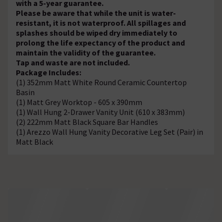
with a 5-year guarantee.
Please be aware that while the unit is water-
resistant, it is not waterproof. All spillages and
splashes should be wiped dry immediately to
prolong the life expectancy of the product and
maintain the validity of the guarantee.
Tap and waste are not included.
Package Includes:
(1) 352mm Matt White Round Ceramic Countertop
Basin
(1) Matt Grey Worktop - 605 x 390mm
(1) Wall Hung 2-Drawer Vanity Unit (610 x 383mm)
(2) 222mm Matt Black Square Bar Handles
(1) Arezzo Wall Hung Vanity Decorative Leg Set (Pair) in
Matt Black