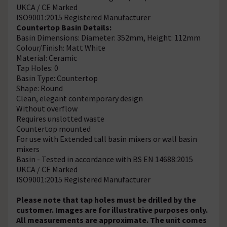
UKCA / CE Marked
ISO9001:2015 Registered Manufacturer
Countertop Basin Details:
Basin Dimensions: Diameter: 352mm, Height: 112mm
Colour/Finish: Matt White
Material: Ceramic
Tap Holes: 0
Basin Type: Countertop
Shape: Round
Clean, elegant contemporary design
Without overflow
Requires unslotted waste
Countertop mounted
For use with Extended tall basin mixers or wall basin
mixers
Basin - Tested in accordance with BS EN 14688:2015
UKCA / CE Marked
ISO9001:2015 Registered Manufacturer
Please note that tap holes must be drilled by the
customer. Images are for illustrative purposes only.
All measurements are approximate. The unit comes