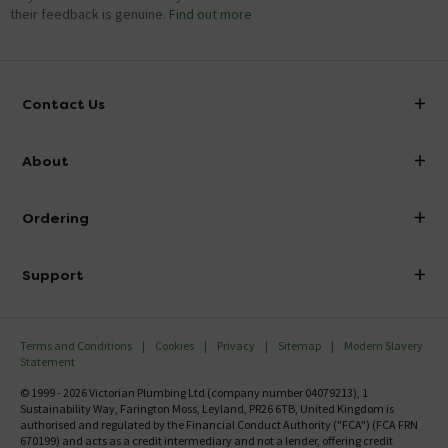
their feedback is genuine.
Find out more
Contact Us
info@victorianplumbing.co.uk
About
Visit Our Showroom
About Victorian Plumbing
Ordering
Finance
Delivery
Investor Information
Support
Confirm Delivery Terms
Careers
Help Centre
Track My Order
MFI
Terms and Conditions
Cookies
Privacy
Sitemap
Modern Slavery
FAQ's
Statement
Email VAT Invoice
Returns Information
© 1999 - 2026 Victorian Plumbing Ltd (company number 04079213), 1
Trade Account
Sustainability Way, Farington Moss, Leyland, PR26 6TB, United Kingdom is
Contact Us
authorised and regulated by the Financial Conduct Authority ("FCA") (FCA FRN
Free Catalogue Request
670199) and acts as a credit intermediary and not a lender, offering credit