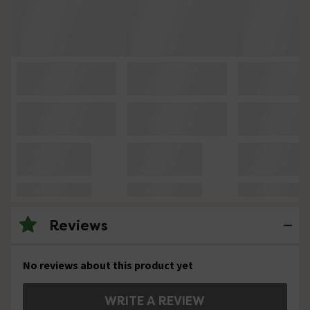
Reviews
No reviews about this product yet
WRITE A REVIEW