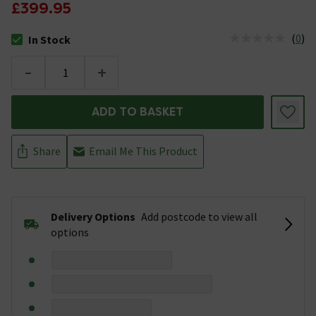
£399.95
(
0
)
In Stock
The stock status is In Stock
-
+
ADD TO BASKET
Share
Email Me This Product
Delivery Options
Add postcode to view all
options