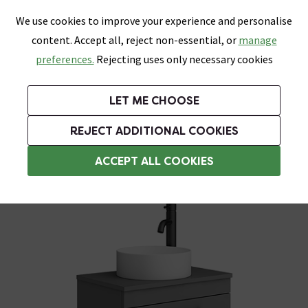
0
Skip link
We use cookies to improve your experience and personalise
Menu
Search
Wish List
Basket
content. Accept all, reject non-essential, or
manage
Bathrooms
Heating
Tiles & Floors
Kitchens
preferences.
Rejecting uses only necessary cookies
Featured Strip
Free Standard Delivery Over £499
UK's Largest Bathroom Retailer
0% Finance
Rated Excellent
On orders to most of the UK**
Next Day Delivery Available!
Read reviews from our customers
On orders over £250*
LET ME CHOOSE
Grab Up To 60% Off In Our Big Clearance Sale!
+ Extra 10% off Suites With Code SUITE10. Ends:
REJECT ADDITIONAL COOKIES
Wall Hung Vanity Units
ACCEPT ALL COOKIES