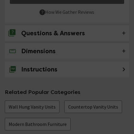
How We Gather Reviews
Questions & Answers
Dimensions
No questions about this product yet
Instructions
Related Popular Categories
Wall Hung Vanity Units
Countertop Vanity Units
Modern Bathroom Furniture