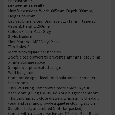
the customer.
Drawer Unit Details:
Unit Dimensions: Width: 605mm, Depth: 390mm,
Height: 553mm
Leg Set Dimensions: Diameter: 25/19mm (tapered
design), Height: 260mm
Colour/Finish: Matt Grey
Style: Modern
Unit Material: MFC Vinyl Matt
Tap Holes: 0
Matt black square bar handles
2 Soft-close drawers to prevent slamming, providing
ample storage space
Simple & sophisticated design
Wall hung unit
Compact design - Ideal for cloakrooms or smaller
bathrooms
This wall hung unit creates more space in your
bathroom, giving the illusion of a bigger bathroom
This unit has soft close drawers which limit the daily
wear and tear and provide a quieter closing action
Supplied fully assembled (not flat packed)
Comes with a decorative leg set (Pair) in Matt Black