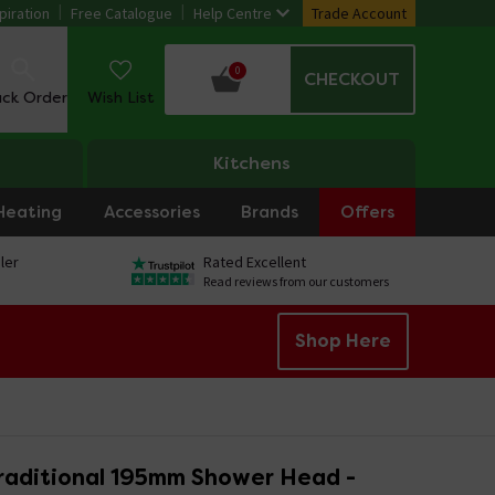
piration
Free Catalogue
Help Centre
Trade Account
0
CHECKOUT
ack Order
Wish List
Kitchens
Heating
Accessories
Brands
Offers
ler
Rated Excellent
Read reviews from our customers
Shop Here
raditional 195mm Shower Head -