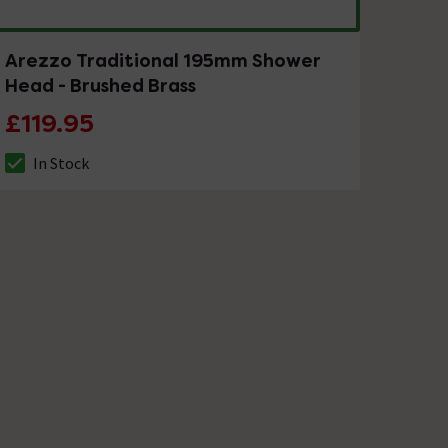
Arezzo Traditional 195mm Shower
Head - Brushed Brass
£119.95
In Stock