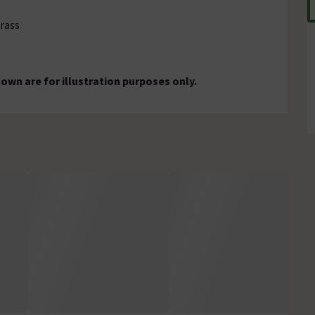
brass
wn are for illustration purposes only.