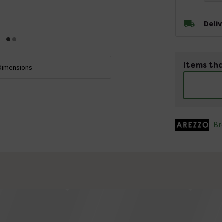
Deli
Items tha
Dimensions
Br