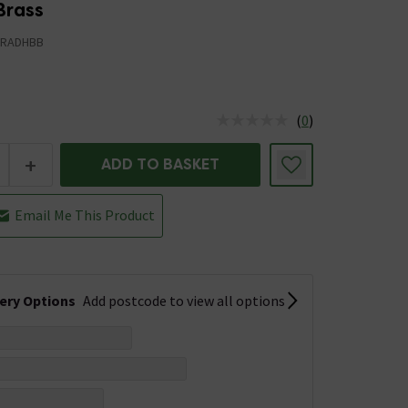
Brass
TRADHBB
(
0
)
us is In Stock
+
ADD TO BASKET
Email Me This Product
very Options
Add postcode to view all options