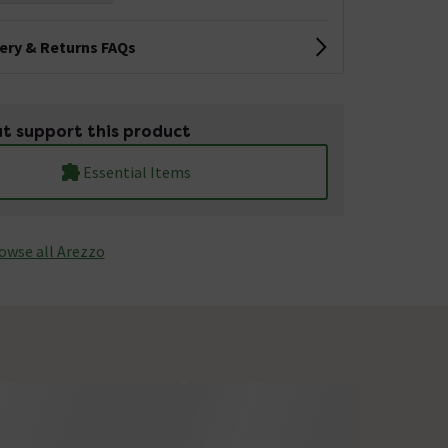
very & Returns FAQs
t support this product
Essential Items
owse all Arezzo