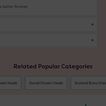
 Gather Reviews
Related Popular Categories
hower Heads
Round Shower Heads
Brushed Brass Sho