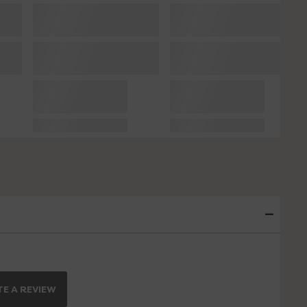
E A REVIEW