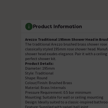
Product Information
Arezzo Traditional 195mm Shower Head in Brus
The traditional Arezzo brushed brass shower rose 
classically styled 195mm rose shower head. Manufac
shower head exudes elegance. Pair it with a ceili
perfect shower kit.
Product Details:
Diameter: 195mm
Style: Traditional
Shape: Round
Colour/Finish: Brushed Brass
Material: Brass Internals
Pressure Requirement: 0.5 bar minimum
Mounting: Suitable for wall or ceiling mounting
Design: Ideally suited to a classic-inspired bathro
Feature: Supplied with swivel ball joint