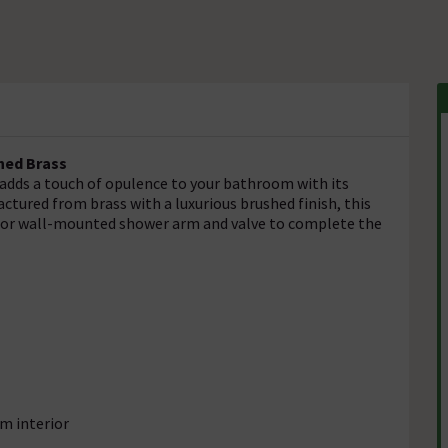
hed Brass
adds a touch of opulence to your bathroom with its
tured from brass with a luxurious brushed finish, this
ng or wall-mounted shower arm and valve to complete the
om interior