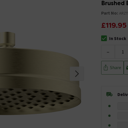
Brushed 
Part No:
ARZ
£119.95
In Stock
The stock stat
-
Share
Deli