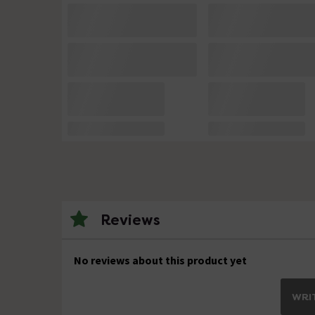
Reviews
No reviews about this product yet
WRIT