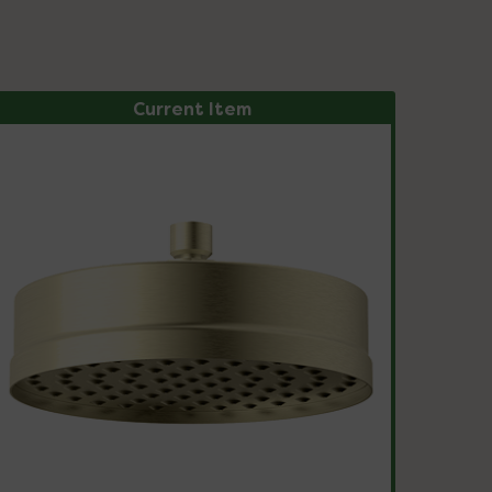
Current Item