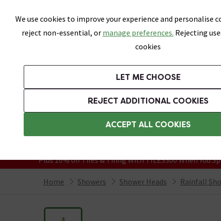
Skip link
We use cookies to improve your experience and personalise co
reject non-essential, or
manage preferences.
Rejecting use
cookies
Bathrooms
LET ME CHOOSE
Suites
Toilets
Basins
Baths
Fu
REJECT ADDITIONAL COOKIES
Featured Strip
Free Standard Delivery Over £499
ACCEPT ALL COOKIES
On orders to most of the UK**
Grab Up To 60% Off In Our Big Clearanc
Plus 10% off Tiles & Tiling With TILES300 When You Sp
Home
Showers
Shower Heads
Rainfall Sh