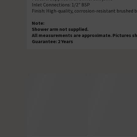
Inlet Connections: 1/2" BSP
Finish: High-quality, corrosion-resistant brushed 
Note:
Shower arm not supplied.
All measurements are approximate. Pictures sho
Guarantee: 2 Years