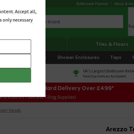
Bathroom Planner
Ideas & Ins
ntent. Accept all,
s only necessary
Tr
Heating
Tiles & Floors
rniture
Showers
Shower Enclosures
Taps
0% Finance
UK's Largest Bathroom Retai
On orders over £250*
Next Day Delivery Available!
e Sale! Free Standard Delivery Over £499*
end £300 on Tiles and Tiling Supplies!
ower Heads
Arezzo T