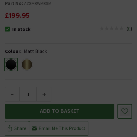
Part No:
AZSMBWMBSM
£199.95
(
0
)
In Stock
The stock status is In Stock
Colour
:
Matt Black
-
+
ADD TO BASKET
Share
Email Me This Product