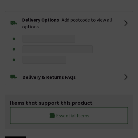
Delivery Options
Add postcode to view all
options
Delivery & Returns FAQs
Items that support this product
Essential Items