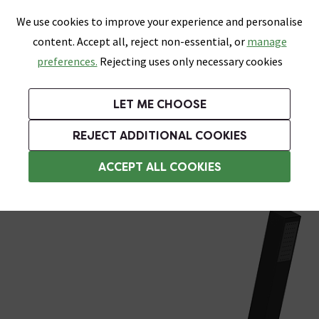
0
Skip link
We use cookies to improve your experience and personalise
Menu
Search
Wish List
Basket
content. Accept all, reject non-essential, or
manage
Bathrooms
Heating
Tiles & Floors
Kitchens
preferences.
Rejecting uses only necessary cookies
Featured Strip
Free Standard Delivery Over £499
UK's Largest Bathroom Retailer
0% Finance
Rated Excellent
On orders to most of the UK**
Next Day Delivery Available!
Read reviews from our customers
On orders over £250*
LET ME CHOOSE
Grab Up To 60% Off In Our Big Clearance Sale!
+ Extra 10% off Suites With Code SUITE10. Ends:
REJECT ADDITIONAL COOKIES
Wall Mounted Taps
ACCEPT ALL COOKIES