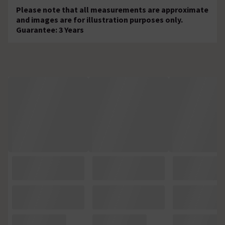
Please note that all measurements are approximate
and images are for illustration purposes only.
Guarantee: 3 Years