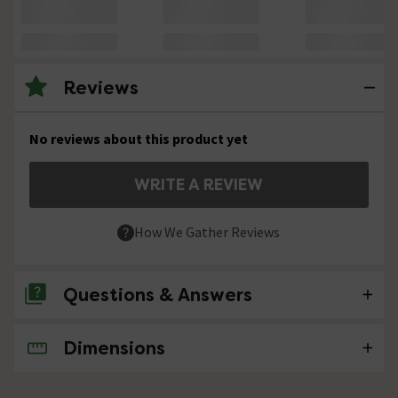
Reviews
No reviews about this product yet
WRITE A REVIEW
How We Gather Reviews
Questions & Answers
Dimensions
No questions about this product yet