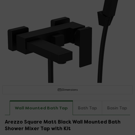
Dimensions
Wall Mounted Bath Tap
Bath Tap
Basin Tap
Arezzo Square Matt Black Wall Mounted Bath
Shower Mixer Tap with Kit