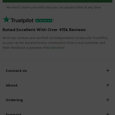
We won't share your info and you can unsubscribe at any time.
Rated Excellent With Over 415k Reviews
All of our reviews are verified via independent review site TrustPilot,
so you can be assured every comment is from a real customer and
their feedback is genuine.
Find out more
Contact Us
info@victorianplumbing.co.uk
About
Visit Our Showroom
About Victorian Plumbing
Ordering
Finance
Delivery
Investor Information
Support