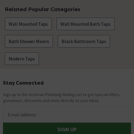
Related Popular Categories
Wall Mounted Taps
Wall Mounted Bath Taps
Bath Shower Mixers
Black Bathroom Taps
Modern Taps
Stay Connected
Footer
Sign up to the Victorian Plumbing Mailing List to get special offers,
giveaways, discounts and news directly to your inbox.
Email address
SIGN UP