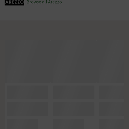
Browse all Arezzo