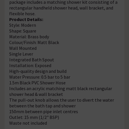
package includes a matching shower kit consisting of a
rectangular handheld shower head, wall bracket, and
flexible hose.
Product Details:
Style: Modern
Shape: Square
Material: Brass body
Colour/Finish: Matt Black
Wall Mounted
Single Lever
Integrated Bath Spout
Installation: Exposed
High-quality design and build
Water Pressure: 0.5 bar to 5 bar
1.5m Black PVC Shower Hose
Includes an acrylic matching matt black rectangular
shower head & wall bracket
The pull-out knob allows the user to divert the water
between the bath tap and shower
150mm between pipe inlet centres
Outlet: 15 mm (1/2" BSP)
Waste not included