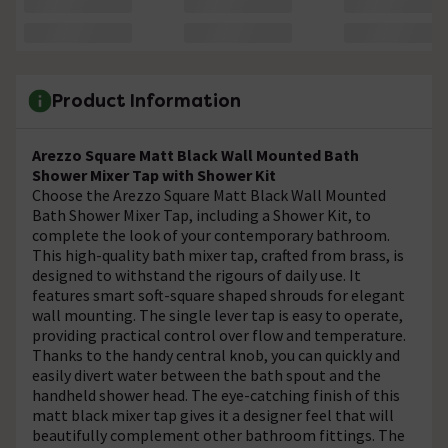
Product Information
Arezzo Square Matt Black Wall Mounted Bath
Shower Mixer Tap with Shower Kit
Choose the Arezzo Square Matt Black Wall Mounted
Bath Shower Mixer Tap, including a Shower Kit, to
complete the look of your contemporary bathroom.
This high-quality bath mixer tap, crafted from brass, is
designed to withstand the rigours of daily use. It
features smart soft-square shaped shrouds for elegant
wall mounting. The single lever tap is easy to operate,
providing practical control over flow and temperature.
Thanks to the handy central knob, you can quickly and
easily divert water between the bath spout and the
handheld shower head. The eye-catching finish of this
matt black mixer tap gives it a designer feel that will
beautifully complement other bathroom fittings. The