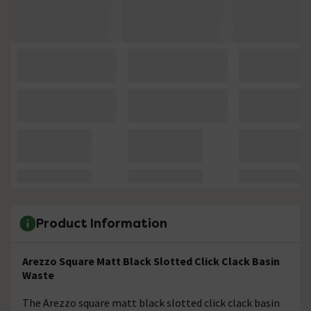
Product Information
Arezzo Square Matt Black Slotted Click Clack Basin
Waste
The Arezzo square matt black slotted click clack basin