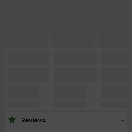
Reviews