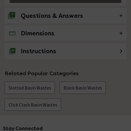
Questions & Answers
Dimensions
No questions about this product yet
Instructions
Related Popular Categories
Slotted Basin Wastes
Black Basin Wastes
Click Clack Basin Wastes
Stay Connected
Footer