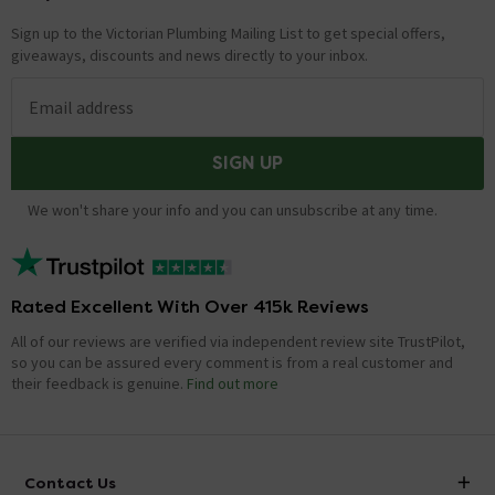
Sign up to the Victorian Plumbing Mailing List to get special offers,
giveaways, discounts and news directly to your inbox.
Email address
SIGN UP
We won't share your info and you can unsubscribe at any time.
Rated Excellent With Over 415k Reviews
All of our reviews are verified via independent review site TrustPilot,
so you can be assured every comment is from a real customer and
their feedback is genuine.
Find out more
Contact Us