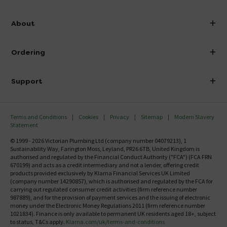
info@victorianplumbing.co.uk
About
Visit Our Showroom
About Victorian Plumbing
Ordering
Finance
Delivery
Investor Information
Support
Confirm Delivery Terms
Careers
Help Centre
Track My Order
MFI
Terms and Conditions
Cookies
Privacy
Sitemap
Modern Slavery
FAQ's
Statement
Email VAT Invoice
Returns Information
© 1999 - 2026 Victorian Plumbing Ltd (company number 04079213), 1
Trade Account
Sustainability Way, Farington Moss, Leyland, PR26 6TB, United Kingdom is
Contact Us
authorised and regulated by the Financial Conduct Authority ("FCA") (FCA FRN
Free Catalogue Request
670199) and acts as a credit intermediary and not a lender, offering credit
Review Policy
products provided exclusively by Klarna Financial Services UK Limited
(company number 14290857), which is authorised and regulated by the FCA for
carrying out regulated consumer credit activities (firm reference number
987889), and for the provision of payment services and the issuing of electronic
money under the Electronic Money Regulations 2011 (firm reference number
1021834). Finance is only available to permanent UK residents aged 18+, subject
to status, T&Cs apply.
Klarna.com/uk/terms-and-conditions