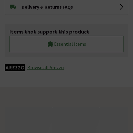
Delivery & Returns FAQs
Items that support this product
Essential Items
Browse all Arezzo