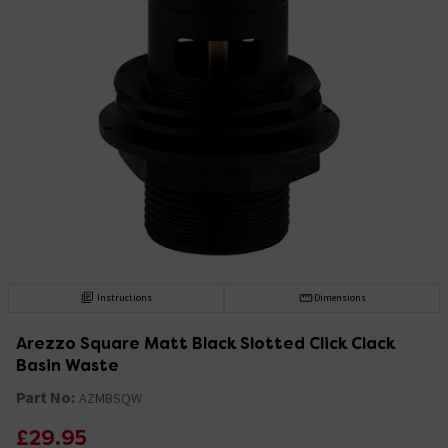
Instructions
Dimensions
Arezzo Square Matt Black Slotted Click Clack
Basin Waste
Part No:
AZMBSQW
£29.95