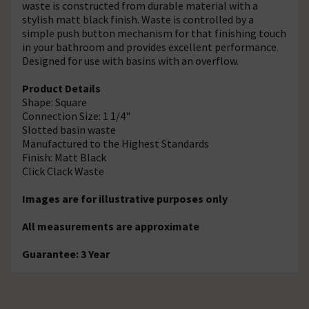
waste is constructed from durable material with a
stylish matt black finish. Waste is controlled by a
simple push button mechanism for that finishing touch
in your bathroom and provides excellent performance.
Designed for use with basins with an overflow.
Product Details
Shape: Square
Connection Size: 1 1/4"
Slotted basin waste
Manufactured to the Highest Standards
Finish: Matt Black
Click Clack Waste
Images are for illustrative purposes only
All measurements are approximate
Guarantee: 3 Year