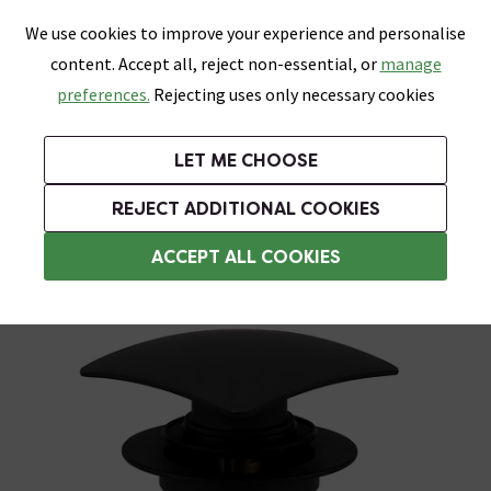
0
Skip link
We use cookies to improve your experience and personalise
Menu
Search
Wish List
Basket
content. Accept all, reject non-essential, or
manage
Bathrooms
Heating
Tiles & Floors
Kitchens
preferences.
Rejecting uses only necessary cookies
Featured Strip
Free Standard Delivery Over £499
UK's Largest Bathroom Retailer
0% Finance
Rated Excellent
On orders to most of the UK**
Next Day Delivery Available!
Read reviews from our customers
On orders over £250*
LET ME CHOOSE
Grab Up To 60% Off In Our Big Clearance Sale!
REJECT ADDITIONAL COOKIES
Slotted Basin Wastes
ACCEPT ALL COOKIES