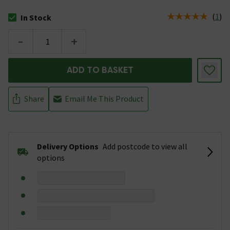
(
1
)
In Stock
The stock status is In Stock
-
+
ADD TO BASKET
Share
Email Me This Product
Delivery Options
Add postcode to view all
options