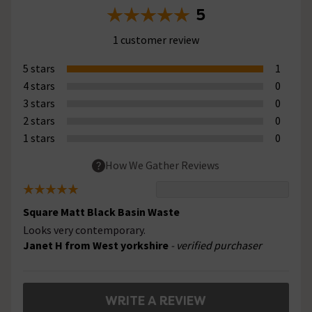
5
1 customer review
5 stars
1
4 stars
0
3 stars
0
2 stars
0
1 stars
0
How We Gather Reviews
Square Matt Black Basin Waste
Looks very contemporary.
Janet H from West yorkshire
- verified purchaser
WRITE A REVIEW