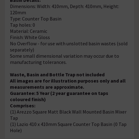
Dimensions: Width: 410mm, Depth: 410mm, Height:
120mm
Type: Counter Top Basin
Tap holes: 0
Material: Ceramic
Finish: White Gloss
No Overflow - for use with unslotted basin wastes (sold
separately)
Some small dimensional variation may occur due to
manufacturing tolerances.
Waste, Basin and Bottle Trap not included
All images are for illustration purposes only and all
measurements are approximate.
Guarantee: 5 Year (2 year guarantee on taps
coloured finish)
Comprises:
(1) Arezzo Square Matt Black Wall Mounted Basin Mixer
Tap
(1) Lazio 410 x 410mm Square Counter Top Basin (0 Tap
Hole)