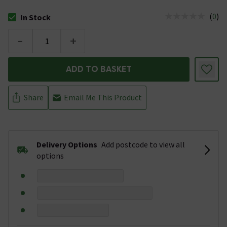
(
0
)
In Stock
The stock status is In Stock
-
+
ADD TO BASKET
Share
Email Me This Product
Delivery Options
Add postcode to view all
options