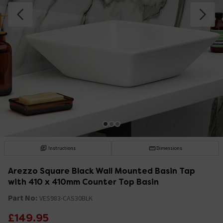
Instructions
Dimensions
Arezzo Square Black Wall Mounted Basin Tap
with 410 x 410mm Counter Top Basin
Part No:
VES983-CAS30BLK
£149.95