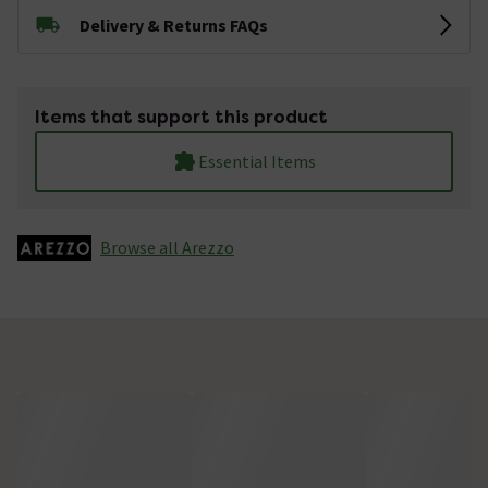
Delivery & Returns FAQs
Items that support this product
Essential Items
Browse all Arezzo