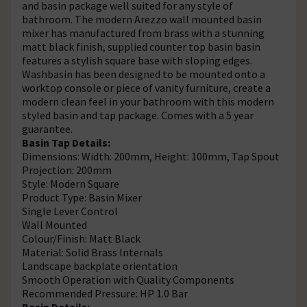
and basin package well suited for any style of
bathroom. The modern Arezzo wall mounted basin
mixer has manufactured from brass with a stunning
matt black finish, supplied counter top basin basin
features a stylish square base with sloping edges.
Washbasin has been designed to be mounted onto a
worktop console or piece of vanity furniture, create a
modern clean feel in your bathroom with this modern
styled basin and tap package. Comes with a 5 year
guarantee.
Basin Tap Details:
Dimensions: Width: 200mm, Height: 100mm, Tap Spout
Projection: 200mm
Style: Modern Square
Product Type: Basin Mixer
Single Lever Control
Wall Mounted
Colour/Finish: Matt Black
Material: Solid Brass Internals
Landscape backplate orientation
Smooth Operation with Quality Components
Recommended Pressure: HP 1.0 Bar
Basin Details: