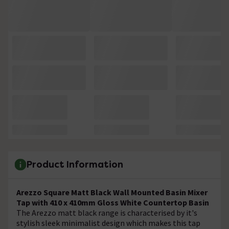
Product Information
Arezzo Square Matt Black Wall Mounted Basin Mixer
Tap with 410 x 410mm Gloss White Countertop Basin
The Arezzo matt black range is characterised by it's
stylish sleek minimalist design which makes this tap