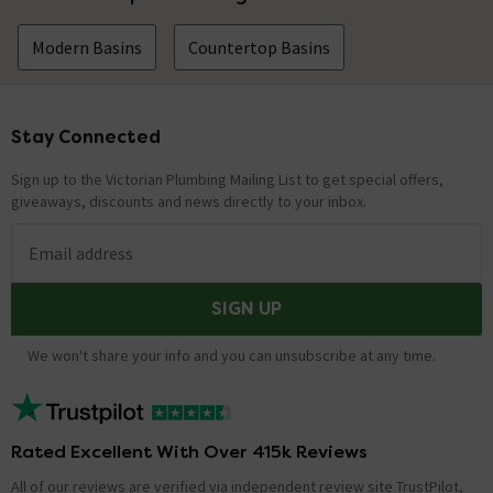
Modern Basins
Countertop Basins
Stay Connected
Footer
Sign up to the Victorian Plumbing Mailing List to get special offers,
giveaways, discounts and news directly to your inbox.
Email address
SIGN UP
We won't share your info and you can unsubscribe at any time.
Rated Excellent With Over 415k Reviews
All of our reviews are verified via independent review site TrustPilot,