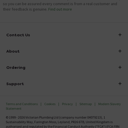
so you can be assured every comment is from a real customer and
their feedback is genuine.
Find out more
Contact Us
info@victorianplumbing.co.uk
About
Visit Our Showroom
About Victorian Plumbing
Ordering
Finance
Delivery
Investor Information
Support
Confirm Delivery Terms
Careers
Help Centre
Track My Order
MFI
Terms and Conditions
Cookies
Privacy
Sitemap
Modern Slavery
FAQ's
Statement
Email VAT Invoice
Returns Information
© 1999 - 2026 Victorian Plumbing Ltd (company number 04079213), 1
Trade Account
Sustainability Way, Farington Moss, Leyland, PR26 6TB, United Kingdom is
Contact Us
authorised and regulated by the Financial Conduct Authority ("FCA") (FCA FRN