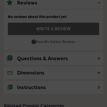
Reviews
No reviews about this product yet
WRITE A REVIEW
How We Gather Reviews
Questions & Answers
Dimensions
No questions about this product yet
Instructions
Related Popular Categories