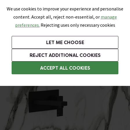
0
Skip link
We use cookies to improve your experience and personalise
Menu
Search
Wish List
Basket
content. Accept all, reject non-essential, or
manage
Bathrooms
Heating
Tiles & Floors
Kitchens
preferences.
Rejecting uses only necessary cookies
Featured Strip
Free Standard Delivery Over £499
UK's Largest Bathroom Retailer
0% Finance
Rated Excellent
On orders to most of the UK**
Next Day Delivery Available!
Read reviews from our customers
On orders over £250*
LET ME CHOOSE
Grab Up To 60% Off In Our Big Clearance Sale!
+ Extra 10% off Suites With Code SUITE10. Ends:
REJECT ADDITIONAL COOKIES
Modern Basins
ACCEPT ALL COOKIES