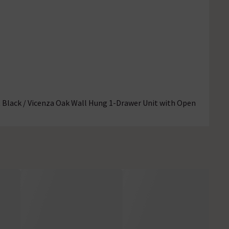
Black / Vicenza Oak Wall Hung 1-Drawer Unit with Open