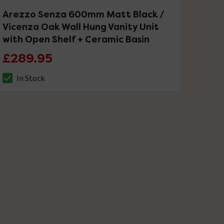
Arezzo Senza 600mm Matt Black /
Vicenza Oak Wall Hung Vanity Unit
with Open Shelf + Ceramic Basin
£289.95
In Stock