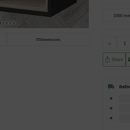
1000 m
Dimensions
-
Share
Deli