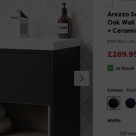
Arezzo S
Oak Wall 
+ Cerami
Part No:
AZBL
£289.9
In Stock
The stock stat
Colour
:
Matt
Width
:
500 m