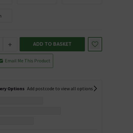
m
+
ADD TO BASKET
Email Me This Product
very Options
Add postcode to view all options