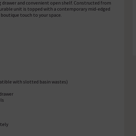
ng drawer and convenient open shelf. Constructed from
urable unit is topped with a contemporary mid-edged
a boutique touch to your space.
tible with slotted basin wastes)
 drawer
ls
tely