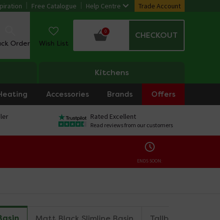
piration
Free Catalogue
Help Centre
Trade Account
0
CHECKOUT
ack Order
Wish List
Kitchens
Heating
Accessories
Brands
Offers
ler
Rated Excellent
Read reviews from our customers
ENDS SOON:
Basin
Matt Black Slimline Basin
Tallboy