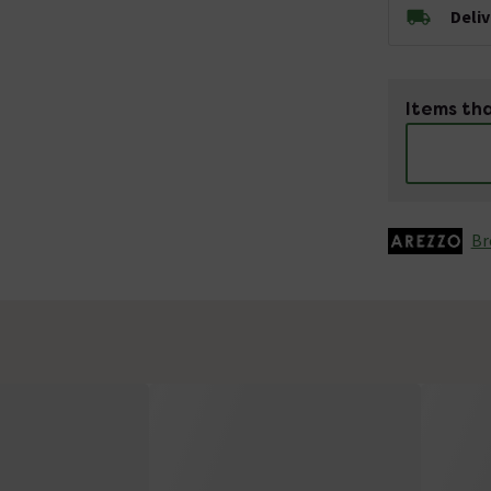
Deli
Items tha
Br