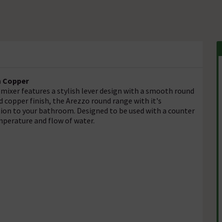
n Copper
mixer features a stylish lever design with a smooth round
 copper finish, the Arezzo round range with it's
ation to your bathroom. Designed to be used with a counter
mperature and flow of water.