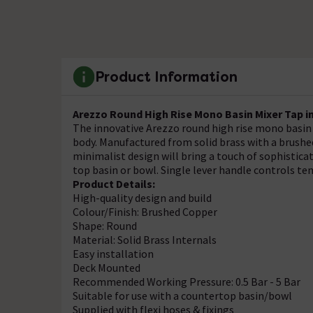
Product Information
Arezzo Round High Rise Mono Basin Mixer Tap i
The innovative Arezzo round high rise mono basin 
body. Manufactured from solid brass with a brushed
minimalist design will bring a touch of sophistic
top basin or bowl. Single lever handle controls te
Product Details:
High-quality design and build
Colour/Finish: Brushed Copper
Shape: Round
Material: Solid Brass Internals
Easy installation
Deck Mounted
Recommended Working Pressure: 0.5 Bar - 5 Bar
Suitable for use with a countertop basin/bowl
Supplied with flexi hoses & fixings