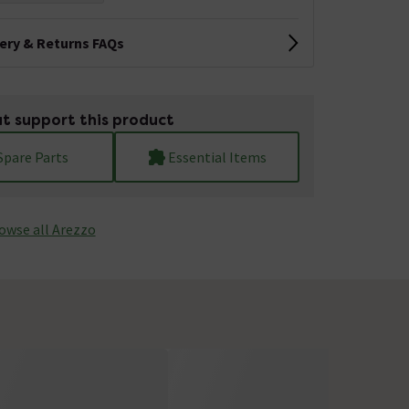
very & Returns FAQs
t support this product
Spare Parts
Essential Items
owse all Arezzo