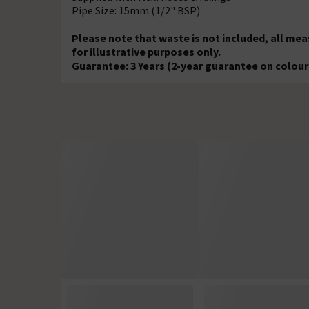
Pipe Size: 15mm (1/2" BSP)
Please note that waste is not included, all m
for illustrative purposes only.
Guarantee: 3 Years (2-year guarantee on colour