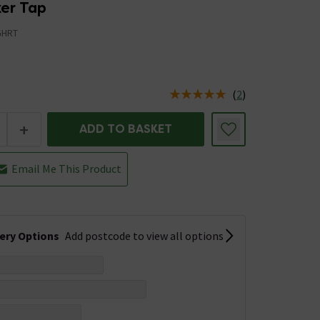
xer Tap
GHRT
(
2
)
us is In Stock
+
ADD TO BASKET
Email Me This Product
very Options
Add postcode to view all options