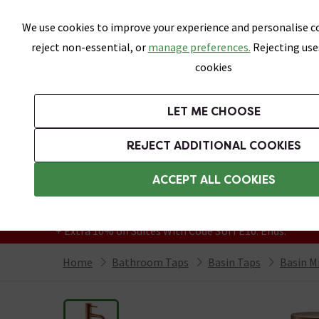
Skip link
We use cookies to improve your experience and personalise co
reject non-essential, or
manage preferences.
Rejecting use
cookies
Bathrooms
LET ME CHOOSE
Suites
Toilets
Basins
Baths
Fu
REJECT ADDITIONAL COOKIES
Featured Strip
Free Standard Delivery Over £499
ACCEPT ALL COOKIES
On orders to most of the UK**
Grab Up To 60% Off In Our Big Clearance
+ Extra 10% off Suites With Code SUITE10. Ends:
Home
Bathroom Taps
Basin Taps
Basin M