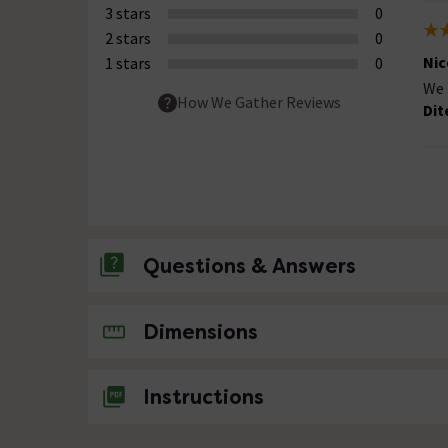
3 stars
0
2 stars
0
Nic
1 stars
0
We 
How We Gather Reviews
Dit
Questions & Answers
No questions about this product yet
Dimensions
Instructions