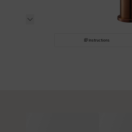
Instructions