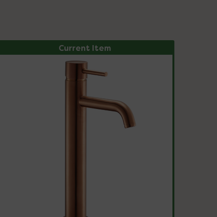
Current Item