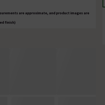
easurements are approximate, and product images are
ed finish)