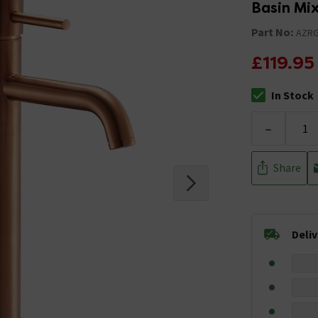
Basin Mi
Part No:
AZR
£119.95
In Stock
The stock stat
-
Share
Deli