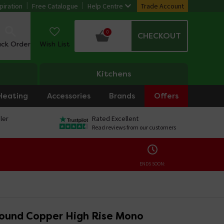
piration
Free Catalogue
Help Centre
Trade Account
0
CHECKOUT
ack Order
Wish List
Kitchens
Heating
Accessories
Brands
Offers
ler
Rated Excellent
Read reviews from our customers
ENDS SOON:
ound Copper High Rise Mono