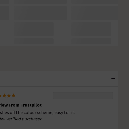
iew From Trustpilot
ishes off the colour scheme, easy to fit.
ta
- verified purchaser