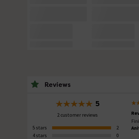
Reviews
5
Rev
2 customer reviews
Fin
5 stars
2
Ani
4 stars
0