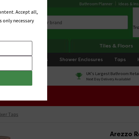
Bathroom Planner
Ideas & Ins
ntent. Accept all,
s only necessary
Tr
Heating
Tiles & Floors
rniture
Showers
Shower Enclosures
Taps
0% Finance
UK's Largest Bathroom Retai
On orders over £250*
Next Day Delivery Available!
 Sale!
ixer Taps
Arezzo R