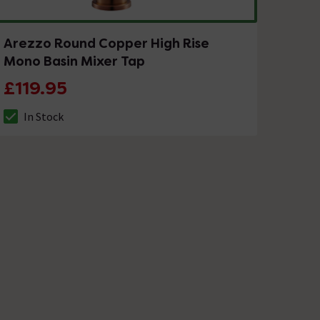
Arezzo Round Copper High Rise
Mono Basin Mixer Tap
£119.95
In Stock