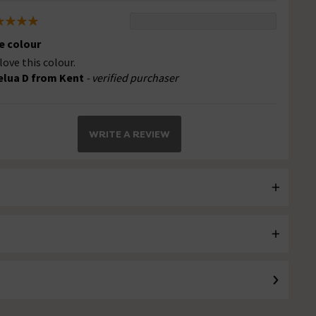
e colour
love this colour.
elua D from Kent
- verified purchaser
WRITE A REVIEW