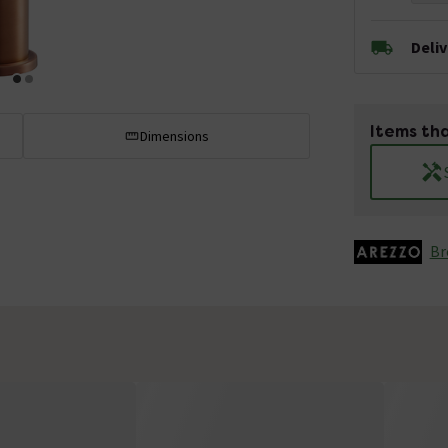
Deli
Items tha
Dimensions
Br