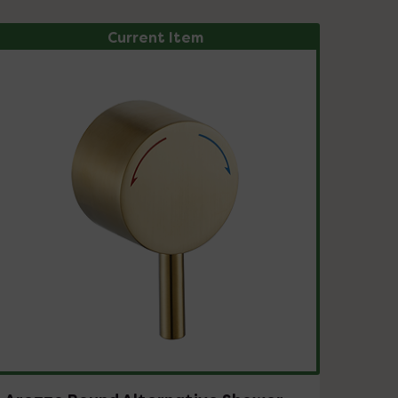
Current Item