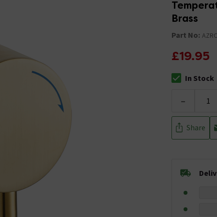
Temperat
Brass
Part No:
AZR
£19.95
In Stock
The stock stat
-
Share
Deli