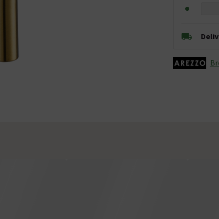
Deli
Br