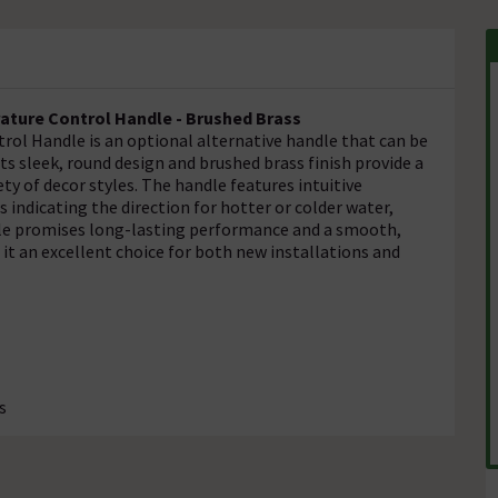
ature Control Handle - Brushed Brass
l Handle is an optional alternative handle that can be
s sleek, round design and brushed brass finish provide a
 of decor styles. The handle features intuitive
 indicating the direction for hotter or colder water,
andle promises long-lasting performance and a smooth,
t an excellent choice for both new installations and
s