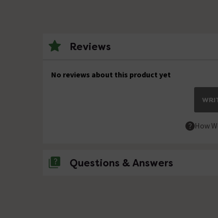
Reviews
No reviews about this product yet
WRIT
How We
Questions & Answers
No questions about this product yet