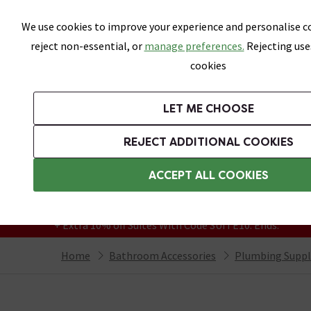
Skip link
We use cookies to improve your experience and personalise co
reject non-essential, or
manage preferences.
Rejecting use
cookies
Bathrooms
LET ME CHOOSE
Suites
Toilets
Basins
Baths
Fu
REJECT ADDITIONAL COOKIES
Featured Strip
Free Standard Delivery Over £499
ACCEPT ALL COOKIES
On orders to most of the UK**
Grab Up To 60% Off In Our Big Clearance
+ Extra 10% off Suites With Code SUITE10. Ends:
Home
Bathroom Accessories
Plumbing Suppl