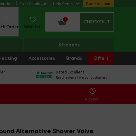
piration
Free Catalogue
Help Centre
Trade Account
0
CHECKOUT
ack Order
Wish List
Kitchens
Heating
Accessories
Brands
Offers
ler
Rated Excellent
Read reviews from our customers
ENDS SOON:
ound Alternative Shower Valve