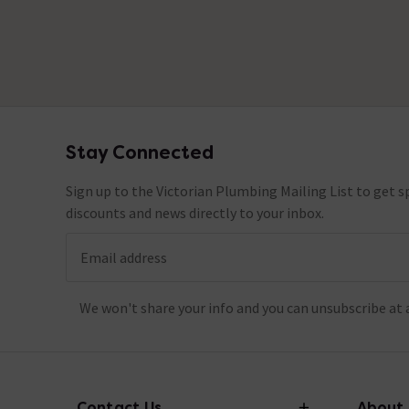
Stay Connected
Footer
Sign up to the Victorian Plumbing Mailing List to get sp
discounts and news directly to your inbox.
Email address
We won't share your info and you can unsubscribe at 
Contact Us
About