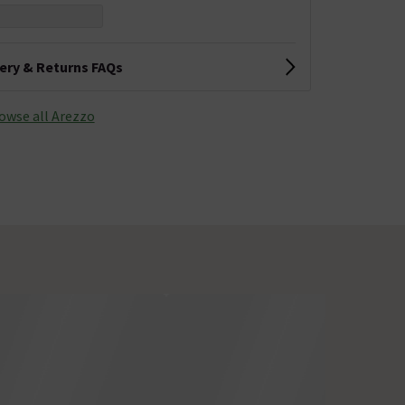
very & Returns FAQs
owse all Arezzo