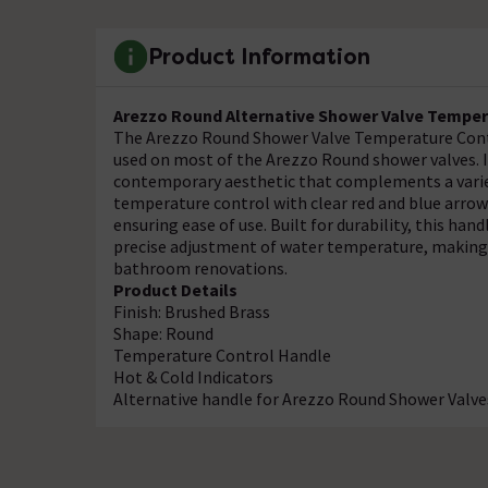
Product Information
Arezzo Round Alternative Shower Valve Temper
The Arezzo Round Shower Valve Temperature Contro
used on most of the Arezzo Round shower valves. It
contemporary aesthetic that complements a variety
temperature control with clear red and blue arrows
ensuring ease of use. Built for durability, this h
precise adjustment of water temperature, making i
bathroom renovations.
Product Details
Finish: Brushed Brass
Shape: Round
Temperature Control Handle
Hot & Cold Indicators
Alternative handle for Arezzo Round Shower Valve