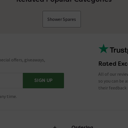
Shower Spares
ecial offers, giveaways,
Rated Exc
All of our revi
SIGN UP
so you can be 
their feedback 
any time.
Ordering