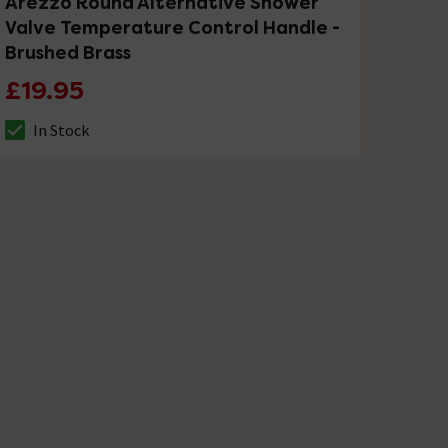
Arezzo Round Alternative Shower
Valve Temperature Control Handle -
Brushed Brass
£19.95
In Stock