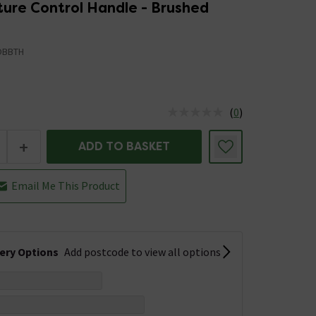
ure Control Handle - Brushed
OBBTH
(
0
)
us is In Stock
+
ADD TO BASKET
Email Me This Product
very Options
Add postcode to view all options