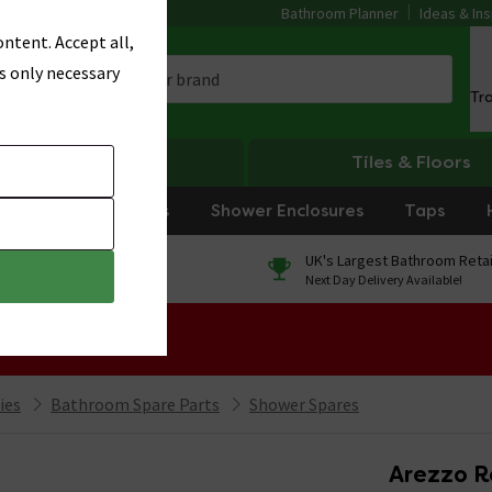
Bathroom Planner
Ideas & Ins
ntent. Accept all,
s only necessary
Tr
Heating
Tiles & Floors
rniture
Showers
Shower Enclosures
Taps
0% Finance
UK's Largest Bathroom Retai
On orders over £250*
Next Day Delivery Available!
 Sale!
ies
Bathroom Spare Parts
Shower Spares
Arezzo R