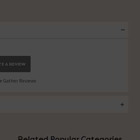
E A REVIEW
 Gather Reviews
Related Popular Categories