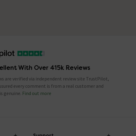
ellent With Over 415k Reviews
ews are verified via independent review site TrustPilot,
assured every comment is from a real customer and
is genuine.
Find out more
Support