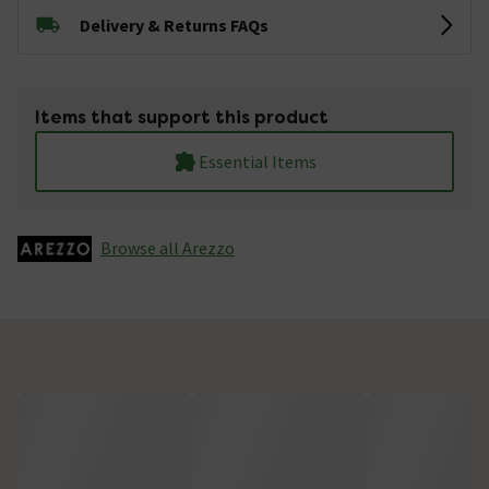
Delivery & Returns FAQs
Items that support this product
Essential Items
Browse all Arezzo