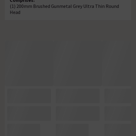
(1) 200mm Brushed Gunmetal Grey Ultra Thin Round
Head