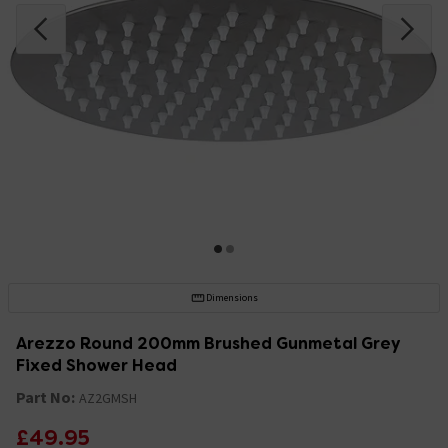
Dimensions
Arezzo Round 200mm Brushed Gunmetal Grey
Fixed Shower Head
Part No:
AZ2GMSH
£49.95