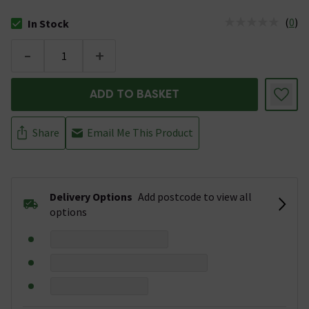
(
0
)
In Stock
The stock status is In Stock
-
+
ADD TO BASKET
Share
Email Me This Product
Delivery Options
Add postcode to view all
options