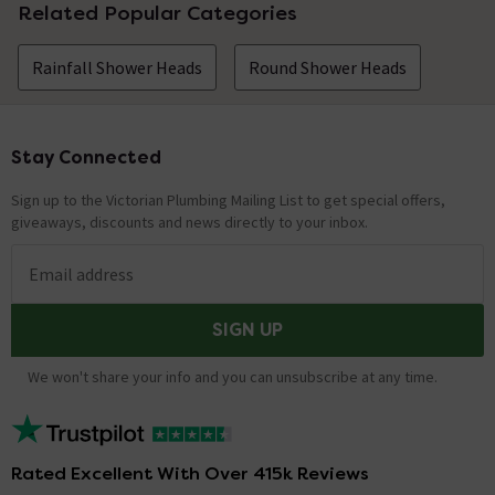
Related Popular Categories
Rainfall Shower Heads
Round Shower Heads
Stay Connected
Footer
Sign up to the Victorian Plumbing Mailing List to get special offers,
giveaways, discounts and news directly to your inbox.
Email address
SIGN UP
We won't share your info and you can unsubscribe at any time.
Rated Excellent With Over 415k Reviews