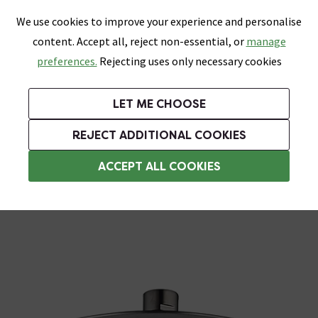
0
Skip link
We use cookies to improve your experience and personalise
Menu
Search
Wish List
Basket
content. Accept all, reject non-essential, or
manage
Bathrooms
Heating
Tiles & Floors
Kitchens
preferences.
Rejecting uses only necessary cookies
Featured Strip
Free Standard Delivery Over £499
UK's Largest Bathroom Retailer
0% Finance
Rated Excellent
On orders to most of the UK**
Next Day Delivery Available!
Read reviews from our customers
On orders over £250*
LET ME CHOOSE
Grab Up To 60% Off In Our Big Clearance Sale!
+ Extra 10% off Suites With Code SUITE10. Ends:
REJECT ADDITIONAL COOKIES
Rainfall Shower Heads
ACCEPT ALL COOKIES