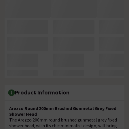
Product Information
Arezzo Round 200mm Brushed Gunmetal Grey Fixed
Shower Head
The Arezzo 200mm round brushed gunmetal grey fixed
shower head, with its chic minimalist design, will bring