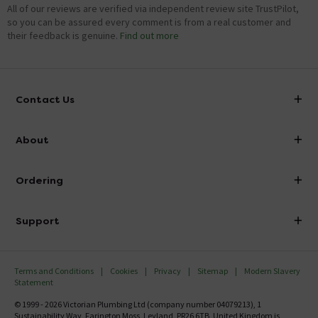
All of our reviews are verified via independent review site TrustPilot,
so you can be assured every comment is from a real customer and
their feedback is genuine.
Find out more
Contact Us
info@victorianplumbing.co.uk
About
Visit Our Showroom
About Victorian Plumbing
Ordering
Finance
Delivery
Investor Information
Support
Confirm Delivery Terms
Careers
Help Centre
Track My Order
MFI
Terms and Conditions
Cookies
Privacy
Sitemap
Modern Slavery
FAQ's
Statement
Email VAT Invoice
Returns Information
© 1999 - 2026 Victorian Plumbing Ltd (company number 04079213), 1
Trade Account
Sustainability Way, Farington Moss, Leyland, PR26 6TB, United Kingdom is