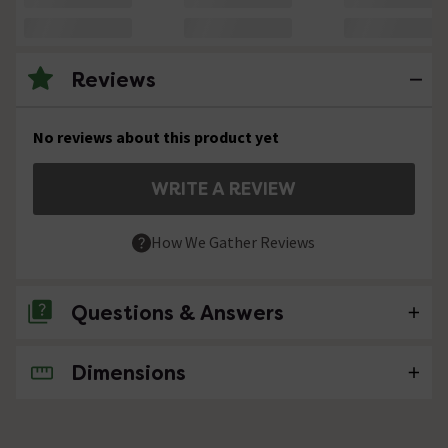
Reviews
No reviews about this product yet
WRITE A REVIEW
How We Gather Reviews
Questions & Answers
Dimensions
No questions about this product yet