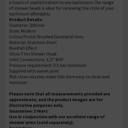
a touch of sophistication to any bathroom. Our range
of shower heads is ideal for renewing the style of your
bathroom affordably.
Product Details:
Diameter: 200mm
Style: Modern
Colour/Finish: Brushed Gunmetal Grey
Material: Stainless Steel
Rainfall Effect
Ultra-Thin Shower Head
Inlet Connections: 1/2" BSP
Pressure requirement: 0.5 bar minimum
Supplied with swivel joint
Rub clean nozzles make this item easy to clean and
maintain
Please note that all measurements provided are
approximate, and the product images are for
illustrative purposes only.
Guarantee: 2 Years
Use in conjunction with our excellent range of
shower arms (sold separately).
Comprises: