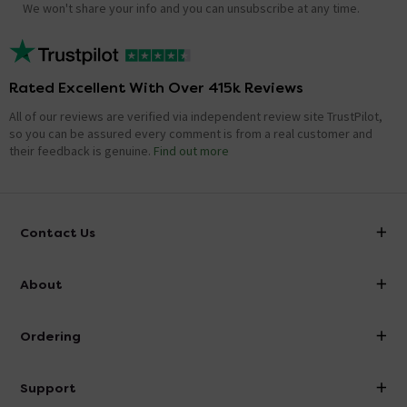
We won't share your info and you can unsubscribe at any time.
Rated Excellent With Over 415k Reviews
All of our reviews are verified via independent review site TrustPilot,
so you can be assured every comment is from a real customer and
their feedback is genuine.
Find out more
Contact Us
info@victorianplumbing.co.uk
About
Visit Our Showroom
About Victorian Plumbing
Ordering
Finance
Delivery
Investor Information
Support