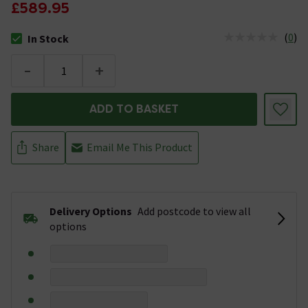
£589.95
(
0
)
In Stock
The stock status is In Stock
-
+
ADD TO BASKET
Share
Email Me This Product
Delivery Options
Add postcode to view all
options