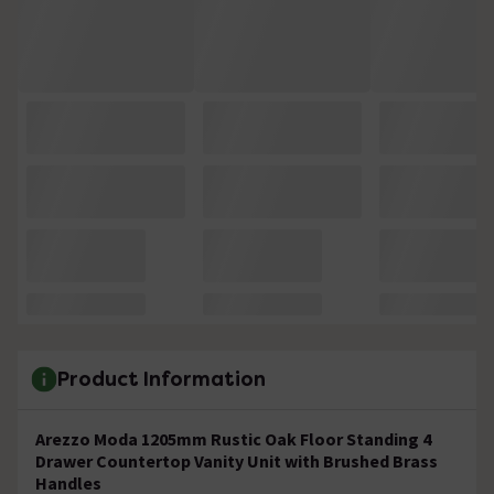
Product Information
Arezzo Moda 1205mm Rustic Oak Floor Standing 4
Drawer Countertop Vanity Unit with Brushed Brass
Handles