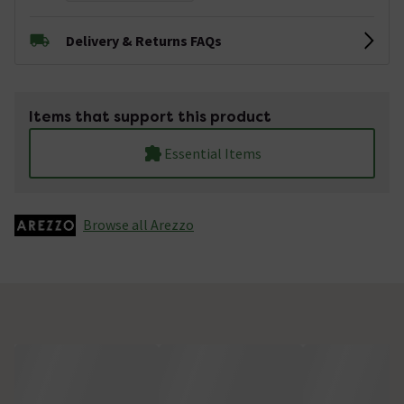
Delivery & Returns FAQs
Items that support this product
Essential Items
Browse all Arezzo