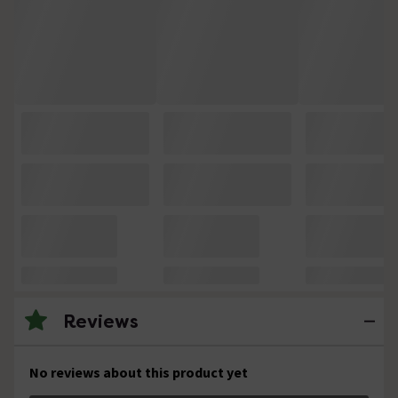
Reviews
No reviews about this product yet