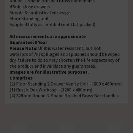
Round D-shape Brushed Brass bar handles
4 Soft-close drawers
Simple & sophisticated design
Floor Standing unit
Supplied fully assembled (not flat packed)
All measurements are approximate
Guarantee: 5 Year
Please Note
: Unit is water resistant, but not
waterproof. All spillages and splashes should be wiped
dry, failure to do so may shorten the life expectancy of
the product and invalidate any guarantees.
Images are for illustrative purposes.
Comprises
(2) Floor Standing 2 Drawer Vanity Unit - (600 x 460mm)
(1) Rustic Oak Worktop - (1200 x 460mm)
(4) 328mm Round D-Shape Brushed Brass Bar Handles