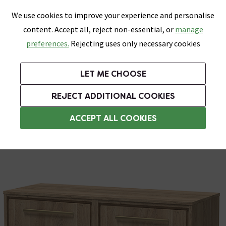
0
Skip link
We use cookies to improve your experience and personalise
Menu
Search
Wish List
Basket
content. Accept all, reject non-essential, or
manage
Bathrooms
Heating
Tiles & Floors
Kitchens
preferences.
Rejecting uses only necessary cookies
Featured Strip
Free Standard Delivery Over £499
UK's Largest Bathroom Retailer
0% Finance
Rated Excellent
On orders to most of the UK**
Next Day Delivery Available!
Read reviews from our customers
On orders over £250*
LET ME CHOOSE
Grab Up To 60% Off In Our Big Clearance Sale!
+ Extra 10% off Suites With Code SUITE10. Ends:
REJECT ADDITIONAL COOKIES
Modern Bathroom Furniture
ACCEPT ALL COOKIES