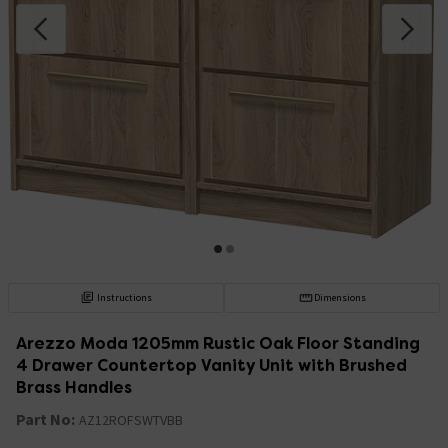
Instructions
Dimensions
Arezzo Moda 1205mm Rustic Oak Floor Standing
4 Drawer Countertop Vanity Unit with Brushed
Brass Handles
Part No:
AZ12ROFSWTVBB