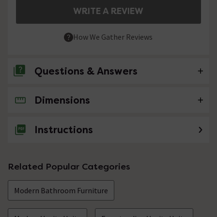
WRITE A REVIEW
How We Gather Reviews
Questions & Answers
Dimensions
No questions about this product yet
Instructions
Related Popular Categories
Modern Bathroom Furniture