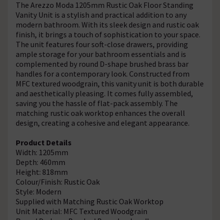
The Arezzo Moda 1205mm Rustic Oak Floor Standing
Vanity Unit is a stylish and practical addition to any
modern bathroom. With its sleek design and rustic oak
finish, it brings a touch of sophistication to your space.
The unit features four soft-close drawers, providing
ample storage for your bathroom essentials and is
complemented by round D-shape brushed brass bar
handles for a contemporary look. Constructed from
MFC textured woodgrain, this vanity unit is both durable
and aesthetically pleasing. It comes fully assembled,
saving you the hassle of flat-pack assembly. The
matching rustic oak worktop enhances the overall
design, creating a cohesive and elegant appearance.
Product Details
Width: 1205mm
Depth: 460mm
Height: 818mm
Colour/Finish: Rustic Oak
Style: Modern
Supplied with Matching Rustic Oak Worktop
Unit Material: MFC Textured Woodgrain