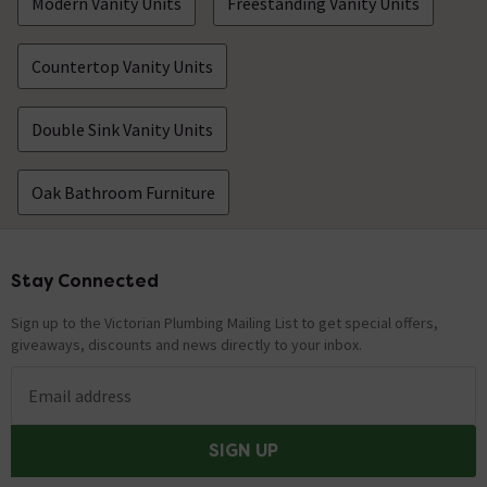
Modern Vanity Units
Freestanding Vanity Units
Countertop Vanity Units
Double Sink Vanity Units
Oak Bathroom Furniture
Stay Connected
Footer
Sign up to the Victorian Plumbing Mailing List to get special offers,
giveaways, discounts and news directly to your inbox.
Email address
SIGN UP