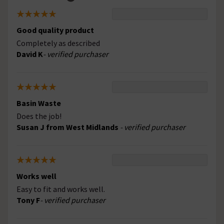
Good quality product
Completely as described
David K
- verified purchaser
Basin Waste
Does the job!
Susan J from West Midlands
- verified purchaser
Works well
Easy to fit and works well.
Tony F
- verified purchaser