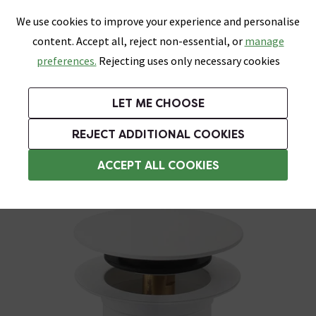
0
Skip link
We use cookies to improve your experience and personalise
Menu
Search
Wish List
Basket
content. Accept all, reject non-essential, or
manage
Bathrooms
Heating
Tiles & Floors
Kitchens
preferences.
Rejecting uses only necessary cookies
Featured Strip
Free Standard Delivery Over £499
UK's Largest Bathroom Retailer
0% Finance
Rated Excellent
On orders to most of the UK**
Next Day Delivery Available!
Read reviews from our customers
On orders over £250*
LET ME CHOOSE
Grab Up To 60% Off In Our Big Clearance Sale!
+ Extra 10% off Suites With Code SUITE10. Ends:
REJECT ADDITIONAL COOKIES
Slotted Basin Wastes
ACCEPT ALL COOKIES