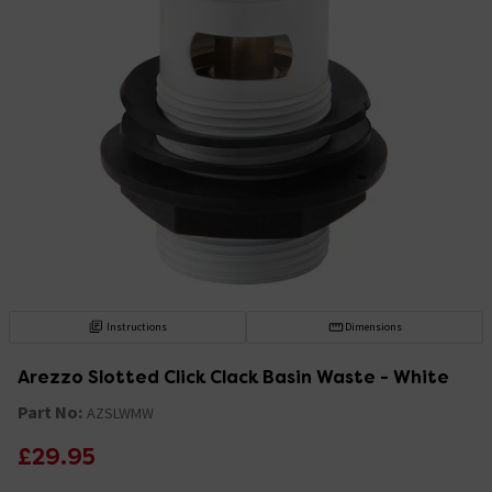
Instructions
Dimensions
Arezzo Slotted Click Clack Basin Waste - White
Part No:
AZSLWMW
£29.95