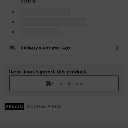
options
Delivery & Returns FAQs
Items that support this product
Essential Items
Browse all Arezzo