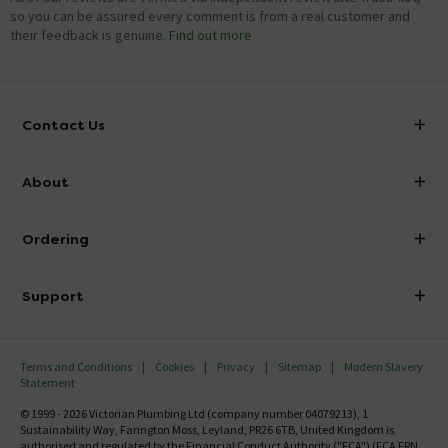
so you can be assured every comment is from a real customer and
their feedback is genuine.
Find out more
Contact Us
info@victorianplumbing.co.uk
About
Visit Our Showroom
About Victorian Plumbing
Ordering
Finance
Delivery
Investor Information
Support
Confirm Delivery Terms
Careers
Help Centre
Track My Order
MFI
Terms and Conditions
Cookies
Privacy
Sitemap
Modern Slavery
FAQ's
Statement
Email VAT Invoice
Returns Information
© 1999 - 2026 Victorian Plumbing Ltd (company number 04079213), 1
Trade Account
Sustainability Way, Farington Moss, Leyland, PR26 6TB, United Kingdom is
Contact Us
authorised and regulated by the Financial Conduct Authority ("FCA") (FCA FRN