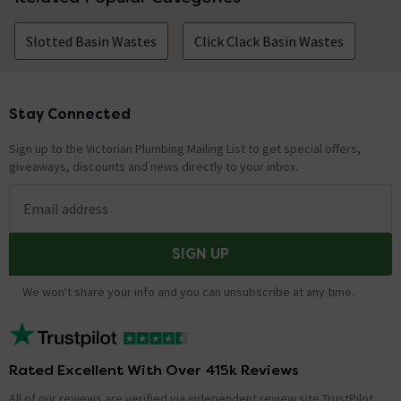
Slotted Basin Wastes
Click Clack Basin Wastes
Stay Connected
Footer
Sign up to the Victorian Plumbing Mailing List to get special offers,
giveaways, discounts and news directly to your inbox.
Email address
SIGN UP
We won't share your info and you can unsubscribe at any time.
Rated Excellent With Over 415k Reviews
All of our reviews are verified via independent review site TrustPilot,