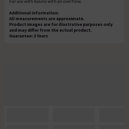
For use with basins with an overflow.
Additional Information:
All measurements are approximate.
Product images are for illustrative purposes only
and may differ from the actual product.
Guarantee: 3 Years