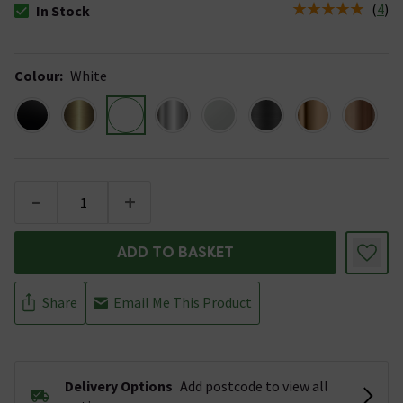
(
4
)
In Stock
The stock status is In Stock
Colour
:
White
-
+
ADD TO BASKET
Share
Email Me This Product
Delivery Options
Add postcode to view all