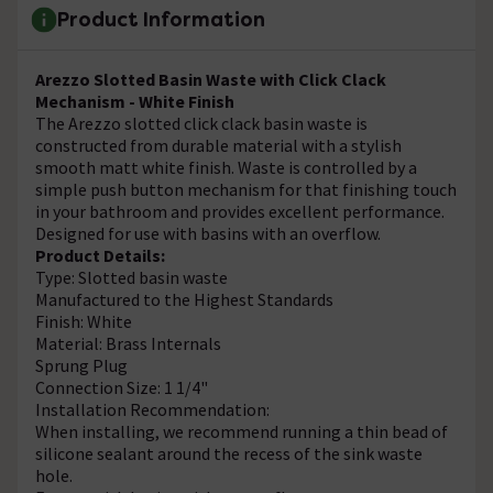
Product Information
Arezzo Slotted Basin Waste with Click Clack
Mechanism - White Finish
The Arezzo slotted click clack basin waste is
constructed from durable material with a stylish
smooth matt white finish. Waste is controlled by a
simple push button mechanism for that finishing touch
in your bathroom and provides excellent performance.
Designed for use with basins with an overflow.
Product Details:
Type: Slotted basin waste
Manufactured to the Highest Standards
Finish: White
Material: Brass Internals
Sprung Plug
Connection Size: 1 1/4"
Installation Recommendation:
When installing, we recommend running a thin bead of
silicone sealant around the recess of the sink waste
hole.