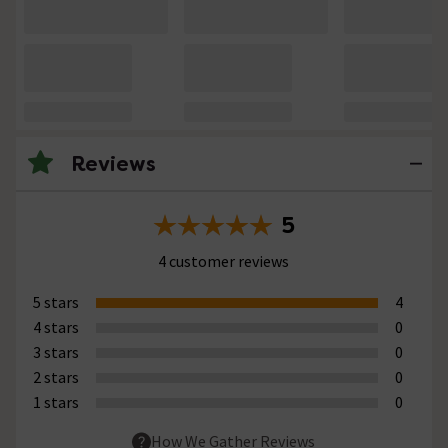
Reviews
5
4 customer reviews
5 stars
4
4 stars
0
3 stars
0
2 stars
0
1 stars
0
How We Gather Reviews