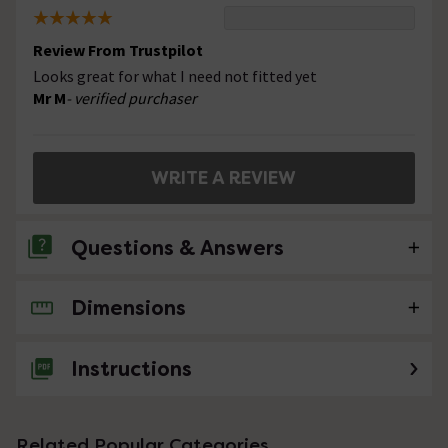
Review From Trustpilot
Looks great for what I need not fitted yet
Mr M
- verified purchaser
WRITE A REVIEW
Questions & Answers
Dimensions
No questions about this product yet
Instructions
Related Popular Categories