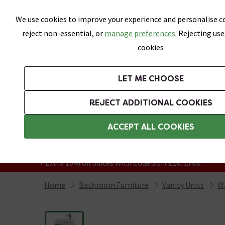
Skip link
We use cookies to improve your experience and personalise co
reject non-essential, or
manage preferences.
Rejecting use
cookies
Bathrooms
LET ME CHOOSE
Suites
Toilets
Basins
Baths
Fu
REJECT ADDITIONAL COOKIES
Featured Strip
Free Standard Delivery Over £499
ACCEPT ALL COOKIES
On orders to most of the UK**
Grab Up To 60% Off In Our Big Clearance
+ Extra 10% off Suites With Code SUITE10. Ends:
Home
Bathroom Furniture
Vanity Units
Wa