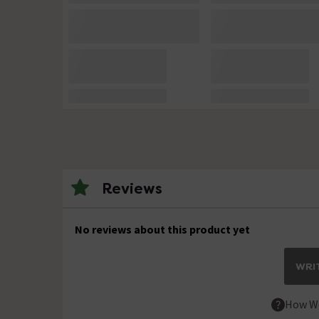
Reviews
No reviews about this product yet
WRIT
How We