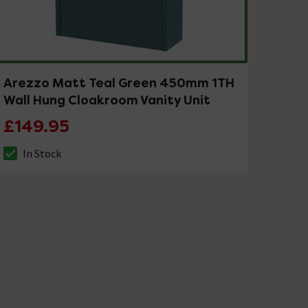
Arezzo Matt Teal Green 450mm 1TH
Wall Hung Cloakroom Vanity Unit
£149.95
In Stock