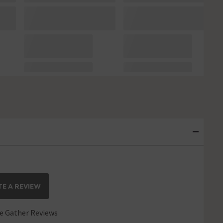
E A REVIEW
 Gather Reviews