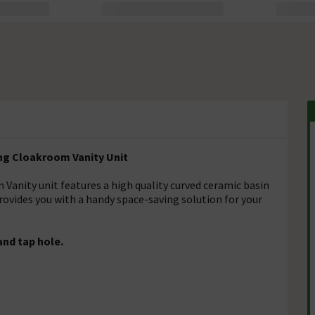
ng Cloakroom Vanity Unit
anity unit features a high quality curved ceramic basin
 provides you with a handy space-saving solution for your
and tap hole.