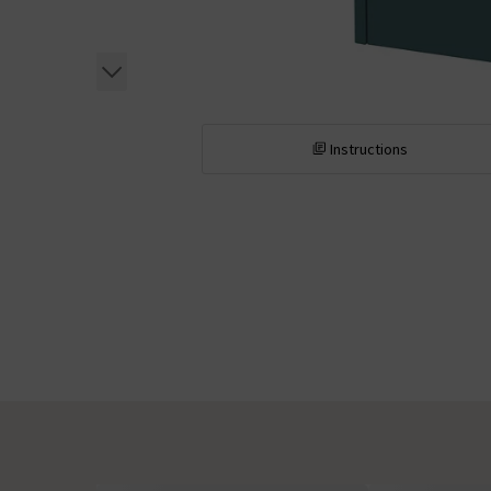
Instructions