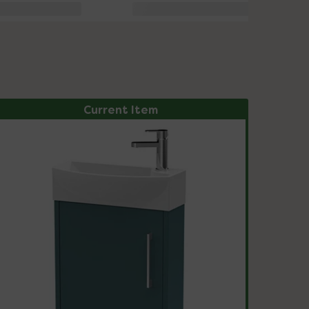
Current Item