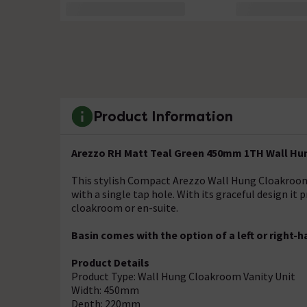
Product Information
Arezzo RH Matt Teal Green 450mm 1TH Wall Hu
This stylish Compact Arezzo Wall Hung Cloakroom V
with a single tap hole. With its graceful design it
cloakroom or en-suite.
Basin comes with the option of a left or right-h
Product Details
Product Type: Wall Hung Cloakroom Vanity Unit
Width: 450mm
Depth: 220mm