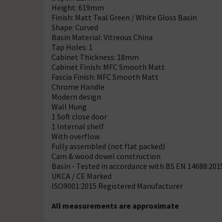
Height: 619mm
Finish: Matt Teal Green / White Gloss Basin
Shape: Curved
Basin Material: Vitreous China
Tap Holes: 1
Cabinet Thickness: 18mm
Cabinet Finish: MFC Smooth Matt
Fascia Finish: MFC Smooth Matt
Chrome Handle
Modern design
Wall Hung
1 Soft close door
1 Internal shelf
With overflow
Fully assembled (not flat packed)
Cam & wood dowel construction
Basin - Tested in accordance with BS EN 14688:201
UKCA / CE Marked
ISO9001:2015 Registered Manufacturer
All measurements are approximate