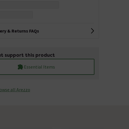
very & Returns FAQs
t support this product
Essential Items
owse all Arezzo