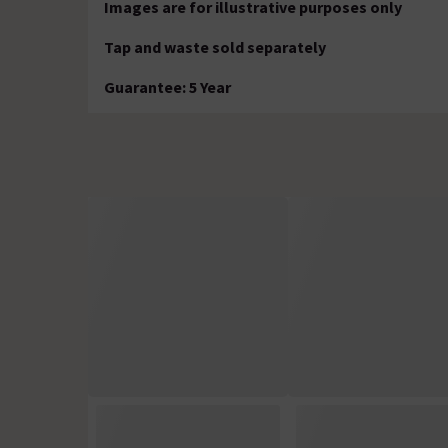
Images are for illustrative purposes only
Tap and waste sold separately
Guarantee: 5 Year