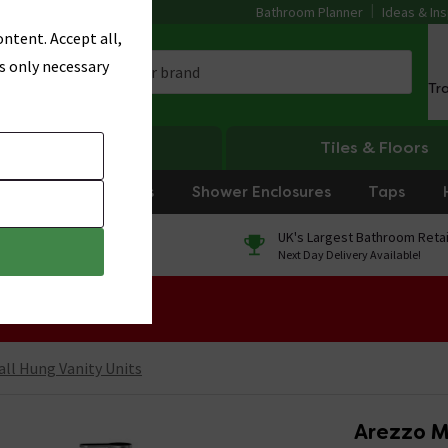
Bathroom Planner
Ideas & Ins
ntent. Accept all,
s only necessary
Tr
Heating
Tiles & Floors
rniture
Showers
Shower Enclosures
Taps
0% Finance
UK's Largest Bathroom Retai
On orders over £250*
Next Day Delivery Available!
 Sale!
ll Hung Vanity Units
Arezzo M