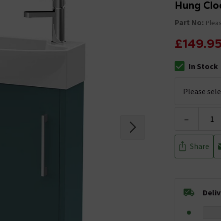
Hung Clo
Part No:
Pleas
£149.9
In Stock
The stock stat
-
Share
Deli