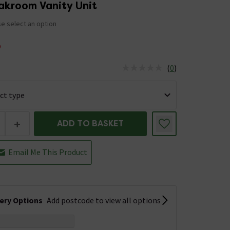
akroom Vanity Unit
e select an option
5
(
0
)
us is In Stock
+
ADD TO BASKET
Email Me This Product
very Options
Add postcode to view all options