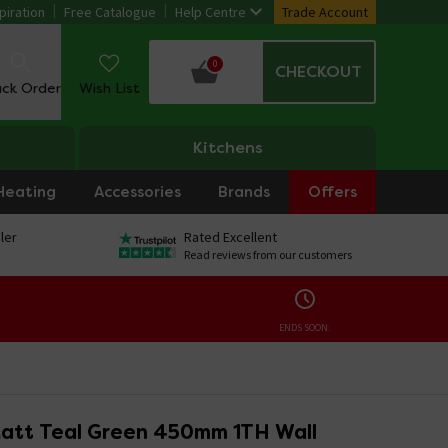
piration
Free Catalogue
Help Centre
Trade Account
0
CHECKOUT
ack Order
Wish List
Kitchens
Heating
Accessories
Brands
Offers
ler
Rated Excellent
Read reviews from our customers
ENDS SOON:
att Teal Green 450mm 1TH Wall