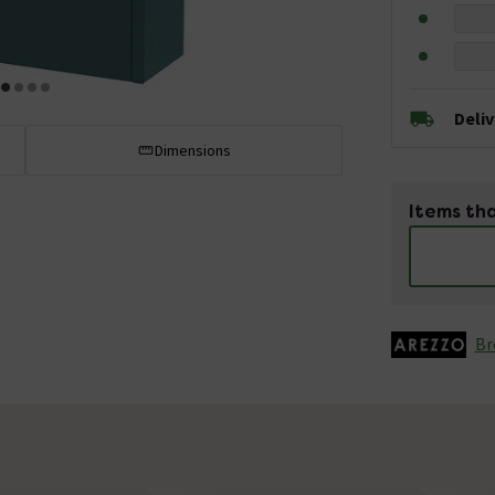
Deli
Dimensions
Items tha
Br