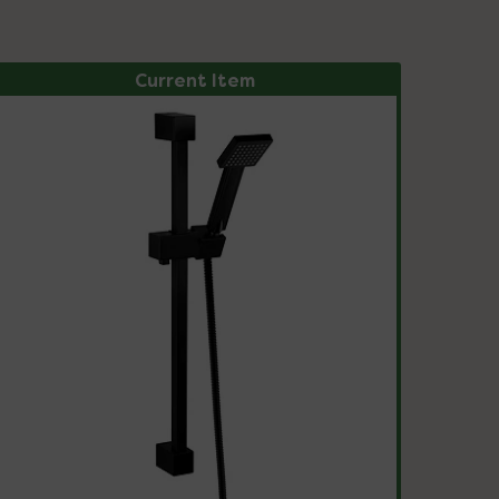
Current Item