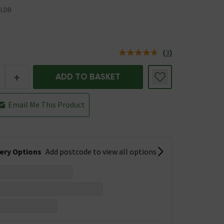
LDB
(
3
)
us is In Stock
+
ADD TO BASKET
Email Me This Product
very Options
Add postcode to view all options