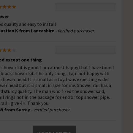
ower
d quality and easy to install
astian K from Lancashire
- verified purchaser
d except one thing
 shower kit is good. I am almost happy that I have found
 black shower kit. The only thing , I am not happy with
 shower head. It is small as a toy. I was expecting wider
wer head but it is small in size for me. Shower rail has a
d sturdy quality. The man who fixed the shower said,
ll rings not in the package for end or top shower pipe.
rall I give 4⭐. Thank you.
W from Surrey
- verified purchaser