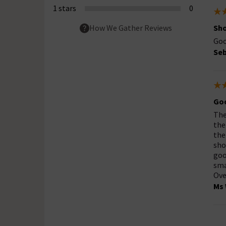
1 stars
0
Sh
How We Gather Reviews
Goo
Seb
Goo
The
the
the
sho
goo
sma
Ove
Ms 