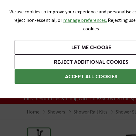
Skip link
We use cookies to improve your experience and personalise co
reject non-essential, or
manage preferences.
Rejecting use
cookies
Bathrooms
LET ME CHOOSE
Suites
Toilets
Basins
Baths
Fu
REJECT ADDITIONAL COOKIES
Featured Strip
Free Standard Delivery Over £499
ACCEPT ALL COOKIES
On orders to most of the UK**
Grab Up To 60% Off In Our Big Clearanc
Plus 10% off Tiles & Tiling With TILES300 When You Sp
Home
Showers
Shower Rail Kits
Shower Sli