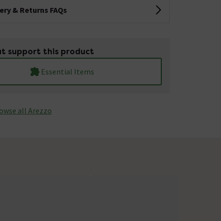
very & Returns FAQs
t support this product
Essential Items
owse all Arezzo