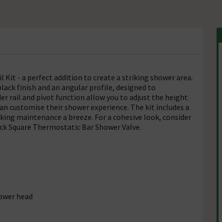
 Kit - a perfect addition to create a striking shower area.
black finish and an angular profile, designed to
ail and pivot function allow you to adjust the height
an customise their shower experience. The kit includes a
king maintenance a breeze. For a cohesive look, consider
Black Square Thermostatic Bar Shower Valve.
hower head