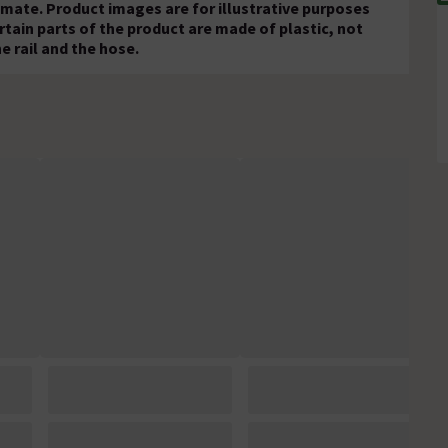
mate. Product images are for illustrative purposes
rtain parts of the product are made of plastic, not
e rail and the hose.