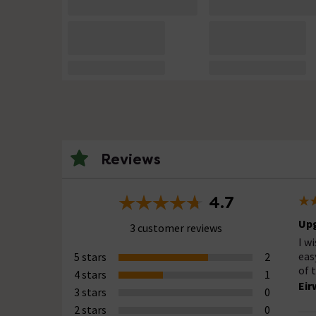
Reviews
4.7
Up
3 customer reviews
I w
eas
5 stars
2
of 
4 stars
1
Eir
3 stars
0
2 stars
0