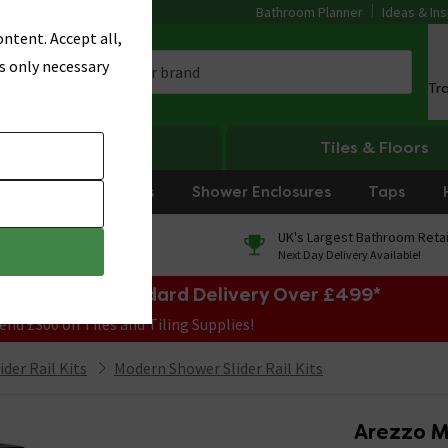
Bathroom Planner
Ideas & Ins
ntent. Accept all,
s only necessary
Tr
Heating
Tiles & Floors
rniture
Showers
Shower Enclosures
Taps
0% Finance
UK's Largest Bathroom Retai
On orders over £250*
Next Day Delivery Available!
e Sale! Free Standard Delivery Over £499*
end £300 on Tiles and Tiling Supplies!
der Rail Kits
Modern Shower Slider Rail Kits
Arezzo Ma