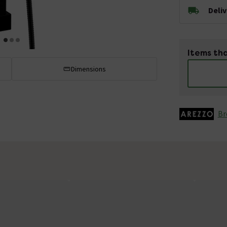
Deli
Items tha
Dimensions
Br