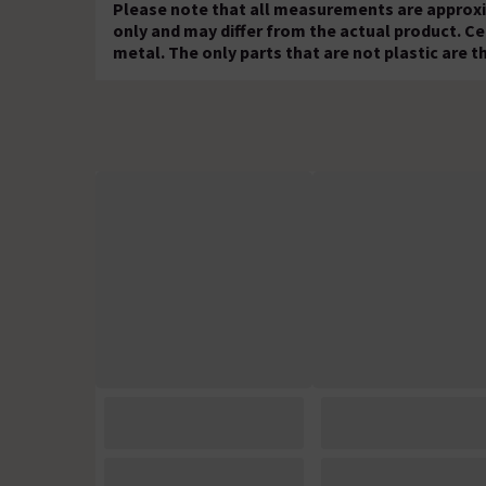
Please note that all measurements are approxi
only and may differ from the actual product. Ce
metal. The only parts that are not plastic are th