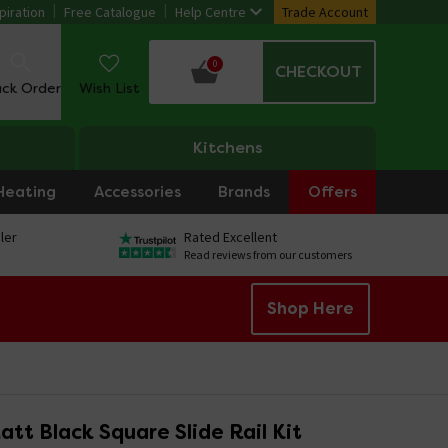
piration
Free Catalogue
Help Centre
Trade Account
0
CHECKOUT
ack Order
Wish List
Kitchens
Heating
Accessories
Brands
Offers
ler
Rated Excellent
Read reviews from our customers
Shop Here
tt Black Square Slide Rail Kit