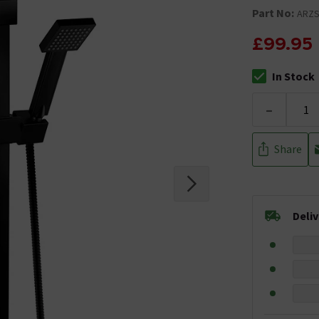
Part No:
ARZS
£99.95
In Stock
The stock stat
-
Share
Deli