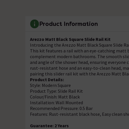
Product Information
Arezzo Matt Black Square Slide Rail Kit
Introducing the Arezzo Matt Black Square Slide Rail
This kit features a rail with an eye-catching matt 
complement modern bathrooms. The smooth slider r
and angle of the shower head, ensuring everyone c
rust-resistant hose and an easy-to-clean head, ma
pairing this slider rail kit with the Arezzo Matt 
Product Details:
Style: Modern Square
Product Type: Slide Rail Kit
Colour/Finish: Matt Black
Installation: Wall Mounted
Recommended Pressure: 0.5 Bar
Features: Rust-resistant black hose, Easy clean s
Guarantee: 2 Years