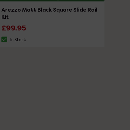
Arezzo Matt Black Square Slide Rail
Kit
£99.95
In Stock