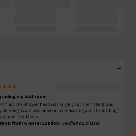
grading my bathroom
ish that the shower head was larger, but the fitting was
y although care was needed in measuring and the drilling
the holes for the rail
wyn D from Greater London
- verified purchaser