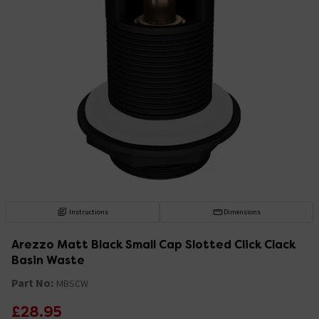
Instructions
Dimensions
Arezzo Matt Black Small Cap Slotted Click Clack
Basin Waste
Part No:
MBSCW
£28.95