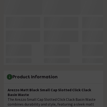
Product Information
Arezzo Matt Black Small Cap Slotted Click Clack
Basin Waste
The Arezzo Small Cap Slotted Click Clack Basin Waste
combines durability and style, featuring a sleek matt