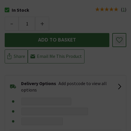
(
1
)
In Stock
The stock status is In Stock
-
+
ADD TO BASKET
Share
Email Me This Product
Delivery Options
Add postcode to view all
options