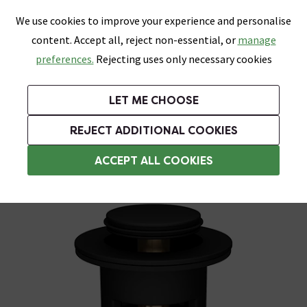
0
Skip link
We use cookies to improve your experience and personalise
Menu
Search
Wish List
Basket
content. Accept all, reject non-essential, or
manage
Bathrooms
Heating
Tiles & Floors
Kitchens
preferences.
Rejecting uses only necessary cookies
Featured Strip
Free Standard Delivery Over £499
UK's Largest Bathroom Retailer
0% Finance
Rated Excellent
On orders to most of the UK**
Next Day Delivery Available!
Read reviews from our customers
On orders over £250*
LET ME CHOOSE
Grab Up To 60% Off In Our Big Clearance Sale!
+ Extra 10% off Suites With Code SUITE10. Ends:
REJECT ADDITIONAL COOKIES
Slotted Basin Wastes
ACCEPT ALL COOKIES