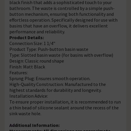
black finish that adds a sophisticated touch to your
bathroom. The waste is controlled by a simple push-
button mechanism, ensuring both functionality and
effortless operation. Specifically designed for use with
basins that have an overflow, it delivers excellent
performance and reliability.
Product Details:
Connection Size: 1 1/4"
Product Type: Push-button basin waste
Type: Slotted basin waste (for basins with overflow)
Design: Classic round shape
Finish: Matt Black
Features:
Sprung Plug: Ensures smooth operation.
High-Quality Construction: Manufactured to the
highest standards for durability and longevity.
Installation Advice:
To ensure proper installation, it is recommended to run
a thin bead of silicone sealant around the recess of the
sink waste hole.
Additional Information:
Measurements: All dimensions are approximate.