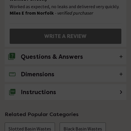
Worked as expected, no leaks and delivered very quickly.
Miles E from Norfolk
- verified purchaser
WRITE A REVIEW
Questions & Answers
Dimensions
No questions about this product yet
Instructions
Related Popular Categories
Slotted Basin Wastes
Black Basin Wastes