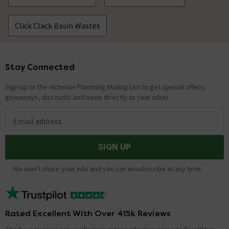
Click Clack Basin Wastes
Stay Connected
Footer
Sign up to the Victorian Plumbing Mailing List to get special offers,
giveaways, discounts and news directly to your inbox.
Email address
SIGN UP
We won't share your info and you can unsubscribe at any time.
Rated Excellent With Over 415k Reviews