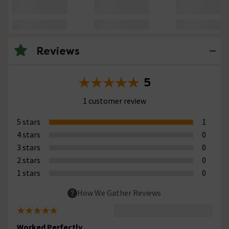
Reviews
5
1 customer review
5 stars
1
4 stars
0
3 stars
0
2 stars
0
1 stars
0
How We Gather Reviews
Worked Perfectly