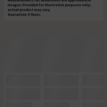
Images: Provided for illustrative purposes only;
actual product may vary.
Guarantee: 5 Years.