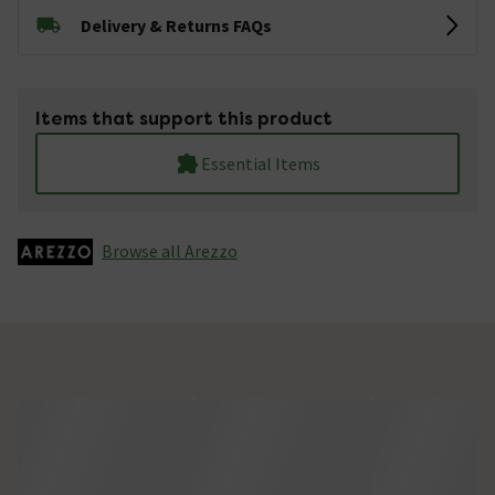
Delivery & Returns FAQs
Items that support this product
Essential Items
Browse all Arezzo