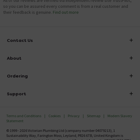
All of our reviews are verified via independent review site TrustPilot,
so you can be assured every comment is from a real customer and
their feedback is genuine.
Find out more
Contact Us
info@victorianplumbing.co.uk
About
Visit Our Showroom
About Victorian Plumbing
Ordering
Finance
Delivery
Investor Information
Support
Confirm Delivery Terms
Careers
Help Centre
Track My Order
MFI
Terms and Conditions
Cookies
Privacy
Sitemap
Modern Slavery
FAQ's
Statement
Email VAT Invoice
Returns Information
© 1999 - 2026 Victorian Plumbing Ltd (company number 04079213), 1
Trade Account
Sustainability Way, Farington Moss, Leyland, PR26 6TB, United Kingdom is