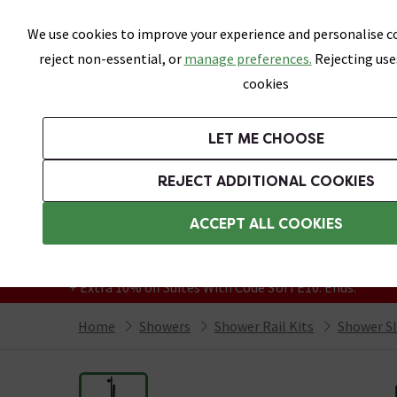
Skip link
We use cookies to improve your experience and personalise co
reject non-essential, or
manage preferences.
Rejecting use
cookies
Bathrooms
LET ME CHOOSE
Suites
Toilets
Basins
Baths
Fu
REJECT ADDITIONAL COOKIES
Featured Strip
Free Standard Delivery Over £499
ACCEPT ALL COOKIES
On orders to most of the UK**
Grab Up To 60% Off In Our Big Clearance
+ Extra 10% off Suites With Code SUITE10. Ends:
Home
Showers
Shower Rail Kits
Shower Sli