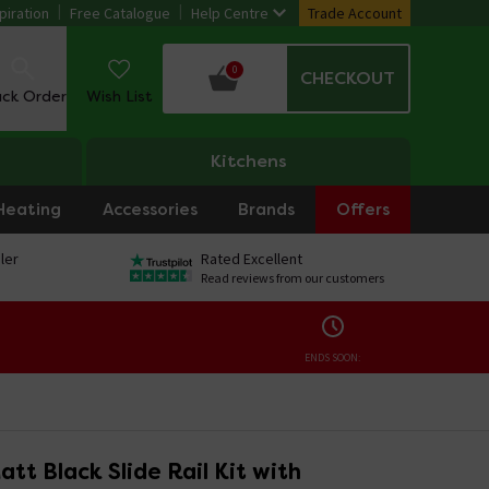
piration
Free Catalogue
Help Centre
Trade Account
0
CHECKOUT
ack Order
Wish List
Kitchens
Heating
Accessories
Brands
Offers
ler
Rated Excellent
Read reviews from our customers
ENDS SOON:
tt Black Slide Rail Kit with