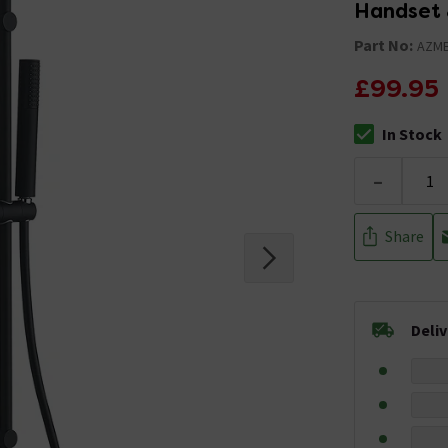
Handset 
Part No:
AZM
£99.95
In Stock
The stock stat
-
Share
Deli