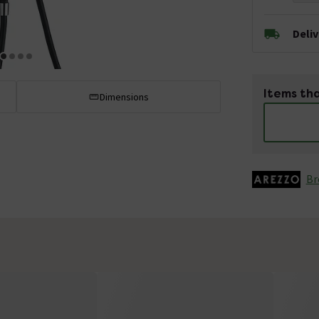
Deli
Items tha
Dimensions
Br