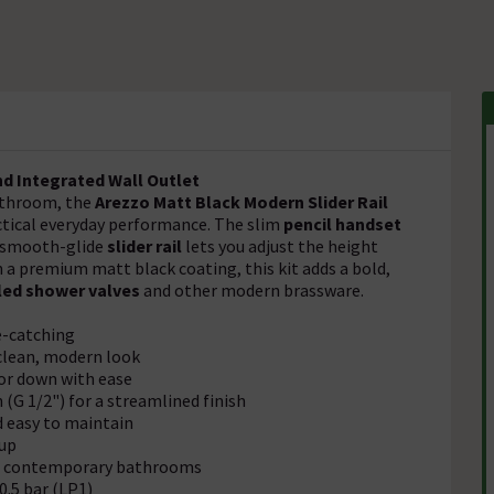
nd Integrated Wall Outlet
athroom, the
Arezzo Matt Black Modern Slider Rail
ctical everyday performance. The slim
pencil handset
he smooth-glide
slider rail
lets you adjust the height
n a premium matt black coating, this kit adds a bold,
led shower valves
and other modern brassware.
e-catching
 clean, modern look
or down with ease
G 1/2") for a streamlined finish
 easy to maintain
-up
th contemporary bathrooms
.5 bar (LP1)