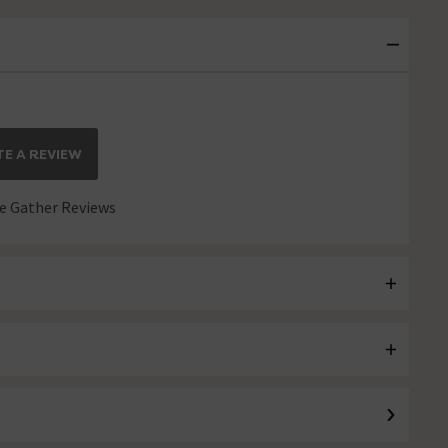
E A REVIEW
 Gather Reviews