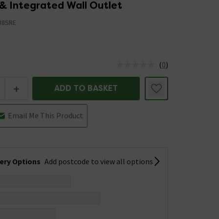
& Integrated Wall Outlet
B8SRE
(
0
)
us is In Stock
+
ADD TO BASKET
Email Me This Product
very Options
Add postcode to view all options