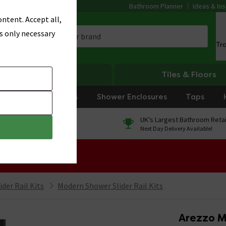
Bathroom Planner
Ideas & Ins
ntent. Accept all,
s only necessary
Tr
Heating
Tiles & Floors
rniture
Showers
Shower Enclosures
Taps
0% Finance
UK's Largest Bathroom Retai
On orders over £250*
Next Day Delivery Available!
 Sale!
der Rail Kits
Modern Shower Slider Rail Kits
Arezzo Ma