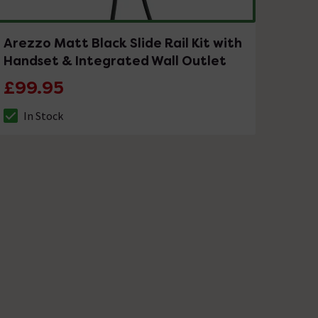
Arezzo Matt Black Slide Rail Kit with
Handset & Integrated Wall Outlet
£99.95
In Stock