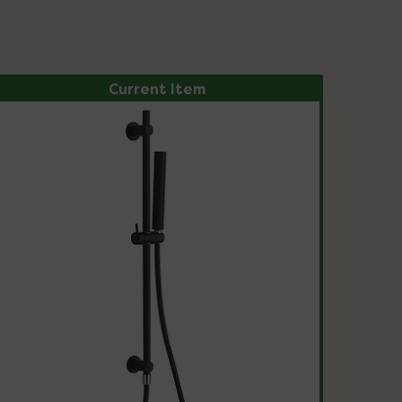
Current Item