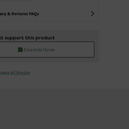
very & Returns FAQs
t support this product
Essential Items
owse all Arezzo