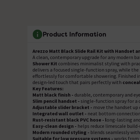
Product Information
Arezzo Matt Black Slide Rail Kit with Handset a
A clean, contemporary upgrade for any modern b
Shower Kit
combines minimalist styling with pra
delivers a focused single-function spray, while t
effortlessly for comfortable showering. Finished i
design‑led touch that pairs perfectly with
concea
Key Features:
Matt black finish -
durable, contemporary and ey
Slim pencil handset -
single-function spray for a
Adjustable slider bracket -
move the handset up 
Integrated wall outlet -
neat bottom connection (
Rust-resistant black PVC hose - l
ong-lasting and
Easy-clean design -
helps reduce limescale build
Modern rounded styling -
blends seamlessly wi
Suitable for low pressure systems -
works from 0