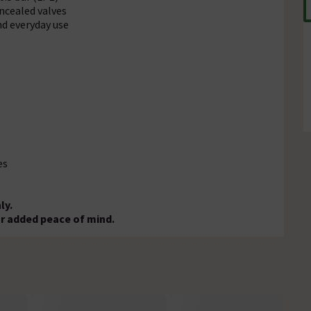
oncealed valves
nd everyday use
es
ly.
r added peace of mind.