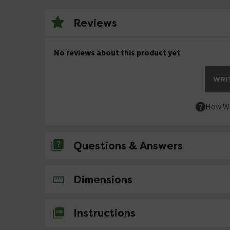
Reviews
No reviews about this product yet
WRIT
How We
Questions & Answers
No questions about this product yet
Dimensions
Instructions