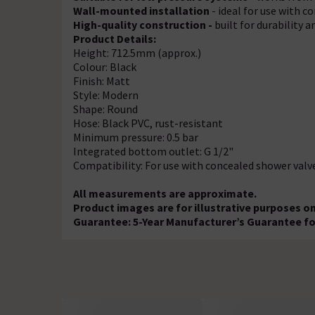
Wall-mounted installation
- ideal for use with c
High-quality construction -
built for durability a
Product Details:
Height: 712.5mm (approx.)
Colour: Black
Finish: Matt
Style: Modern
Shape: Round
Hose: Black PVC, rust-resistant
Minimum pressure: 0.5 bar
Integrated bottom outlet: G 1/2"
Compatibility: For use with concealed shower valv
All measurements are approximate.
Product images are for illustrative purposes on
Guarantee: 5-Year Manufacturer’s Guarantee fo