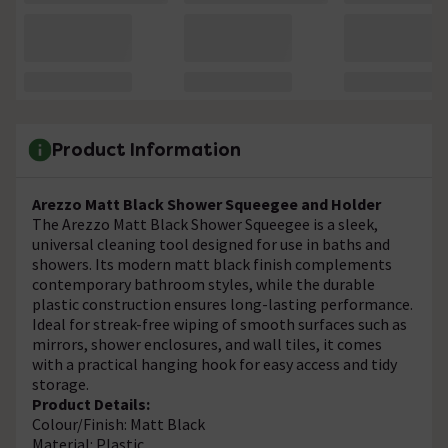
Product Information
Arezzo Matt Black Shower Squeegee and Holder
The Arezzo Matt Black Shower Squeegee is a sleek,
universal cleaning tool designed for use in baths and
showers. Its modern matt black finish complements
contemporary bathroom styles, while the durable
plastic construction ensures long-lasting performance.
Ideal for streak-free wiping of smooth surfaces such as
mirrors, shower enclosures, and wall tiles, it comes
with a practical hanging hook for easy access and tidy
storage.
Product Details:
Colour/Finish: Matt Black
Material: Plastic