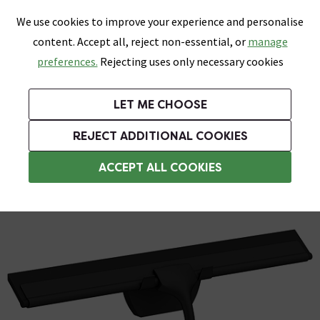
0
Skip link
We use cookies to improve your experience and personalise
Menu
Search
Wish List
Basket
content. Accept all, reject non-essential, or
manage
Bathrooms
Heating
Tiles & Floors
Kitchens
preferences.
Rejecting uses only necessary cookies
Featured Strip
Free Standard Delivery Over £499
UK's Largest Bathroom Retailer
0% Finance
Rated Excellent
On orders to most of the UK**
Next Day Delivery Available!
Read reviews from our customers
On orders over £250*
LET ME CHOOSE
Grab Up To 60% Off In Our Big Clearance Sale!
+ Extra 10% off Suites With Code SUITE10. Ends:
REJECT ADDITIONAL COOKIES
Bath Screen Accessories
ACCEPT ALL COOKIES