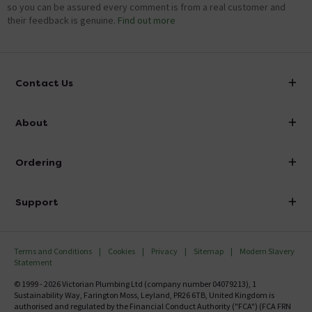
so you can be assured every comment is from a real customer and
their feedback is genuine.
Find out more
Contact Us
info@victorianplumbing.co.uk
About
Visit Our Showroom
About Victorian Plumbing
Ordering
Finance
Delivery
Investor Information
Support
Confirm Delivery Terms
Careers
Help Centre
Track My Order
MFI
Terms and Conditions
Cookies
Privacy
Sitemap
Modern Slavery
FAQ's
Statement
Email VAT Invoice
Returns Information
© 1999 - 2026 Victorian Plumbing Ltd (company number 04079213), 1
Trade Account
Sustainability Way, Farington Moss, Leyland, PR26 6TB, United Kingdom is
Contact Us
authorised and regulated by the Financial Conduct Authority ("FCA") (FCA FRN