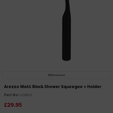
Dimensions
Arezzo Matt Black Shower Squeegee + Holder
Part No:
AZMB3S
£29.95