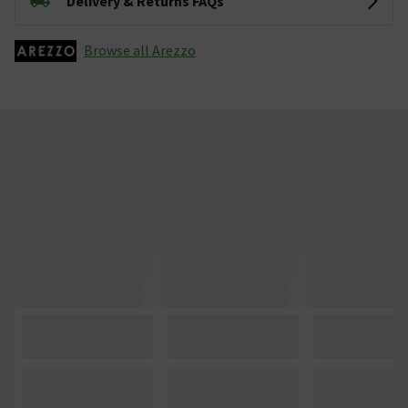
Delivery & Returns FAQs
Browse all Arezzo