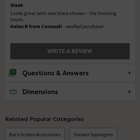
Sleek
Looks great with new black shower - the finishing
touch.
Helen R from Cornwall
- verified purchaser
WRITE A REVIEW
Questions & Answers
Dimensions
No questions about this product yet
Related Popular Categories
Bath Screen Accessories
Shower Squeegees