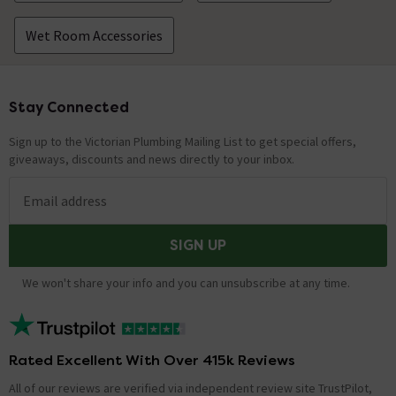
Wet Room Accessories
Stay Connected
Footer
Sign up to the Victorian Plumbing Mailing List to get special offers,
giveaways, discounts and news directly to your inbox.
Email address
SIGN UP
We won't share your info and you can unsubscribe at any time.
Rated Excellent With Over 415k Reviews
All of our reviews are verified via independent review site TrustPilot,