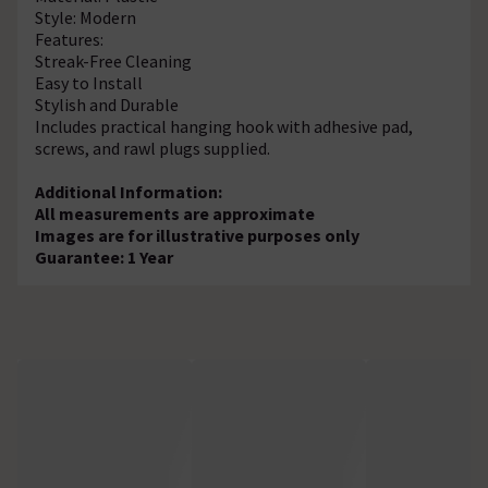
Style: Modern
Features:
Streak-Free Cleaning
Easy to Install
Stylish and Durable
Includes practical hanging hook with adhesive pad,
screws, and rawl plugs supplied.
Additional Information:
All measurements are approximate
Images are for illustrative purposes only
Guarantee: 1 Year