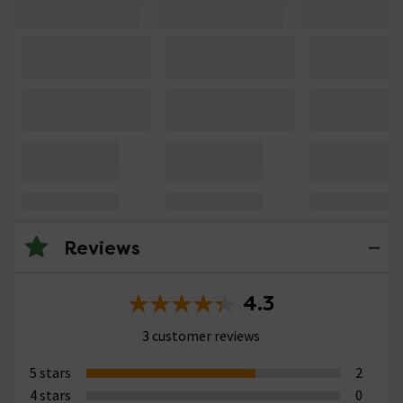
Reviews
4.3
3 customer reviews
5 stars
2
4 stars
0