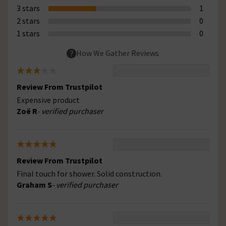
3 stars
1
2 stars
0
1 stars
0
How We Gather Reviews
Review From Trustpilot
Expensive product
Zoë R
- verified purchaser
Review From Trustpilot
Final touch for shower. Solid construction.
Graham S
- verified purchaser