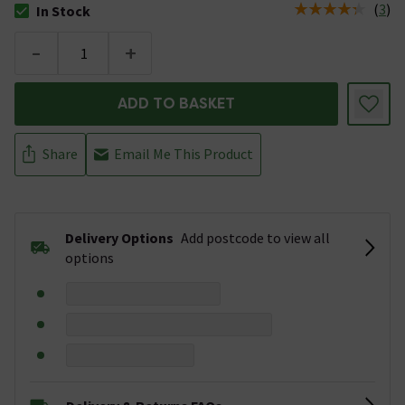
(
3
)
In Stock
The stock status is In Stock
-
+
ADD TO BASKET
Share
Email Me This Product
Delivery Options
Add postcode to view all
options