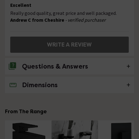
Excellent
Really good quality, great price and well packaged.
Andrew C from Cheshire
- verified purchaser
WRITE A REVIEW
Questions & Answers
Dimensions
No questions about this product yet
From The Range