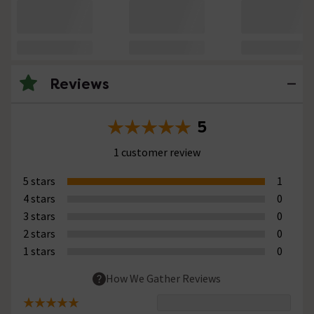
Reviews
5
1 customer review
5 stars
1
4 stars
0
3 stars
0
2 stars
0
1 stars
0
How We Gather Reviews