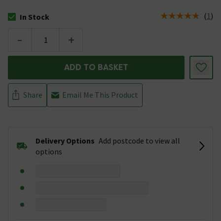
(
1
)
In Stock
The stock status is In Stock
-
+
ADD TO BASKET
Share
Email Me This Product
Delivery Options
Add postcode to view all
options