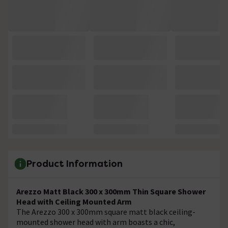
Product Information
Arezzo Matt Black 300 x 300mm Thin Square Shower
Head with Ceiling Mounted Arm
The Arezzo 300 x 300mm square matt black ceiling-
mounted shower head with arm boasts a chic,