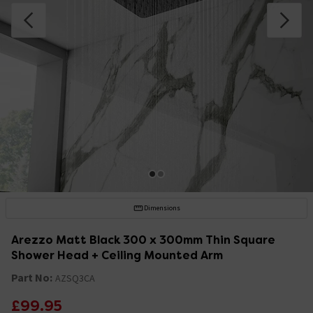
Dimensions
Arezzo Matt Black 300 x 300mm Thin Square
Shower Head + Ceiling Mounted Arm
Part No:
AZSQ3CA
£99.95