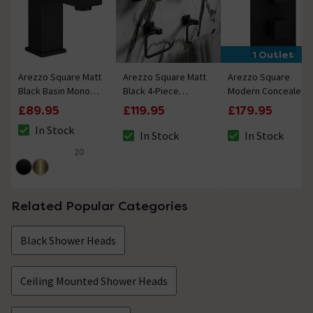
1 Outlet
Arezzo Square Matt
Arezzo Square Matt
Arezzo Square
Black Basin Mono
Black 4-Piece
Modern Concealed
Mixer Tap
Bathroom
Twin Shower Valve -
£89.95
£119.95
£179.95
Accessory Pack
Matt Black
In Stock
In Stock
In Stock
The stock status is In Stock
The stock status is In Stock
The stock status i
20
4.6 out of 5 review stars
Related Popular Categories
Black Shower Heads
Ceiling Mounted Shower Heads