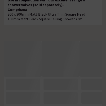
shower valves (sold separately).
Comprises:
300 x 300mm Matt Black Ultra Thin Square Head
150mm Matt Black Square Ceiling Shower Arm