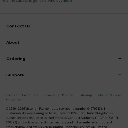
their feedback is genuine.
Find out more
Contact Us
info@victorianplumbing.co.uk
About
Visit Our Showroom
About Victorian Plumbing
Ordering
Finance
Delivery
Investor Information
Support
Confirm Delivery Terms
Careers
Help Centre
Track My Order
MFI
Terms and Conditions
Cookies
Privacy
Sitemap
Modern Slavery
FAQ's
Statement
Email VAT Invoice
Returns Information
© 1999 - 2026 Victorian Plumbing Ltd (company number 04079213), 1
Trade Account
Sustainability Way, Farington Moss, Leyland, PR26 6TB, United Kingdom is
Contact Us
authorised and regulated by the Financial Conduct Authority ("FCA") (FCA FRN
Free Catalogue Request
670199) and acts as a credit intermediary and not a lender, offering credit
Review Policy
products provided exclusively by Klarna Financial Services UK Limited