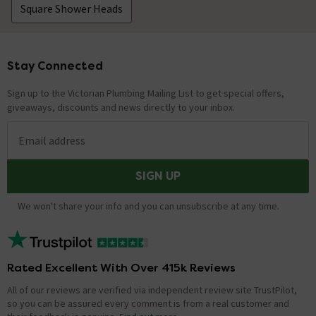
Square Shower Heads
Stay Connected
Footer
Sign up to the Victorian Plumbing Mailing List to get special offers,
giveaways, discounts and news directly to your inbox.
Email address
SIGN UP
We won't share your info and you can unsubscribe at any time.
Rated Excellent With Over 415k Reviews
All of our reviews are verified via independent review site TrustPilot,
so you can be assured every comment is from a real customer and