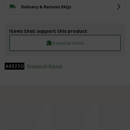
Delivery & Returns FAQs
Items that support this product
Essential Items
Browse all Arezzo