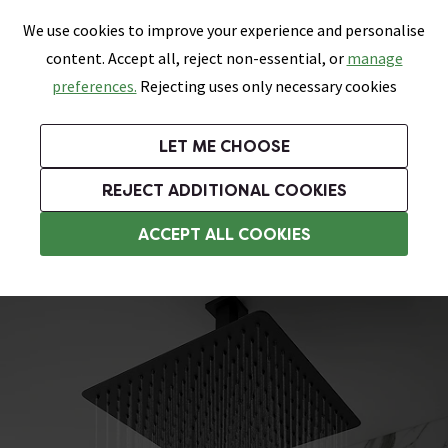
0
Skip link
We use cookies to improve your experience and personalise
Menu
Search
Wish List
Basket
content. Accept all, reject non-essential, or
manage
Bathrooms
Heating
Tiles & Floors
Kitchens
preferences.
Rejecting uses only necessary cookies
Featured Strip
Free Standard Delivery Over £499
UK's Largest Bathroom Retailer
0% Finance
Rated Excellent
On orders to most of the UK**
Next Day Delivery Available!
Read reviews from our customers
On orders over £250*
LET ME CHOOSE
Grab Up To 60% Off In Our Big Clearance Sale!
+ Extra 10% off Suites With Code SUITE10. Ends:
REJECT ADDITIONAL COOKIES
Black Shower Heads
ACCEPT ALL COOKIES