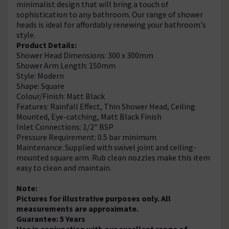
minimalist design that will bring a touch of
sophistication to any bathroom. Our range of shower
heads is ideal for affordably renewing your bathroom's
style.
Product Details:
Shower Head Dimensions: 300 x 300mm
Shower Arm Length: 150mm
Style: Modern
Shape: Square
Colour/Finish: Matt Black
Features: Rainfall Effect, Thin Shower Head, Ceiling
Mounted, Eye-catching, Matt Black Finish
Inlet Connections: 1/2" BSP
Pressure Requirement: 0.5 bar minimum
Maintenance: Supplied with swivel joint and ceiling-
mounted square arm. Rub clean nozzles make this item
easy to clean and maintain.
Note:
Pictures for illustrative purposes only. All
measurements are approximate.
Guarantee: 5 Years
Use in conjunction with our excellent range of