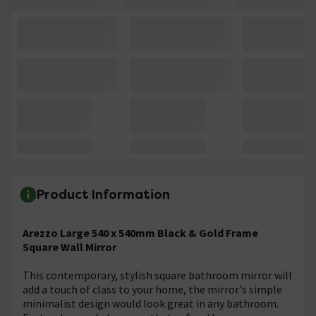
Product Information
Arezzo Large 540 x 540mm Black & Gold Frame
Square Wall Mirror
This contemporary, stylish square bathroom mirror will
add a touch of class to your home, the mirror's simple
minimalist design would look great in any bathroom.