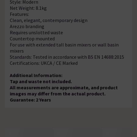
Style: Modern
Net Weight: 8.1kg
Features:
Clean, elegant, contemporary design
Arezzo branding
Requires unslotted waste
Countertop mounted
For use with extended tall basin mixers or wall basin
mixers
Standards: Tested in accordance with BS EN 14688:2015
Certifications: UKCA / CE Marked
Additional Information:
Tap and waste not included.
All measurements are approximate, and product
images may differ from the actual product.
Guarantee: 2 Years