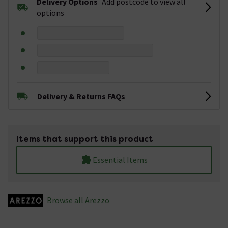
Delivery Options
Add postcode to view all
options
Delivery & Returns FAQs
Items that support this product
Essential Items
Browse all Arezzo