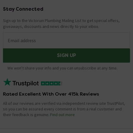
Stay Connected
Footer
Sign up to the Victorian Plumbing Mailing List to get special offers,
giveaways, discounts and news directly to your inbox.
Email address
SIGN UP
We won't share your info and you can unsubscribe at any time.
Rated Excellent With Over 415k Reviews
All of our reviews are verified via independent review site TrustPilot,
so you can be assured every comment is from a real customer and
their feedback is genuine.
Find out more