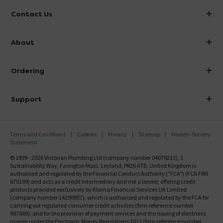
Contact Us
info@victorianplumbing.co.uk
About
Visit Our Showroom
About Victorian Plumbing
Ordering
Finance
Delivery
Investor Information
Support
Confirm Delivery Terms
Careers
Help Centre
Track My Order
MFI
Terms and Conditions
Cookies
Privacy
Sitemap
Modern Slavery
FAQ's
Statement
Email VAT Invoice
Returns Information
© 1999 - 2026 Victorian Plumbing Ltd (company number 04079213), 1
Trade Account
Sustainability Way, Farington Moss, Leyland, PR26 6TB, United Kingdom is
Contact Us
authorised and regulated by the Financial Conduct Authority ("FCA") (FCA FRN
Free Catalogue Request
670199) and acts as a credit intermediary and not a lender, offering credit
Review Policy
products provided exclusively by Klarna Financial Services UK Limited
(company number 14290857), which is authorised and regulated by the FCA for
carrying out regulated consumer credit activities (firm reference number
987889), and for the provision of payment services and the issuing of electronic
money under the Electronic Money Regulations 2011 (firm reference number