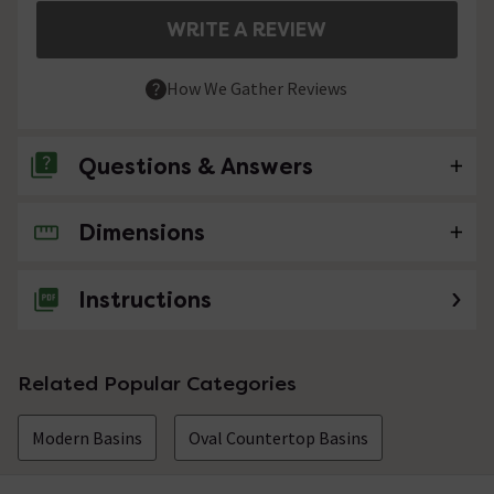
WRITE A REVIEW
How We Gather Reviews
Questions & Answers
Dimensions
No questions about this product yet
Instructions
Related Popular Categories
Modern Basins
Oval Countertop Basins