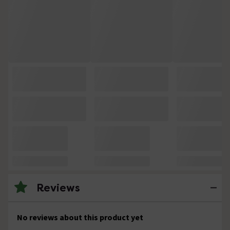
Reviews
No reviews about this product yet