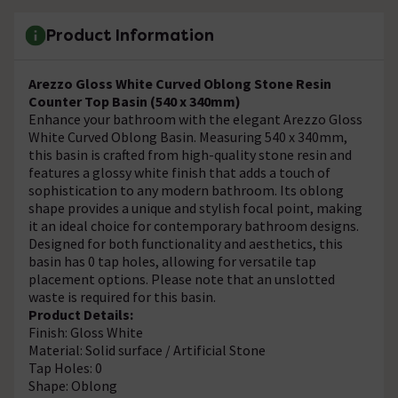
Product Information
Arezzo Gloss White Curved Oblong Stone Resin
Counter Top Basin (540 x 340mm)
Enhance your bathroom with the elegant Arezzo Gloss
White Curved Oblong Basin. Measuring 540 x 340mm,
this basin is crafted from high-quality stone resin and
features a glossy white finish that adds a touch of
sophistication to any modern bathroom. Its oblong
shape provides a unique and stylish focal point, making
it an ideal choice for contemporary bathroom designs.
Designed for both functionality and aesthetics, this
basin has 0 tap holes, allowing for versatile tap
placement options. Please note that an unslotted
waste is required for this basin.
Product Details:
Finish: Gloss White
Material: Solid surface / Artificial Stone
Tap Holes: 0
Shape: Oblong