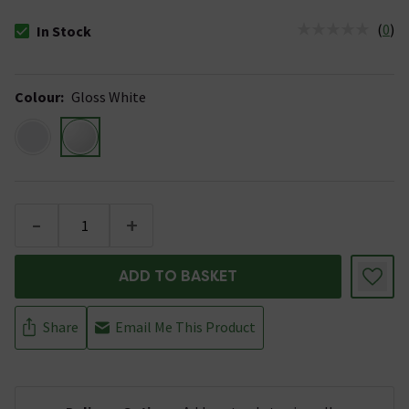
(
0
)
In Stock
The stock status is In Stock
Colour
:
Gloss White
-
+
ADD TO BASKET
Share
Email Me This Product