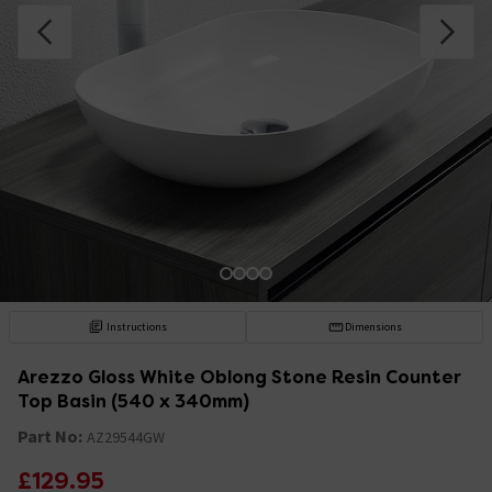
Instructions
Dimensions
Arezzo Gloss White Oblong Stone Resin Counter
Top Basin (540 x 340mm)
Part No:
AZ29544GW
£129.95