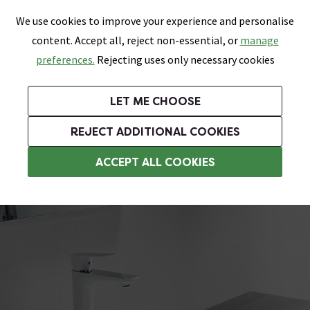
0
Skip link
We use cookies to improve your experience and personalise
Menu
Search
Wish List
Basket
content. Accept all, reject non-essential, or
manage
Bathrooms
Heating
Tiles & Floors
Kitchens
preferences.
Rejecting uses only necessary cookies
Featured Strip
Free Standard Delivery Over £499
UK's Largest Bathroom Retailer
0% Finance
Rated Excellent
On orders to most of the UK**
Next Day Delivery Available!
Read reviews from our customers
On orders over £250*
LET ME CHOOSE
Grab Up To 60% Off In Our Big Clearance Sale!
+ Extra 10% off Suites With Code SUITE10. Ends:
REJECT ADDITIONAL COOKIES
Modern Basins
ACCEPT ALL COOKIES