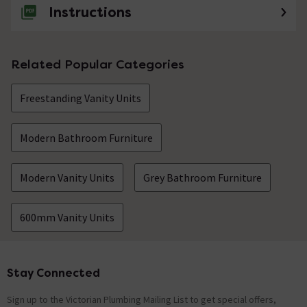
Instructions
Related Popular Categories
Freestanding Vanity Units
Modern Bathroom Furniture
Modern Vanity Units
Grey Bathroom Furniture
600mm Vanity Units
Stay Connected
Footer
Sign up to the Victorian Plumbing Mailing List to get special offers,