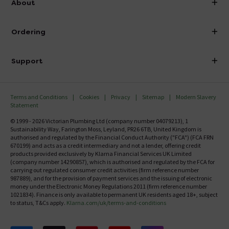
About
Visit Our Showroom
About Victorian Plumbing
Ordering
Finance
Delivery
Investor Information
Support
Confirm Delivery Terms
Careers
Help Centre
Track My Order
MFI
Terms and Conditions
Cookies
Privacy
Sitemap
Modern Slavery
FAQ's
Statement
Email VAT Invoice
Returns Information
© 1999 - 2026 Victorian Plumbing Ltd (company number 04079213), 1
Trade Account
Sustainability Way, Farington Moss, Leyland, PR26 6TB, United Kingdom is
Contact Us
authorised and regulated by the Financial Conduct Authority ("FCA") (FCA FRN
Free Catalogue Request
670199) and acts as a credit intermediary and not a lender, offering credit
Review Policy
products provided exclusively by Klarna Financial Services UK Limited
(company number 14290857), which is authorised and regulated by the FCA for
carrying out regulated consumer credit activities (firm reference number
987889), and for the provision of payment services and the issuing of electronic
money under the Electronic Money Regulations 2011 (firm reference number
1021834). Finance is only available to permanent UK residents aged 18+, subject
to status, T&Cs apply.
Klarna.com/uk/terms-and-conditions