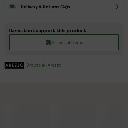
Delivery & Returns FAQs
Items that support this product
Essential Items
Browse all Arezzo