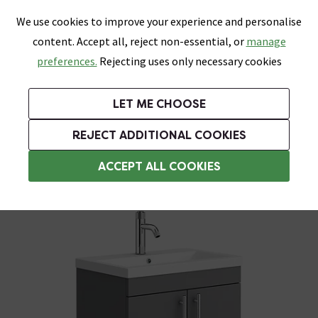
0
Skip link
We use cookies to improve your experience and personalise
Menu
Search
Wish List
Basket
content. Accept all, reject non-essential, or
manage
Bathrooms
Heating
Tiles & Floors
Kitchens
preferences.
Rejecting uses only necessary cookies
Featured Strip
Free Standard Delivery Over £499
UK's Largest Bathroom Retailer
0% Finance
Rated Excellent
On orders to most of the UK**
Next Day Delivery Available!
Read reviews from our customers
On orders over £250*
LET ME CHOOSE
Grab Up To 60% Off In Our Big Clearance Sale!
+ Extra 10% off Suites With Code SUITE10. Ends:
REJECT ADDITIONAL COOKIES
Freestanding Vanity Units
ACCEPT ALL COOKIES