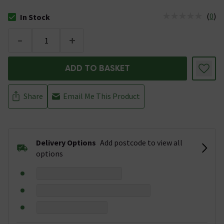
(
0
)
In Stock
The stock status is In Stock
-
+
ADD TO BASKET
Share
Email Me This Product
Delivery Options
Add postcode to view all
options