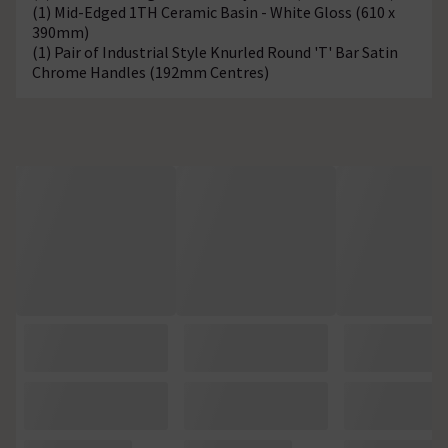
(1) Mid-Edged 1TH Ceramic Basin - White Gloss (610 x
390mm)
(1) Pair of Industrial Style Knurled Round 'T' Bar Satin
Chrome Handles (192mm Centres)