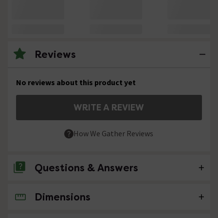
Reviews
No reviews about this product yet
WRITE A REVIEW
How We Gather Reviews
Questions & Answers
Dimensions
No questions about this product yet