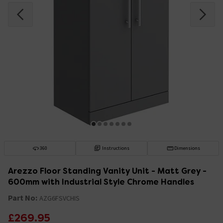
360
Instructions
Dimensions
Arezzo Floor Standing Vanity Unit - Matt Grey -
600mm with Industrial Style Chrome Handles
Part No:
AZG6FSVCHIS
£269.95