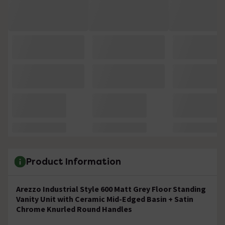
Product Information
Arezzo Industrial Style 600 Matt Grey Floor Standing
Vanity Unit with Ceramic Mid-Edged Basin + Satin
Chrome Knurled Round Handles