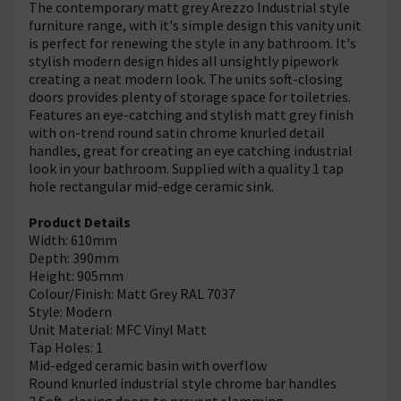
The contemporary matt grey Arezzo Industrial style
furniture range, with it's simple design this vanity unit
is perfect for renewing the style in any bathroom. It's
stylish modern design hides all unsightly pipework
creating a neat modern look. The units soft-closing
doors provides plenty of storage space for toiletries.
Features an eye-catching and stylish matt grey finish
with on-trend round satin chrome knurled detail
handles, great for creating an eye catching industrial
look in your bathroom. Supplied with a quality 1 tap
hole rectangular mid-edge ceramic sink.
Product Details
Width: 610mm
Depth: 390mm
Height: 905mm
Colour/Finish: Matt Grey RAL 7037
Style: Modern
Unit Material: MFC Vinyl Matt
Tap Holes: 1
Mid-edged ceramic basin with overflow
Round knurled industrial style chrome bar handles
2 Soft-closing doors to prevent slamming