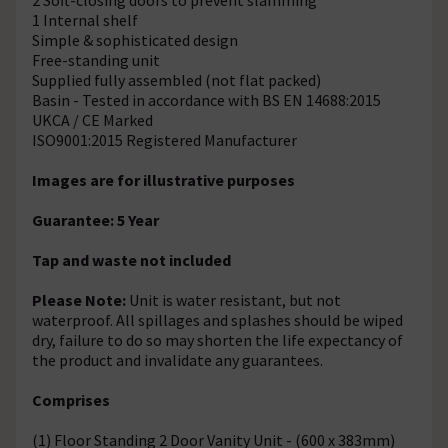
1 Internal shelf
Simple & sophisticated design
Free-standing unit
Supplied fully assembled (not flat packed)
Basin - Tested in accordance with BS EN 14688:2015
UKCA / CE Marked
ISO9001:2015 Registered Manufacturer
Images are for illustrative purposes
Guarantee: 5 Year
Tap and waste not included
Please Note:
Unit is water resistant, but not
waterproof. All spillages and splashes should be wiped
dry, failure to do so may shorten the life expectancy of
the product and invalidate any guarantees.
Comprises
(1) Floor Standing 2 Door Vanity Unit - (600 x 383mm)