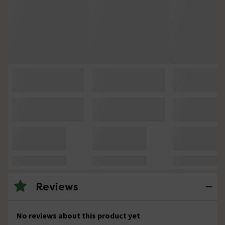
Reviews
No reviews about this product yet