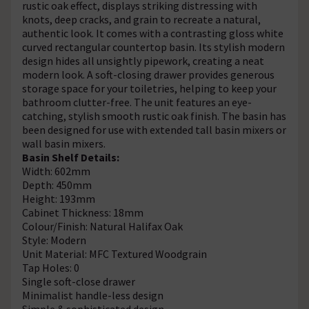
rustic oak effect, displays striking distressing with
knots, deep cracks, and grain to recreate a natural,
authentic look. It comes with a contrasting gloss white
curved rectangular countertop basin. Its stylish modern
design hides all unsightly pipework, creating a neat
modern look. A soft-closing drawer provides generous
storage space for your toiletries, helping to keep your
bathroom clutter-free. The unit features an eye-
catching, stylish smooth rustic oak finish. The basin has
been designed for use with extended tall basin mixers or
wall basin mixers.
Basin Shelf Details:
Width: 602mm
Depth: 450mm
Height: 193mm
Cabinet Thickness: 18mm
Colour/Finish: Natural Halifax Oak
Style: Modern
Unit Material: MFC Textured Woodgrain
Tap Holes: 0
Single soft-close drawer
Minimalist handle-less design
Simple & sophisticated design