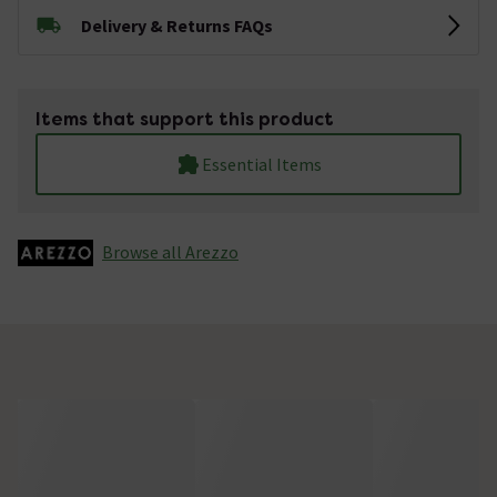
Delivery & Returns FAQs
Items that support this product
Essential Items
Browse all Arezzo