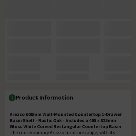
Product Information
Arezzo 600mm Wall-Mounted Countertop 1-Drawer
Basin Shelf - Rustic Oak - Includes a 465 x 325mm
Gloss White Curved Rectangular Countertop Basin
The contemporary Arezzo furniture range, with its