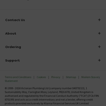
Contact Us
info@victorianplumbing.co.uk
About
Visit Our Showroom
About Victorian Plumbing
Ordering
Finance
Delivery
Investor Information
Support
Confirm Delivery Terms
Careers
Help Centre
Track My Order
MFI
Terms and Conditions
Cookies
Privacy
Sitemap
Modern Slavery
FAQ's
Statement
Email VAT Invoice
Returns Information
© 1999 - 2026 Victorian Plumbing Ltd (company number 04079213), 1
Trade Account
Sustainability Way, Farington Moss, Leyland, PR26 6TB, United Kingdom is
Contact Us
authorised and regulated by the Financial Conduct Authority ("FCA") (FCA FRN
Free Catalogue Request
670199) and acts as a credit intermediary and not a lender, offering credit
Review Policy
products provided exclusively by Klarna Financial Services UK Limited