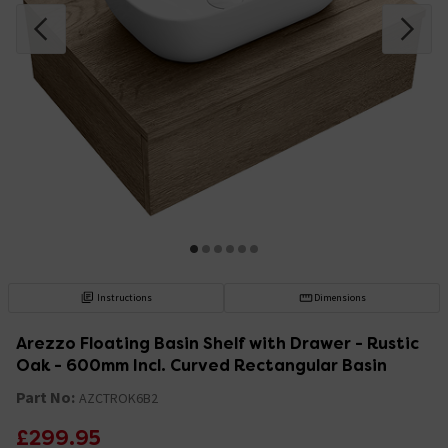
Instructions
Dimensions
Arezzo Floating Basin Shelf with Drawer - Rustic
Oak - 600mm Incl. Curved Rectangular Basin
Part No:
AZCTROK6B2
£299.95