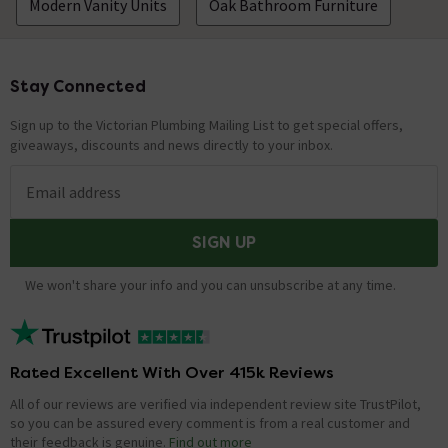
Modern Vanity Units
Oak Bathroom Furniture
Stay Connected
Footer
Sign up to the Victorian Plumbing Mailing List to get special offers,
giveaways, discounts and news directly to your inbox.
Email address
SIGN UP
We won't share your info and you can unsubscribe at any time.
Rated Excellent With Over 415k Reviews
All of our reviews are verified via independent review site TrustPilot,
so you can be assured every comment is from a real customer and
their feedback is genuine.
Find out more