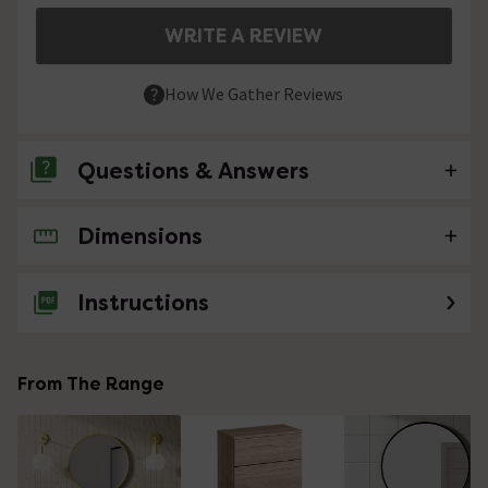
WRITE A REVIEW
How We Gather Reviews
Questions & Answers
Dimensions
No questions about this product yet
Instructions
From The Range