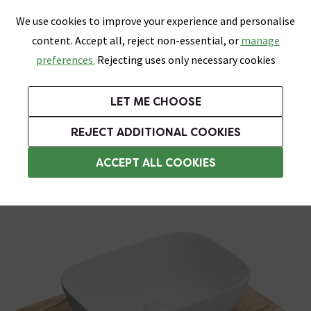
0
Skip link
We use cookies to improve your experience and personalise
Menu
Search
Wish List
Basket
content. Accept all, reject non-essential, or
manage
Bathrooms
Heating
Tiles & Floors
Kitchens
preferences.
Rejecting uses only necessary cookies
Featured Strip
Free Standard Delivery Over £499
UK's Largest Bathroom Retailer
0% Finance
Rated Excellent
On orders to most of the UK**
Next Day Delivery Available!
Read reviews from our customers
On orders over £250*
LET ME CHOOSE
Grab Up To 60% Off In Our Big Clearance Sale!
+ Extra 10% off Suites With Code SUITE10. Ends:
REJECT ADDITIONAL COOKIES
Wall Hung Vanity Units
ACCEPT ALL COOKIES