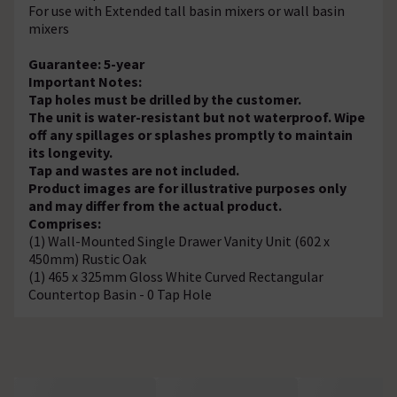
For use with Extended tall basin mixers or wall basin
mixers
Guarantee: 5-year
Important Notes:
Tap holes must be drilled by the customer.
The unit is water-resistant but not waterproof. Wipe
off any spillages or splashes promptly to maintain
its longevity.
Tap and wastes are not included.
Product images are for illustrative purposes only
and may differ from the actual product.
Comprises:
(1) Wall-Mounted Single Drawer Vanity Unit (602 x
450mm) Rustic Oak
(1) 465 x 325mm Gloss White Curved Rectangular
Countertop Basin - 0 Tap Hole