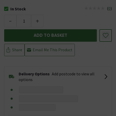
(
0
)
In Stock
The stock status is In Stock
-
+
ADD TO BASKET
Share
Email Me This Product
Delivery Options
Add postcode to view all
options