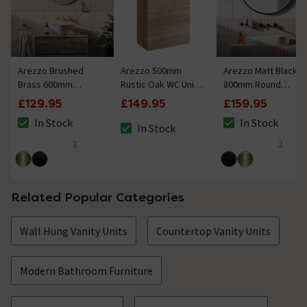
Arezzo Brushed
Arezzo 500mm
Arezzo Matt Black
Brass 600mm
Rustic Oak WC Unit
800mm Round
Round Mirror
Only
Mirror
£129.95
£149.95
£159.95
In Stock
In Stock
In Stock
The stock status is In Stock
The stock status i
The stock status is In Stock
3
2
4.7 out of 5 review stars
5 out of 5 review 
Related Popular Categories
Wall Hung Vanity Units
Countertop Vanity Units
Modern Bathroom Furniture