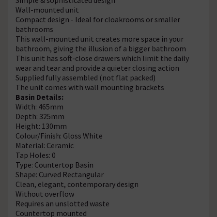
Wall-mounted unit
Compact design - Ideal for cloakrooms or smaller
bathrooms
This wall-mounted unit creates more space in your
bathroom, giving the illusion of a bigger bathroom
This unit has soft-close drawers which limit the daily
wear and tear and provide a quieter closing action
Supplied fully assembled (not flat packed)
The unit comes with wall mounting brackets
Basin Details:
Width: 465mm
Depth: 325mm
Height: 130mm
Colour/Finish: Gloss White
Material: Ceramic
Tap Holes: 0
Type: Countertop Basin
Shape: Curved Rectangular
Clean, elegant, contemporary design
Without overflow
Requires an unslotted waste
Countertop mounted