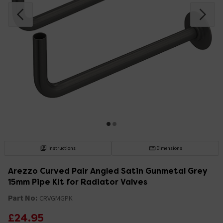
Instructions
Dimensions
Arezzo Curved Pair Angled Satin Gunmetal Grey
15mm Pipe Kit for Radiator Valves
Part No:
CRVGMGPK
£24.95