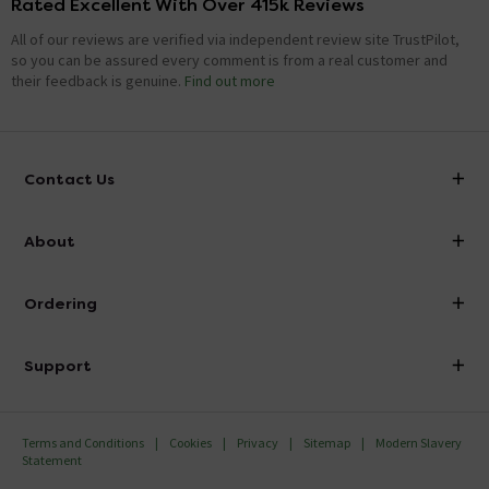
Rated Excellent With Over 415k Reviews
All of our reviews are verified via independent review site TrustPilot,
so you can be assured every comment is from a real customer and
their feedback is genuine.
Find out more
Contact Us
info@victorianplumbing.co.uk
About
Visit Our Showroom
About Victorian Plumbing
Ordering
Finance
Delivery
Investor Information
Support
Confirm Delivery Terms
Careers
Help Centre
Track My Order
MFI
Terms and Conditions
Cookies
Privacy
Sitemap
Modern Slavery
FAQ's
Statement
Email VAT Invoice