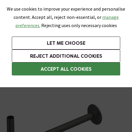
0
Skip link
We use cookies to improve your experience and personalise
Menu
Search
Wish List
Basket
content. Accept all, reject non-essential, or
manage
Bathrooms
Heating
Tiles & Floors
Kitchens
preferences.
Rejecting uses only necessary cookies
Featured Strip
Free Standard Delivery Over £499
UK's Largest Bathroom Retailer
0% Finance
Rated Excellent
On orders to most of the UK**
Next Day Delivery Available!
Read reviews from our customers
On orders over £250*
LET ME CHOOSE
Grab Up To 60% Off In Our Big Clearance Sale!
+ Extra 10% off Suites With Code SUITE10. Ends:
REJECT ADDITIONAL COOKIES
Radiator Valves
ACCEPT ALL COOKIES