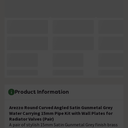
Product Information
Arezzo Round Curved Angled Satin Gunmetal Grey
Water Carrying 15mm Pipe Kit with Wall Plates for
Radiator Valves (Pair)
A pair of stylish 15mm Satin Gunmetal Grey finish brass