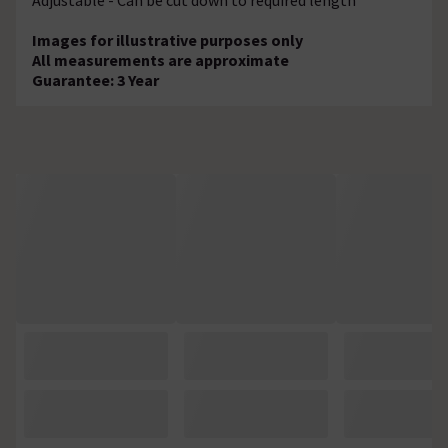
Images for illustrative purposes only
All measurements are approximate
Guarantee: 3 Year