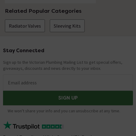
Related Popular Categories
Radiator Valves
Sleeving Kits
Stay Connected
Footer
Sign up to the Victorian Plumbing Mailing List to get special offers,
giveaways, discounts and news directly to your inbox.
Email address
SIGN UP
We won't share your info and you can unsubscribe at any time.