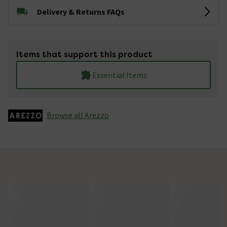
Delivery & Returns FAQs
Items that support this product
Essential Items
Browse all Arezzo