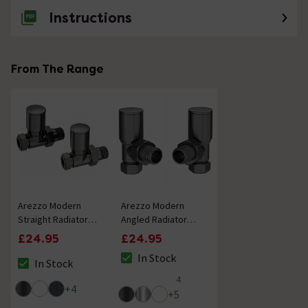
Instructions
From The Range
Arezzo Modern
Arezzo Modern
Straight Radiator
Angled Radiator
Valves - Gunmetal
Valves - Gunmetal
£24.95
£24.95
Grey
Grey
In Stock
In Stock
The stock status is In Stock
The stock status is In Stock
4
4.8 out of 5 review stars
+
4
+
5