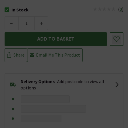
(
0
)
In Stock
The stock status is In Stock
-
+
ADD TO BASKET
Share
Email Me This Product
Delivery Options
Add postcode to view all
options