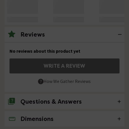
Reviews
No reviews about this product yet
WRITE A REVIEW
How We Gather Reviews
Questions & Answers
Dimensions
No questions about this product yet