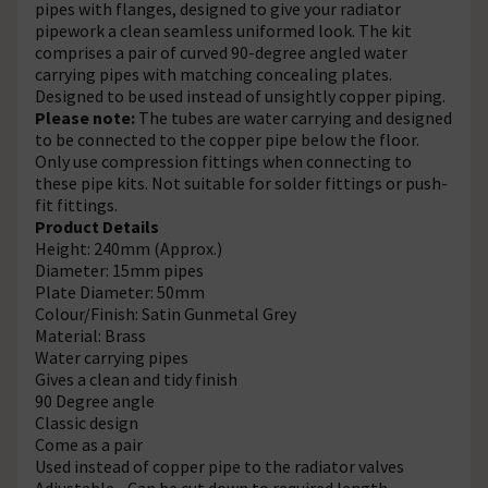
pipes with flanges, designed to give your radiator
pipework a clean seamless uniformed look. The kit
comprises a pair of curved 90-degree angled water
carrying pipes with matching concealing plates.
Designed to be used instead of unsightly copper piping.
Please note:
The tubes are water carrying and designed
to be connected to the copper pipe below the floor.
Only use compression fittings when connecting to
these pipe kits. Not suitable for solder fittings or push-
fit fittings.
Product Details
Height: 240mm (Approx.)
Diameter: 15mm pipes
Plate Diameter: 50mm
Colour/Finish: Satin Gunmetal Grey
Material: Brass
Water carrying pipes
Gives a clean and tidy finish
90 Degree angle
Classic design
Come as a pair
Used instead of copper pipe to the radiator valves
Adjustable - Can be cut down to required length