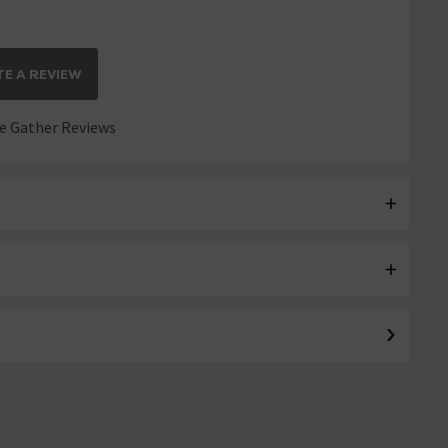
E A REVIEW
 Gather Reviews