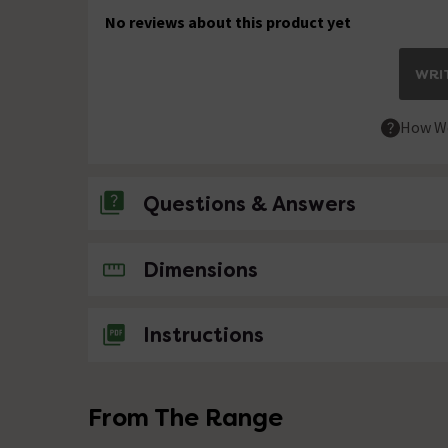
No reviews about this product yet
WRIT
How We
Questions & Answers
No questions about this product yet
Dimensions
Instructions
From The Range