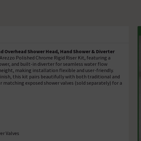
nd Overhead Shower Head, Hand Shower & Diverter
rezzo Polished Chrome Rigid Riser Kit, featuring a
r, and built-in diverter for seamless water flow
 height, making installation flexible and user-friendly.
inish, this kit pairs beautifully with both traditional and
r matching exposed shower valves (sold separately) for a
er Valves