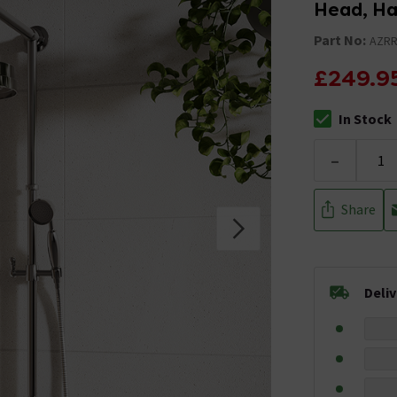
Head, Ha
Part No:
AZRR
£249.9
In Stock
The stock stat
-
Share
Deli