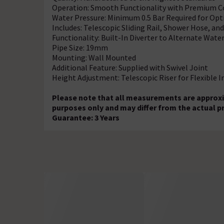
Operation: Smooth Functionality with Premium
Water Pressure: Minimum 0.5 Bar Required for Op
Includes: Telescopic Sliding Rail, Shower Hose, a
Functionality: Built-In Diverter to Alternate Wate
Pipe Size: 19mm
Mounting: Wall Mounted
Additional Feature: Supplied with Swivel Joint
Height Adjustment: Telescopic Riser for Flexible I
Please note that all measurements are approxi
purposes only and may differ from the actual p
Guarantee: 3 Years