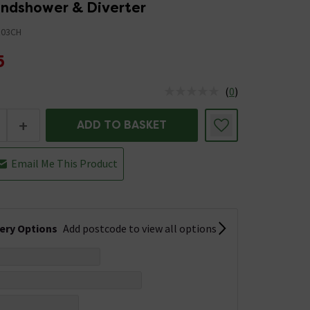
ndshower & Diverter
03CH
5
(
0
)
us is In Stock
+
ADD TO BASKET
Email Me This Product
very Options
Add postcode to view all options