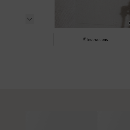
Instructions