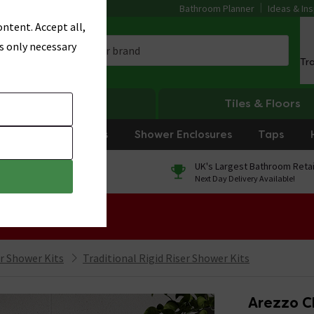
Bathroom Planner
Ideas & Ins
ntent. Accept all,
s only necessary
Tr
Heating
Tiles & Floors
rniture
Showers
Shower Enclosures
Taps
0% Finance
UK's Largest Bathroom Retai
On orders over £250*
Next Day Delivery Available!
 Sale!
er Shower Kits
Traditional Rigid Riser Shower Kits
Arezzo C