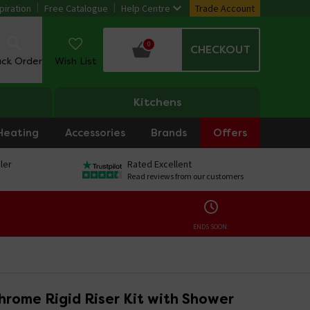
piration
Free Catalogue
Help Centre
Trade Account
0
CHECKOUT
ack Order
Wish List
Kitchens
Heating
Accessories
Brands
Offers
ler
Rated Excellent
Read reviews from our customers
ENDS SOON:
hrome Rigid Riser Kit with Shower