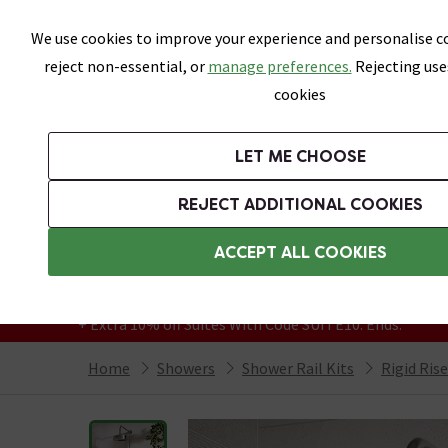
Skip link
We use cookies to improve your experience and personalise co
reject non-essential, or
manage preferences.
Rejecting use
cookies
Bathrooms
LET ME CHOOSE
Suites
Toilets
Basins
Baths
Fu
REJECT ADDITIONAL COOKIES
Featured Strip
Free Standard Delivery Over £499
ACCEPT ALL COOKIES
On orders to most of the UK**
Grab Up To 60% Off In Our Big Clearance
+ Extra 10% off Suites With Code SUITE10. Ends:
Home
Showers
Shower Rail Kits
Rigid Ris