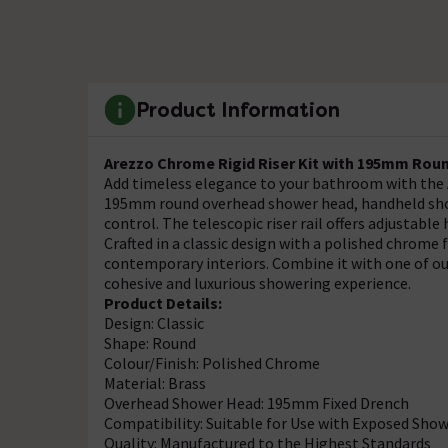
Product Information
Arezzo Chrome Rigid Riser Kit with 195mm Rou
Add timeless elegance to your bathroom with the A
195mm round overhead shower head, handheld showe
control. The telescopic riser rail offers adjustable
Crafted in a classic design with a polished chrome f
contemporary interiors. Combine it with one of ou
cohesive and luxurious showering experience.
Product Details:
Design: Classic
Shape: Round
Colour/Finish: Polished Chrome
Material: Brass
Overhead Shower Head: 195mm Fixed Drench
Compatibility: Suitable for Use with Exposed Show
Quality: Manufactured to the Highest Standards