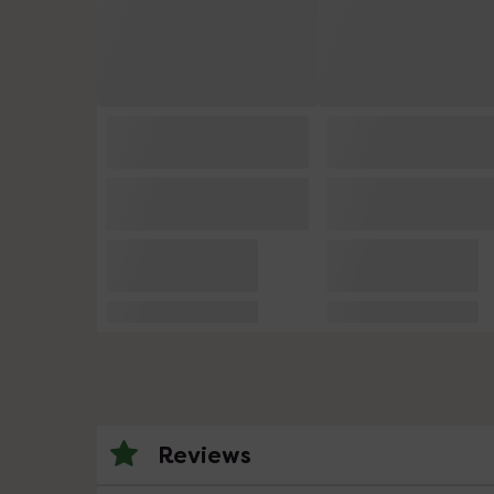
Reviews