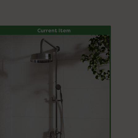
Current Item