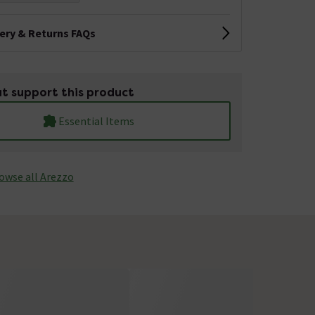
very & Returns FAQs
t support this product
Essential Items
owse all Arezzo