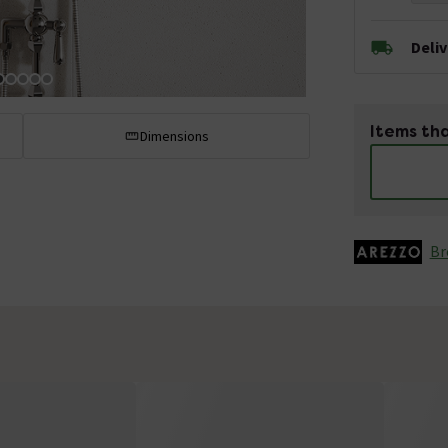
Deli
Items tha
Dimensions
Br