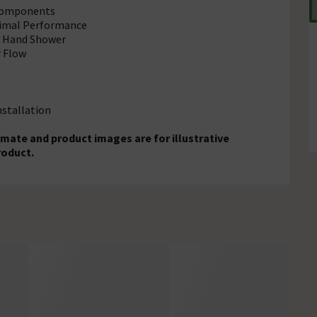
 Components
timal Performance
nd Hand Shower
r Flow
nstallation
mate and product images are for illustrative
roduct.