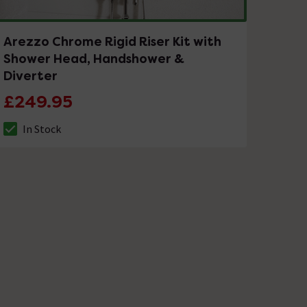
Arezzo Chrome Rigid Riser Kit with
Shower Head, Handshower &
Diverter
£249.95
In Stock