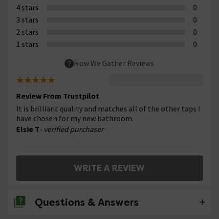
4 stars
0
3 stars
0
2 stars
0
1 stars
0
How We Gather Reviews
Review From Trustpilot
It is brilliant quality and matches all of the other taps I
have chosen for my new bathroom.
Elsie T
- verified purchaser
WRITE A REVIEW
Questions & Answers