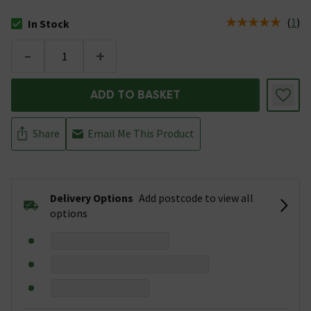
(
1
)
In Stock
The stock status is In Stock
-
+
ADD TO BASKET
Share
Email Me This Product
Delivery Options
Add postcode to view all
options