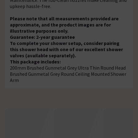
upkeep hassle-free.
Please note that all measurements provided are
approximate, and the product images are for
illustrative purposes only.
Guarantee: 2-year guarantee
To complete your shower setup, consider pairing
this shower head with one of our excellent shower
valves (available separately).
This package includes:
200mm Brushed Gunmetal Grey Ultra Thin Round Head
Brushed Gunmetal Grey Round Ceiling Mounted Shower
Arm