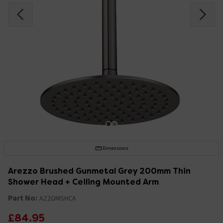
Dimensions
Arezzo Brushed Gunmetal Grey 200mm Thin
Shower Head + Ceiling Mounted Arm
Part No:
AZ2GMSHCA
£84.95