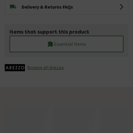
Delivery & Returns FAQs
Items that support this product
Essential Items
Browse all Arezzo