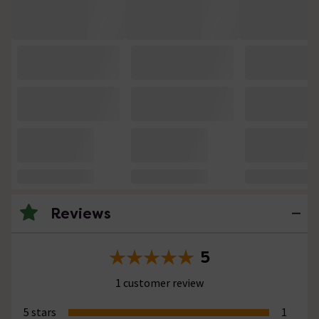
Reviews
5
1 customer review
5 stars
1