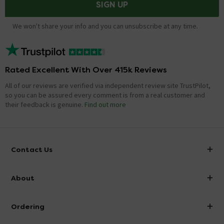
SIGN UP
We won't share your info and you can unsubscribe at any time.
Rated Excellent With Over 415k Reviews
All of our reviews are verified via independent review site TrustPilot,
so you can be assured every comment is from a real customer and
their feedback is genuine.
Find out more
Contact Us
info@victorianplumbing.co.uk
About
Visit Our Showroom
About Victorian Plumbing
Ordering
Finance