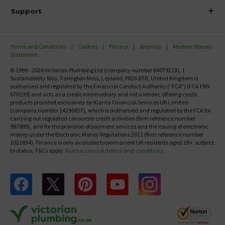
Delivery
Investor Information
Support
Confirm Delivery Terms
Careers
Help Centre
Track My Order
MFI
Terms and Conditions
Cookies
Privacy
Sitemap
Modern Slavery
FAQ's
Statement
Email VAT Invoice
Returns Information
© 1999 - 2026 Victorian Plumbing Ltd (company number 04079213), 1
Trade Account
Sustainability Way, Farington Moss, Leyland, PR26 6TB, United Kingdom is
Contact Us
authorised and regulated by the Financial Conduct Authority ("FCA") (FCA FRN
Free Catalogue Request
670199) and acts as a credit intermediary and not a lender, offering credit
Review Policy
products provided exclusively by Klarna Financial Services UK Limited
(company number 14290857), which is authorised and regulated by the FCA for
carrying out regulated consumer credit activities (firm reference number
987889), and for the provision of payment services and the issuing of electronic
money under the Electronic Money Regulations 2011 (firm reference number
1021834). Finance is only available to permanent UK residents aged 18+, subject
to status, T&Cs apply.
Klarna.com/uk/terms-and-conditions
Follow us on Facebook
Follow us on X
Follow us on pinterest
Follow us on youtube
Follow us on instagram
Victo
Victorian Plumbing