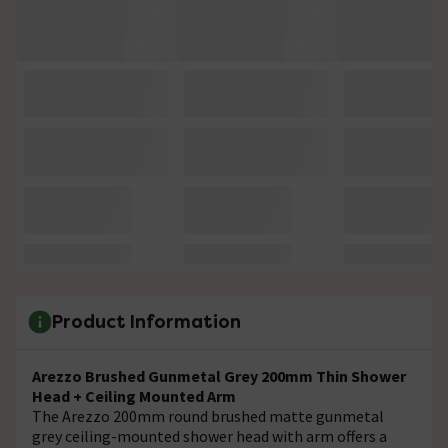
Product Information
Arezzo Brushed Gunmetal Grey 200mm Thin Shower
Head + Ceiling Mounted Arm
The Arezzo 200mm round brushed matte gunmetal
grey ceiling-mounted shower head with arm offers a