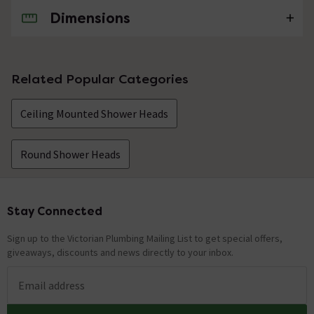
Dimensions
No questions about this product yet
Related Popular Categories
Ceiling Mounted Shower Heads
Round Shower Heads
Stay Connected
Footer
Sign up to the Victorian Plumbing Mailing List to get special offers,
giveaways, discounts and news directly to your inbox.
Email address