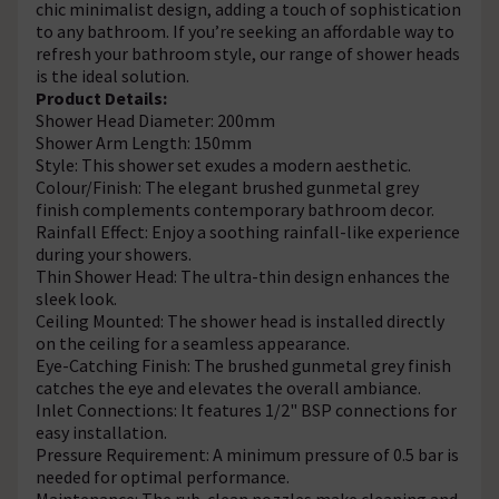
chic minimalist design, adding a touch of sophistication
to any bathroom. If you’re seeking an affordable way to
refresh your bathroom style, our range of shower heads
is the ideal solution.
Product Details:
Shower Head Diameter: 200mm
Shower Arm Length: 150mm
Style: This shower set exudes a modern aesthetic.
Colour/Finish: The elegant brushed gunmetal grey
finish complements contemporary bathroom decor.
Rainfall Effect: Enjoy a soothing rainfall-like experience
during your showers.
Thin Shower Head: The ultra-thin design enhances the
sleek look.
Ceiling Mounted: The shower head is installed directly
on the ceiling for a seamless appearance.
Eye-Catching Finish: The brushed gunmetal grey finish
catches the eye and elevates the overall ambiance.
Inlet Connections: It features 1/2" BSP connections for
easy installation.
Pressure Requirement: A minimum pressure of 0.5 bar is
needed for optimal performance.
Maintenance: The rub-clean nozzles make cleaning and