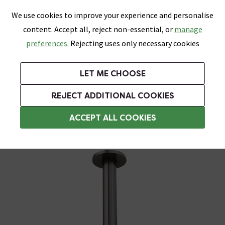
0
Skip link
We use cookies to improve your experience and personalise
Menu
Search
Wish List
Basket
content. Accept all, reject non-essential, or
manage
Bathrooms
Heating
Tiles & Floors
Kitchens
preferences.
Rejecting uses only necessary cookies
Featured Strip
Free Standard Delivery Over £499
UK's Largest Bathroom Retailer
0% Finance
Rated Excellent
On orders to most of the UK**
Next Day Delivery Available!
Read reviews from our customers
On orders over £250*
LET ME CHOOSE
Grab Up To 60% Off In Our Big Clearance Sale!
REJECT ADDITIONAL COOKIES
Ceiling Mounted Shower Heads
ACCEPT ALL COOKIES