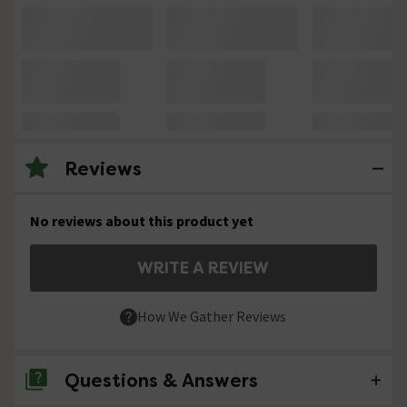
Reviews
No reviews about this product yet
WRITE A REVIEW
How We Gather Reviews
Questions & Answers