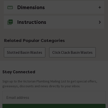
Dimensions
No questions about this product yet
Instructions
Related Popular Categories
Slotted Basin Wastes
Click Clack Basin Wastes
Stay Connected
Footer
Sign up to the Victorian Plumbing Mailing List to get special offers,
giveaways, discounts and news directly to your inbox.
Email address