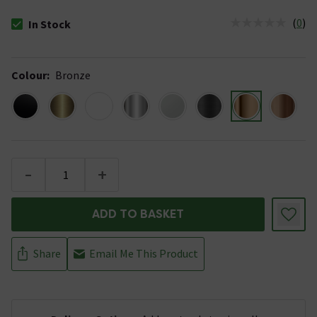
(
0
)
In Stock
The stock status is In Stock
Colour
:
Bronze
-
+
ADD TO BASKET
Share
Email Me This Product