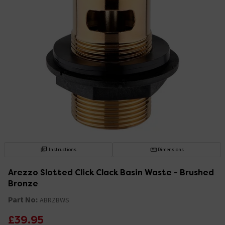
Instructions
Dimensions
Arezzo Slotted Click Clack Basin Waste - Brushed
Bronze
Part No:
ABRZBWS
£39.95