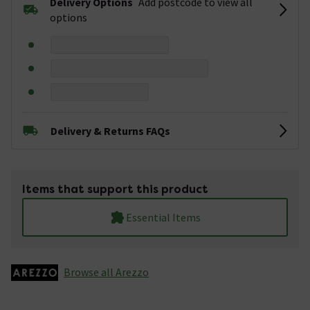
Delivery Options
Add postcode to view all
options
Delivery & Returns FAQs
Items that support this product
Essential Items
Browse all Arezzo