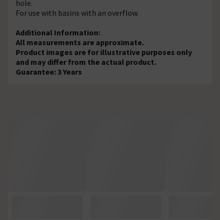
hole.
For use with basins with an overflow.
Additional Information:
All measurements are approximate.
Product images are for illustrative purposes only
and may differ from the actual product.
Guarantee: 3 Years