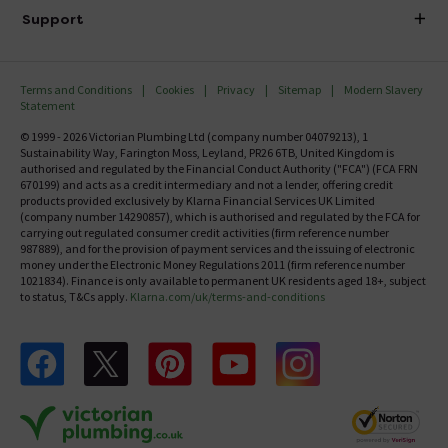
Delivery
Investor Information
Support
Confirm Delivery Terms
Careers
Help Centre
Track My Order
MFI
Terms and Conditions
Cookies
Privacy
Sitemap
Modern Slavery
FAQ's
Statement
Email VAT Invoice
Returns Information
© 1999 - 2026 Victorian Plumbing Ltd (company number 04079213), 1
Trade Account
Sustainability Way, Farington Moss, Leyland, PR26 6TB, United Kingdom is
Contact Us
authorised and regulated by the Financial Conduct Authority ("FCA") (FCA FRN
Free Catalogue Request
670199) and acts as a credit intermediary and not a lender, offering credit
Review Policy
products provided exclusively by Klarna Financial Services UK Limited
(company number 14290857), which is authorised and regulated by the FCA for
carrying out regulated consumer credit activities (firm reference number
987889), and for the provision of payment services and the issuing of electronic
money under the Electronic Money Regulations 2011 (firm reference number
1021834). Finance is only available to permanent UK residents aged 18+, subject
to status, T&Cs apply.
Klarna.com/uk/terms-and-conditions
Follow us on Facebook
Follow us on X
Follow us on pinterest
Follow us on youtube
Follow us on instagram
Victo
Victorian Plumbing