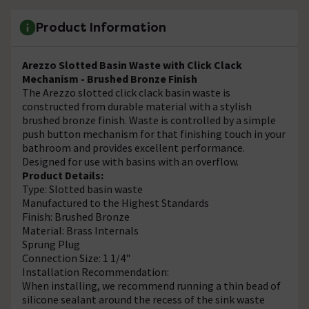
Product Information
Arezzo Slotted Basin Waste with Click Clack
Mechanism - Brushed Bronze Finish
The Arezzo slotted click clack basin waste is
constructed from durable material with a stylish
brushed bronze finish. Waste is controlled by a simple
push button mechanism for that finishing touch in your
bathroom and provides excellent performance.
Designed for use with basins with an overflow.
Product Details:
Type: Slotted basin waste
Manufactured to the Highest Standards
Finish: Brushed Bronze
Material: Brass Internals
Sprung Plug
Connection Size: 1 1/4"
Installation Recommendation:
When installing, we recommend running a thin bead of
silicone sealant around the recess of the sink waste