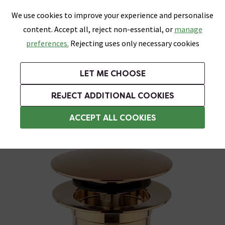
0
Skip link
We use cookies to improve your experience and personalise
Menu
Search
Wish List
Basket
content. Accept all, reject non-essential, or
manage
Bathrooms
Heating
Tiles & Floors
Kitchens
preferences.
Rejecting uses only necessary cookies
Featured Strip
Free Standard Delivery Over £499
UK's Largest Bathroom Retailer
0% Finance
Rated Excellent
On orders to most of the UK**
Next Day Delivery Available!
Read reviews from our customers
On orders over £250*
LET ME CHOOSE
Grab Up To 60% Off In Our Big Clearance Sale!
+ Extra 10% off Suites With Code SUITE10. Ends:
REJECT ADDITIONAL COOKIES
Slotted Basin Wastes
ACCEPT ALL COOKIES