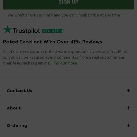
SIGN UP
We won't share your info and you can unsubscribe at any time.
Rated Excellent With Over 415k Reviews
All of our reviews are verified via independent review site TrustPilot,
so you can be assured every comment is from a real customer and
their feedback is genuine.
Find out more
Contact Us
info@victorianplumbing.co.uk
About
Visit Our Showroom
About Victorian Plumbing
Ordering
Finance