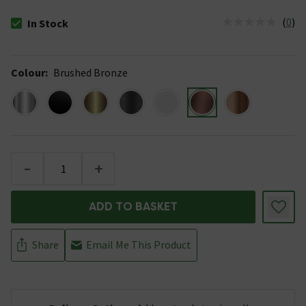
(
0
)
In Stock
The stock status is In Stock
Colour
:
Brushed Bronze
-
+
ADD TO BASKET
Share
Email Me This Product