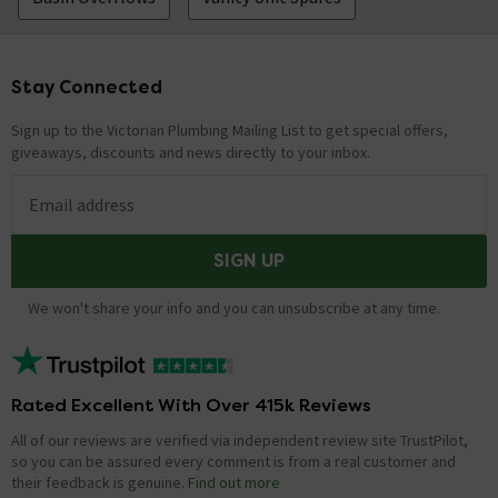
Stay Connected
Footer
Sign up to the Victorian Plumbing Mailing List to get special offers,
giveaways, discounts and news directly to your inbox.
Email address
SIGN UP
We won't share your info and you can unsubscribe at any time.
Rated Excellent With Over 415k Reviews
All of our reviews are verified via independent review site TrustPilot,
so you can be assured every comment is from a real customer and
their feedback is genuine.
Find out more