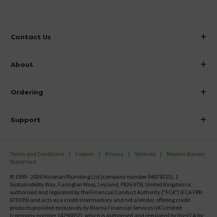
Contact Us
info@victorianplumbing.co.uk
About
Visit Our Showroom
About Victorian Plumbing
Ordering
Finance
Delivery
Investor Information
Support
Confirm Delivery Terms
Careers
Help Centre
Track My Order
MFI
Terms and Conditions
Cookies
Privacy
Sitemap
Modern Slavery
FAQ's
Statement
Email VAT Invoice
Returns Information
© 1999 - 2026 Victorian Plumbing Ltd (company number 04079213), 1
Trade Account
Sustainability Way, Farington Moss, Leyland, PR26 6TB, United Kingdom is
Contact Us
authorised and regulated by the Financial Conduct Authority ("FCA") (FCA FRN
Free Catalogue Request
670199) and acts as a credit intermediary and not a lender, offering credit
Review Policy
products provided exclusively by Klarna Financial Services UK Limited
(company number 14290857), which is authorised and regulated by the FCA for