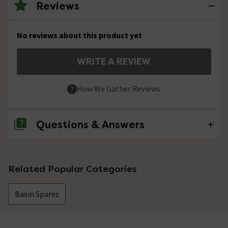
Reviews
No reviews about this product yet
WRITE A REVIEW
How We Gather Reviews
Questions & Answers
No questions about this product yet
Related Popular Categories
Basin Spares