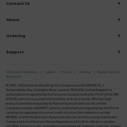
Contact Us
info@victorianplumbing.co.uk
About
Visit Our Showroom
About Victorian Plumbing
Ordering
Finance
Delivery
Investor Information
Support
Confirm Delivery Terms
Careers
Help Centre
Track My Order
MFI
Terms and Conditions
Cookies
Privacy
Sitemap
Modern Slavery
FAQ's
Statement
Email VAT Invoice
Returns Information
© 1999 - 2026 Victorian Plumbing Ltd (company number 04079213), 1
Trade Account
Sustainability Way, Farington Moss, Leyland, PR26 6TB, United Kingdom is
Contact Us
authorised and regulated by the Financial Conduct Authority ("FCA") (FCA FRN
Free Catalogue Request
670199) and acts as a credit intermediary and not a lender, offering credit
Review Policy
products provided exclusively by Klarna Financial Services UK Limited
(company number 14290857), which is authorised and regulated by the FCA for
carrying out regulated consumer credit activities (firm reference number
987889), and for the provision of payment services and the issuing of electronic
money under the Electronic Money Regulations 2011 (firm reference number
1021834). Finance is only available to permanent UK residents aged 18+, subject