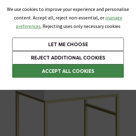
0
Skip link
We use cookies to improve your experience and personalise
Menu
Search
Wish List
Basket
content. Accept all, reject non-essential, or
manage
Bathrooms
Heating
Tiles & Floors
Kitchens
preferences.
Rejecting uses only necessary cookies
Featured Strip
Free Standard Delivery Over £499
UK's Largest Bathroom Retailer
0% Finance
Rated Excellent
On orders to most of the UK**
Next Day Delivery Available!
Read reviews from our customers
On orders over £250*
LET ME CHOOSE
Grab Up To 60% Off In Our Big Clearance Sale!
+ Extra 10% off Suites With Code SUITE10. Ends:
REJECT ADDITIONAL COOKIES
Basin Spares
ACCEPT ALL COOKIES