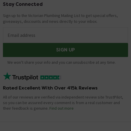
Stay Connected
Footer
Sign up to the Victorian Plumbing Mailing List to get special offers,
giveaways, discounts and news directly to your inbox.
Email address
SIGN UP
We won't share your info and you can unsubscribe at any time.
Rated Excellent With Over 415k Reviews
All of our reviews are verified via independent review site TrustPilot,
so you can be assured every comment is from a real customer and
their feedback is genuine.
Find out more