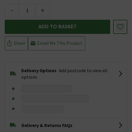
-
+
ADD TO BASKET
Share
Email Me This Product
Delivery Options
Add postcode to view all
options
Delivery & Returns FAQs