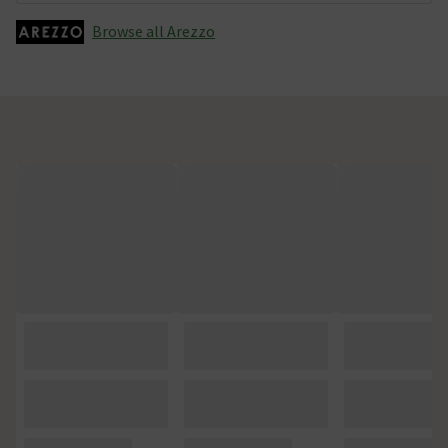
Browse all Arezzo