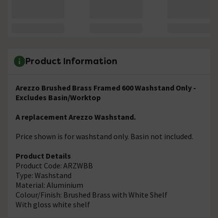
Product Information
Arezzo Brushed Brass Framed 600 Washstand Only -
Excludes Basin/Worktop
A replacement Arezzo Washstand.
Price shown is for washstand only. Basin not included.
Product Details
Product Code: ARZWBB
Type: Washstand
Material: Aluminium
Colour/Finish: Brushed Brass with White Shelf
With gloss white shelf