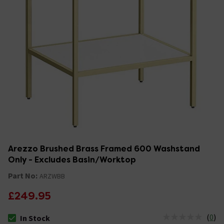
Arezzo Brushed Brass Framed 600 Washstand
Only - Excludes Basin/Worktop
Part No:
ARZWBB
£249.95
(
0
)
In Stock
The stock status is In Stock