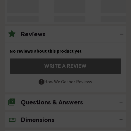
Reviews
No reviews about this product yet
WRITE A REVIEW
How We Gather Reviews
Questions & Answers
Dimensions
No questions about this product yet