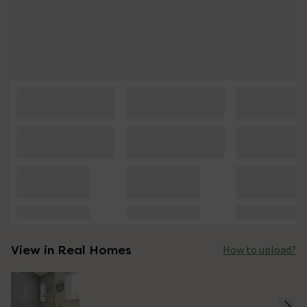
View in Real Homes
How to upload?