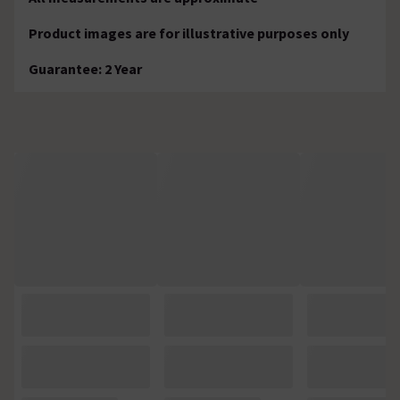
Product images are for illustrative purposes only
Guarantee: 2 Year