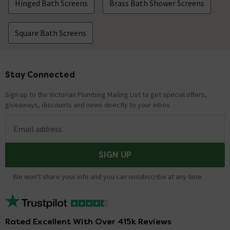
Hinged Bath Screens
Brass Bath Shower Screens
Square Bath Screens
Stay Connected
Footer
Sign up to the Victorian Plumbing Mailing List to get special offers,
giveaways, discounts and news directly to your inbox.
Email address
SIGN UP
We won't share your info and you can unsubscribe at any time.
Rated Excellent With Over 415k Reviews