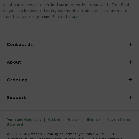
All of our reviews are verified via independent review site TrustPilot,
so you can be assured every comment is from a real customer and
their feedback is genuine.
Find out more
Contact Us
info@victorianplumbing.co.uk
About
Visit Our Showroom
About Victorian Plumbing
Ordering
Finance
Delivery
Investor Information
Support
Confirm Delivery Terms
Careers
Help Centre
Track My Order
MFI
Terms and Conditions
Cookies
Privacy
Sitemap
Modern Slavery
FAQ's
Statement
Email VAT Invoice
Returns Information
© 1999 - 2026 Victorian Plumbing Ltd (company number 04079213), 1
Trade Account
Sustainability Way, Farington Moss, Leyland, PR26 6TB, United Kingdom is