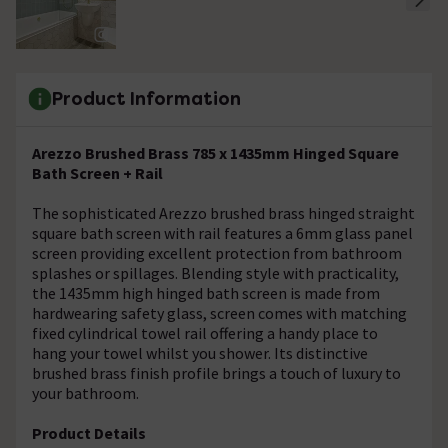
Product Information
Arezzo Brushed Brass 785 x 1435mm Hinged Square
Bath Screen + Rail
The sophisticated Arezzo brushed brass hinged straight
square bath screen with rail features a 6mm glass panel
screen providing excellent protection from bathroom
splashes or spillages. Blending style with practicality,
the 1435mm high hinged bath screen is made from
hardwearing safety glass, screen comes with matching
fixed cylindrical towel rail offering a handy place to
hang your towel whilst you shower. Its distinctive
brushed brass finish profile brings a touch of luxury to
your bathroom.
Product Details