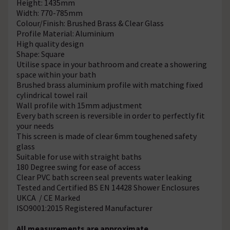
Height: 1435mm
Width: 770-785mm
Colour/Finish: Brushed Brass & Clear Glass
Profile Material: Aluminium
High quality design
Shape: Square
Utilise space in your bathroom and create a showering
space within your bath
Brushed brass aluminium profile with matching fixed
cylindrical towel rail
Wall profile with 15mm adjustment
Every bath screen is reversible in order to perfectly fit
your needs
This screen is made of clear 6mm toughened safety
glass
Suitable for use with straight baths
180 Degree swing for ease of access
Clear PVC bath screen seal prevents water leaking
Tested and Certified BS EN 14428 Shower Enclosures
UKCA / CE Marked
ISO9001:2015 Registered Manufacturer
All measurements are approximate