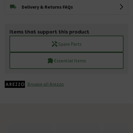
Delivery & Returns FAQs
Items that support this product
Spare Parts
Essential Items
Browse all Arezzo