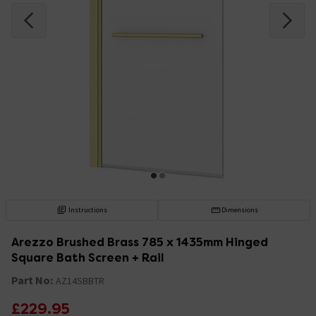
Instructions
Dimensions
Arezzo Brushed Brass 785 x 1435mm Hinged
Square Bath Screen + Rail
Part No:
AZ14SBBTR
£229.95