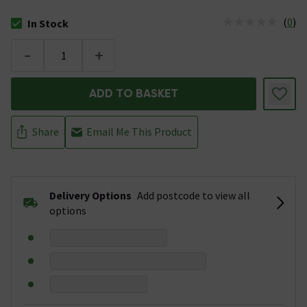
(
0
)
In Stock
The stock status is In Stock
-
+
ADD TO BASKET
Share
Email Me This Product
Delivery Options
Add postcode to view all
options