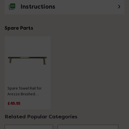
Instructions
Spare Parts
Spare Towel Rail for
Arezzo Brushed
Brass Hinged Square
£49.95
Bath Screen
Related Popular Categories