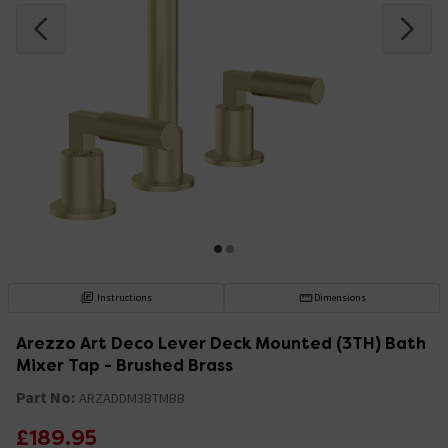
Instructions
Dimensions
Arezzo Art Deco Lever Deck Mounted (3TH) Bath
Mixer Tap - Brushed Brass
Part No:
ARZADDM3BTMBB
£189.95