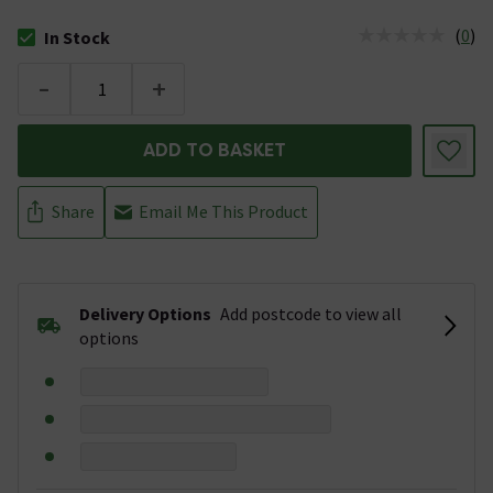
(
0
)
In Stock
The stock status is In Stock
-
+
ADD TO BASKET
Share
Email Me This Product
Delivery Options
Add postcode to view all
options