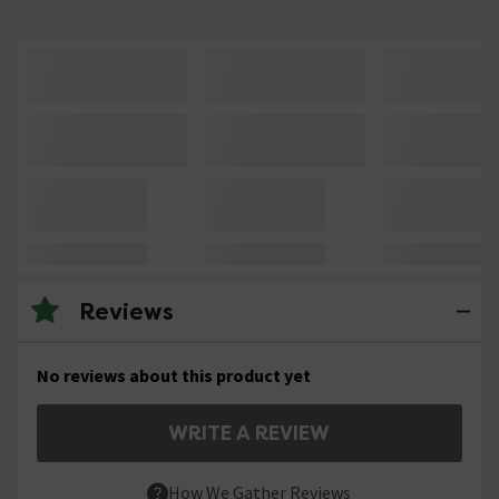
Reviews
No reviews about this product yet
WRITE A REVIEW
How We Gather Reviews