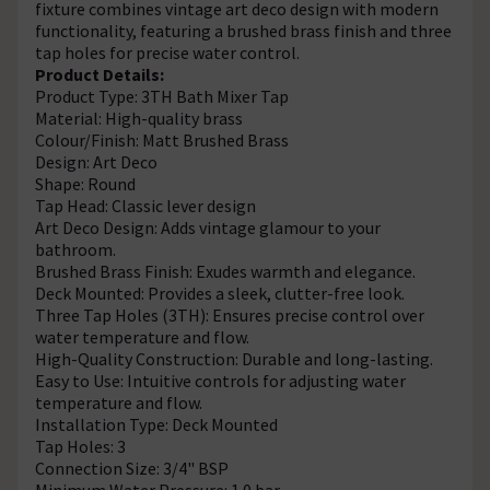
fixture combines vintage art deco design with modern
functionality, featuring a brushed brass finish and three
tap holes for precise water control.
Product Details:
Product Type: 3TH Bath Mixer Tap
Material: High-quality brass
Colour/Finish: Matt Brushed Brass
Design: Art Deco
Shape: Round
Tap Head: Classic lever design
Art Deco Design: Adds vintage glamour to your
bathroom.
Brushed Brass Finish: Exudes warmth and elegance.
Deck Mounted: Provides a sleek, clutter-free look.
Three Tap Holes (3TH): Ensures precise control over
water temperature and flow.
High-Quality Construction: Durable and long-lasting.
Easy to Use: Intuitive controls for adjusting water
temperature and flow.
Installation Type: Deck Mounted
Tap Holes: 3
Connection Size: 3/4" BSP
Minimum Water Pressure: 1.0 bar