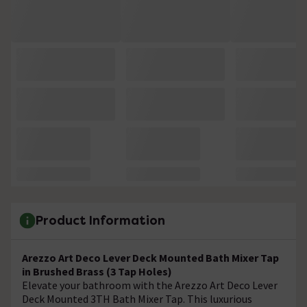
Product Information
Arezzo Art Deco Lever Deck Mounted Bath Mixer Tap
in Brushed Brass (3 Tap Holes)
Elevate your bathroom with the Arezzo Art Deco Lever
Deck Mounted 3TH Bath Mixer Tap. This luxurious