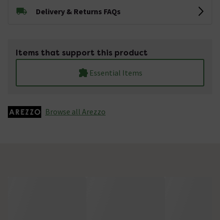
Delivery & Returns FAQs
Items that support this product
Essential Items
Browse all Arezzo