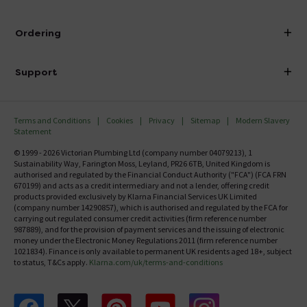
Visit Our Showroom
About Victorian Plumbing
Ordering
Finance
Delivery
Investor Information
Support
Confirm Delivery Terms
Careers
Help Centre
Track My Order
MFI
Terms and Conditions
Cookies
Privacy
Sitemap
Modern Slavery
FAQ's
Statement
Email VAT Invoice
Returns Information
© 1999 - 2026 Victorian Plumbing Ltd (company number 04079213), 1
Trade Account
Sustainability Way, Farington Moss, Leyland, PR26 6TB, United Kingdom is
Contact Us
authorised and regulated by the Financial Conduct Authority ("FCA") (FCA FRN
Free Catalogue Request
670199) and acts as a credit intermediary and not a lender, offering credit
Review Policy
products provided exclusively by Klarna Financial Services UK Limited
(company number 14290857), which is authorised and regulated by the FCA for
carrying out regulated consumer credit activities (firm reference number
987889), and for the provision of payment services and the issuing of electronic
money under the Electronic Money Regulations 2011 (firm reference number
1021834). Finance is only available to permanent UK residents aged 18+, subject
to status, T&Cs apply.
Klarna.com/uk/terms-and-conditions
Follow us on Facebook
Follow us on X
Follow us on pinterest
Follow us on youtube
Follow us on instagram