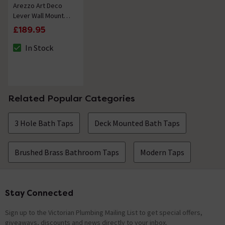
Arezzo Art Deco
Lever Wall Mounted
(3TH) Basin Mixer
£189.95
Tap - Brushed Brass
In Stock
The stock status is In Stock
Related Popular Categories
3 Hole Bath Taps
Deck Mounted Bath Taps
Brushed Brass Bathroom Taps
Modern Taps
Stay Connected
Footer
Sign up to the Victorian Plumbing Mailing List to get special offers,
giveaways, discounts and news directly to your inbox.