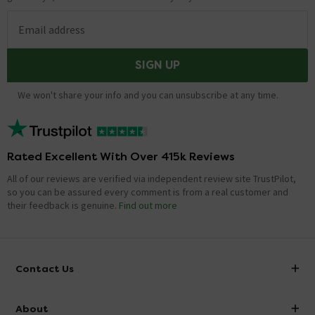
Email address
SIGN UP
We won't share your info and you can unsubscribe at any time.
Rated Excellent With Over 415k Reviews
All of our reviews are verified via independent review site TrustPilot,
so you can be assured every comment is from a real customer and
their feedback is genuine.
Find out more
Contact Us
info@victorianplumbing.co.uk
About