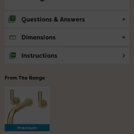
Questions & Answers
Dimensions
No questions about this product yet
Instructions
From The Range
Premium