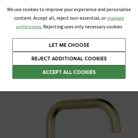
0
Skip link
We use cookies to improve your experience and personalise
Menu
Search
Wish List
Basket
content. Accept all, reject non-essential, or
manage
Bathrooms
Heating
Tiles & Floors
Kitchens
preferences.
Rejecting uses only necessary cookies
Featured Strip
Free Standard Delivery Over £499
UK's Largest Bathroom Retailer
0% Finance
Rated Excellent
On orders to most of the UK**
Next Day Delivery Available!
Read reviews from our customers
On orders over £250*
LET ME CHOOSE
Grab Up To 60% Off In Our Big Clearance Sale!
+ Extra 10% off Suites With Code SUITE10. Ends:
REJECT ADDITIONAL COOKIES
3 Hole Bath Taps
ACCEPT ALL COOKIES