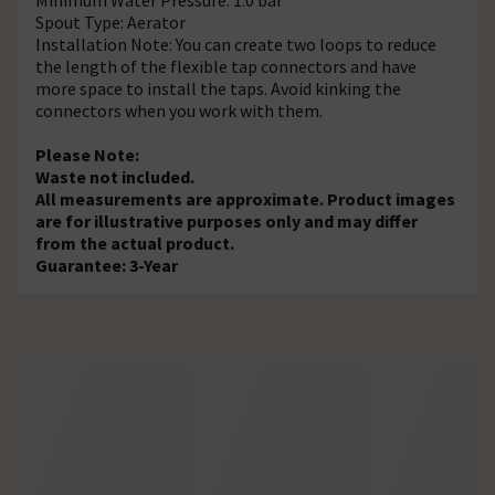
Spout Type: Aerator
Installation Note: You can create two loops to reduce
the length of the flexible tap connectors and have
more space to install the taps. Avoid kinking the
connectors when you work with them.
Please Note:
Waste not included.
All measurements are approximate. Product images
are for illustrative purposes only and may differ
from the actual product.
Guarantee: 3-Year