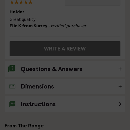
Holder
Great quality
Elie K from Surrey
- verified purchaser
WRITE A REVIEW
Questions & Answers
Dimensions
No questions about this product yet
Instructions
From The Range