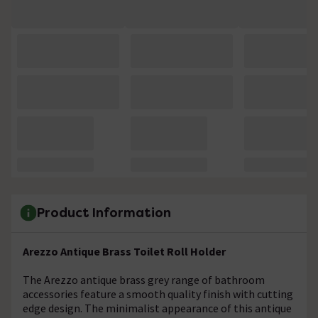
Product Information
Arezzo Antique Brass Toilet Roll Holder
The Arezzo antique brass grey range of bathroom
accessories feature a smooth quality finish with cutting
edge design. The minimalist appearance of this antique