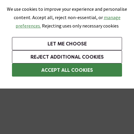
0
Skip link
We use cookies to improve your experience and personalise
Menu
Search
Wish List
Basket
content. Accept all, reject non-essential, or
manage
Bathrooms
Heating
Tiles & Floors
Kitchens
preferences.
Rejecting uses only necessary cookies
Featured Strip
Free Standard Delivery Over £499
UK's Largest Bathroom Retailer
0% Finance
Rated Excellent
On orders to most of the UK**
Next Day Delivery Available!
Read reviews from our customers
On orders over £250*
LET ME CHOOSE
Plus 10% off Tiles & Tiling With TILES300 When You Spend £300 on Tiles and Tiling Supplies!
REJECT ADDITIONAL COOKIES
Wall Mounted Toilet Roll Holders
ACCEPT ALL COOKIES