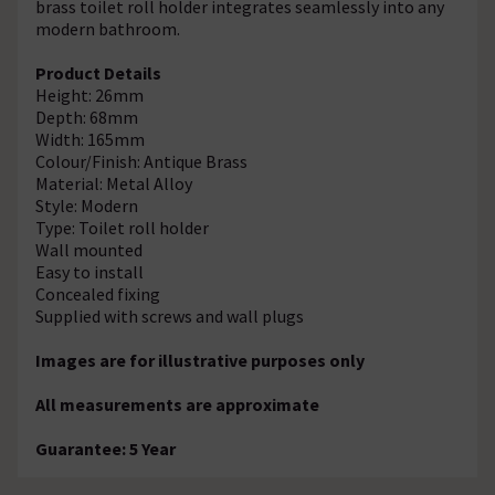
brass toilet roll holder integrates seamlessly into any
modern bathroom.
Product Details
Height: 26mm
Depth: 68mm
Width: 165mm
Colour/Finish: Antique Brass
Material: Metal Alloy
Style: Modern
Type: Toilet roll holder
Wall mounted
Easy to install
Concealed fixing
Supplied with screws and wall plugs
Images are for illustrative purposes only
All measurements are approximate
Guarantee: 5 Year