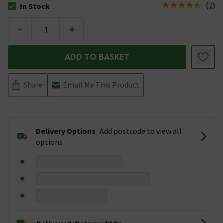
(
2
)
In Stock
The stock status is In Stock
-
+
ADD TO BASKET
Share
Email Me This Product
Delivery Options
Add postcode to view all
options