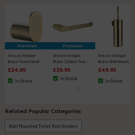
Premium
Premium
Arezzo Antique
Arezzo Antique
Arezzo Antique
Brass Towel Hook
Brass 220mm Towel
Brass Wall Mounted
Rail
Toilet Brush +
£24.95
£39.95
£49.95
Holder
In Stock
In Stock
In Stock
The stock status is In Stock
The stock status is In Stock
The stock status i
1
5 out of 5 review stars
Related Popular Categories
Wall Mounted Toilet Roll Holders