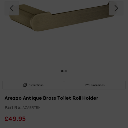
Instructions
Dimensions
Arezzo Antique Brass Toilet Roll Holder
Part No:
AZABRTRH
£49.95