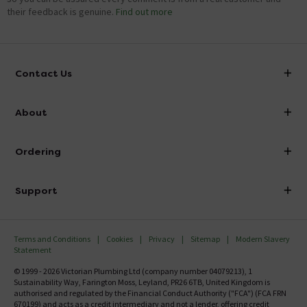
their feedback is genuine.
Find out more
Contact Us
info@victorianplumbing.co.uk
About
Visit Our Showroom
About Victorian Plumbing
Ordering
Finance
Delivery
Investor Information
Support
Confirm Delivery Terms
Careers
Help Centre
Track My Order
MFI
Terms and Conditions
Cookies
Privacy
Sitemap
Modern Slavery
FAQ's
Statement
Email VAT Invoice
Returns Information
© 1999 - 2026 Victorian Plumbing Ltd (company number 04079213), 1
Trade Account
Sustainability Way, Farington Moss, Leyland, PR26 6TB, United Kingdom is
Contact Us
authorised and regulated by the Financial Conduct Authority ("FCA") (FCA FRN
Free Catalogue Request
670199) and acts as a credit intermediary and not a lender, offering credit