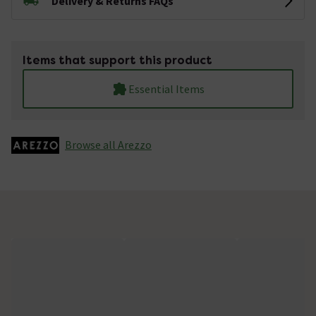
Delivery & Returns FAQs
Items that support this product
Essential Items
Browse all Arezzo