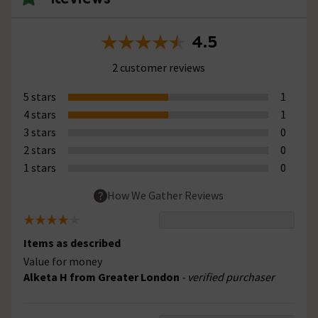
4.5
2 customer reviews
5 stars
1
4 stars
1
3 stars
0
2 stars
0
1 stars
0
How We Gather Reviews
Items as described
Value for money
Alketa H from Greater London
- verified purchaser