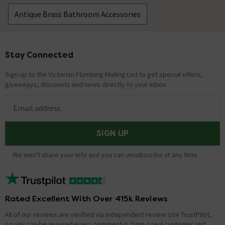
Antique Brass Bathroom Accessories
Stay Connected
Footer
Sign up to the Victorian Plumbing Mailing List to get special offers,
giveaways, discounts and news directly to your inbox.
Email address
SIGN UP
We won't share your info and you can unsubscribe at any time.
Rated Excellent With Over 415k Reviews
All of our reviews are verified via independent review site TrustPilot,
so you can be assured every comment is from a real customer and