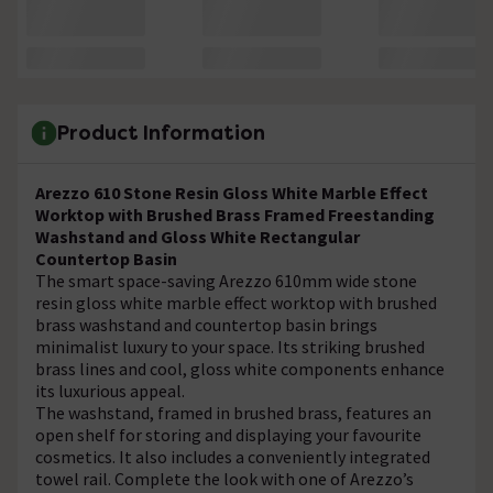
Product Information
Arezzo 610 Stone Resin Gloss White Marble Effect
Worktop with Brushed Brass Framed Freestanding
Washstand and Gloss White Rectangular
Countertop Basin
The smart space-saving Arezzo 610mm wide stone
resin gloss white marble effect worktop with brushed
brass washstand and countertop basin brings
minimalist luxury to your space. Its striking brushed
brass lines and cool, gloss white components enhance
its luxurious appeal.
The washstand, framed in brushed brass, features an
open shelf for storing and displaying your favourite
cosmetics. It also includes a conveniently integrated
towel rail. Complete the look with one of Arezzo’s