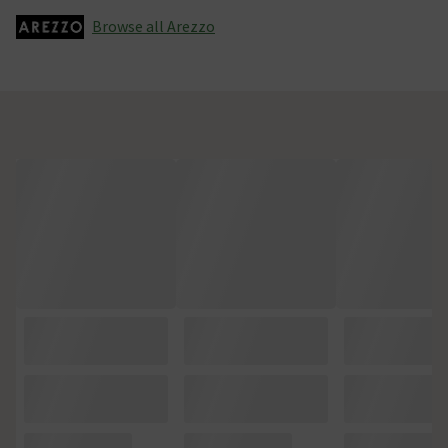
Browse all Arezzo