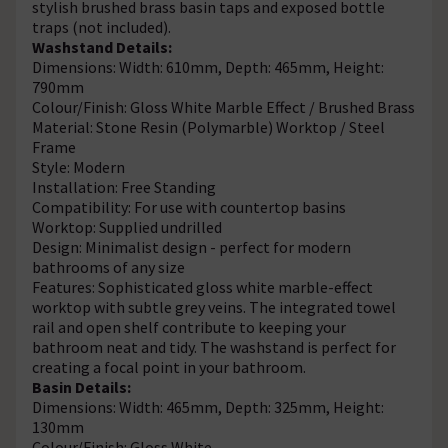
stylish brushed brass basin taps and exposed bottle
traps (not included).
Washstand Details:
Dimensions: Width: 610mm, Depth: 465mm, Height:
790mm
Colour/Finish: Gloss White Marble Effect / Brushed Brass
Material: Stone Resin (Polymarble) Worktop / Steel
Frame
Style: Modern
Installation: Free Standing
Compatibility: For use with countertop basins
Worktop: Supplied undrilled
Design: Minimalist design - perfect for modern
bathrooms of any size
Features: Sophisticated gloss white marble-effect
worktop with subtle grey veins. The integrated towel
rail and open shelf contribute to keeping your
bathroom neat and tidy. The washstand is perfect for
creating a focal point in your bathroom.
Basin Details:
Dimensions: Width: 465mm, Depth: 325mm, Height:
130mm
Colour/Finish: Gloss White