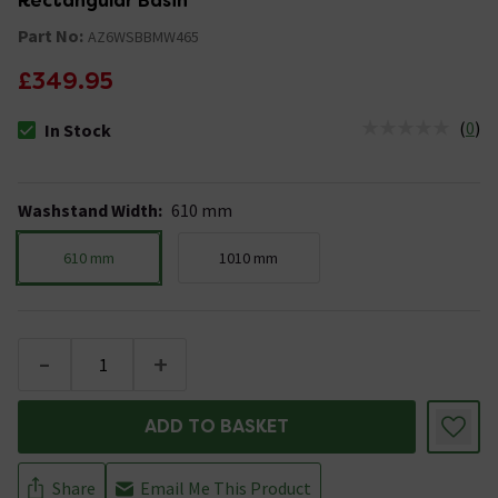
Rectangular Basin
Part No:
AZ6WSBBMW465
£349.95
(
0
)
In Stock
The stock status is In Stock
Washstand Width
:
610 mm
610 mm
1010 mm
-
+
ADD TO BASKET
Share
Email Me This Product