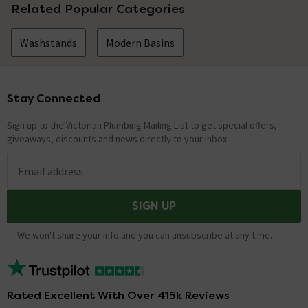
Related Popular Categories
Washstands
Modern Basins
Stay Connected
Footer
Sign up to the Victorian Plumbing Mailing List to get special offers,
giveaways, discounts and news directly to your inbox.
Email address
SIGN UP
We won't share your info and you can unsubscribe at any time.
Rated Excellent With Over 415k Reviews