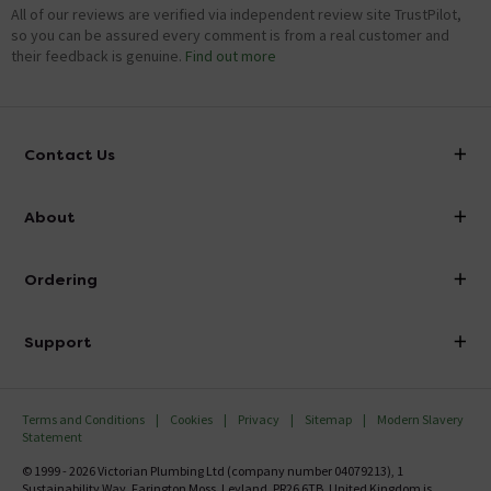
All of our reviews are verified via independent review site TrustPilot,
so you can be assured every comment is from a real customer and
their feedback is genuine.
Find out more
Contact Us
info@victorianplumbing.co.uk
About
Visit Our Showroom
About Victorian Plumbing
Ordering
Finance
Delivery
Investor Information
Support
Confirm Delivery Terms
Careers
Help Centre
Track My Order
MFI
Terms and Conditions
Cookies
Privacy
Sitemap
Modern Slavery
FAQ's
Statement
Email VAT Invoice
Returns Information
© 1999 - 2026 Victorian Plumbing Ltd (company number 04079213), 1
Trade Account
Sustainability Way, Farington Moss, Leyland, PR26 6TB, United Kingdom is