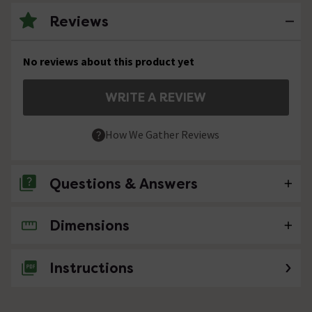
Reviews
No reviews about this product yet
WRITE A REVIEW
How We Gather Reviews
Questions & Answers
Dimensions
No questions about this product yet
Instructions