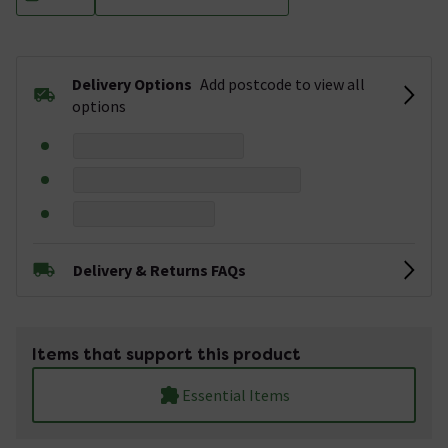
Delivery Options
Add postcode to view all
options
Delivery & Returns FAQs
Items that support this product
Essential Items