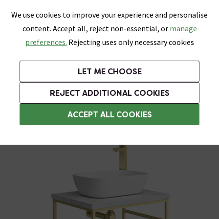
0
Skip link
We use cookies to improve your experience and personalise
Menu
Search
Wish List
Basket
content. Accept all, reject non-essential, or
manage
Bathrooms
Heating
Tiles & Floors
Kitchens
preferences.
Rejecting uses only necessary cookies
Featured Strip
Free Standard Delivery Over £499
UK's Largest Bathroom Retailer
0% Finance
Rated Excellent
On orders to most of the UK**
Next Day Delivery Available!
Read reviews from our customers
On orders over £250*
LET ME CHOOSE
Grab Up To 60% Off In Our Big Clearance Sale!
+ Extra 10% off Suites With Code SUITE10. Ends:
REJECT ADDITIONAL COOKIES
Washstands
ACCEPT ALL COOKIES