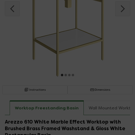
Instructions
Dimensions
Worktop Freestanding Basin
Wall Mounted Workto
Arezzo 610 White Marble Effect Worktop with
Brushed Brass Framed Washstand & Gloss White