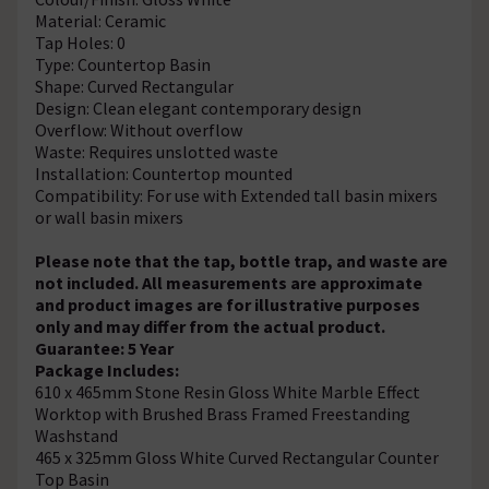
Material: Ceramic
Tap Holes: 0
Type: Countertop Basin
Shape: Curved Rectangular
Design: Clean elegant contemporary design
Overflow: Without overflow
Waste: Requires unslotted waste
Installation: Countertop mounted
Compatibility: For use with Extended tall basin mixers
or wall basin mixers
Please note that the tap, bottle trap, and waste are
not included. All measurements are approximate
and product images are for illustrative purposes
only and may differ from the actual product.
Guarantee: 5 Year
Package Includes:
610 x 465mm Stone Resin Gloss White Marble Effect
Worktop with Brushed Brass Framed Freestanding
Washstand
465 x 325mm Gloss White Curved Rectangular Counter
Top Basin