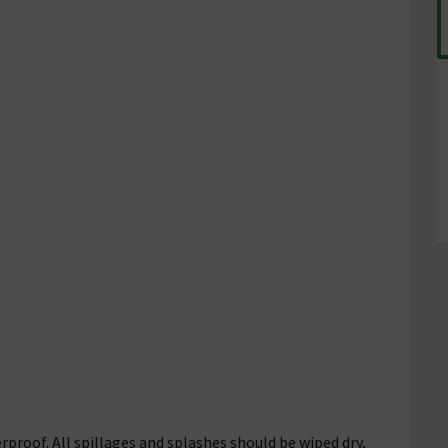
rproof. All spillages and splashes should be wiped dry,