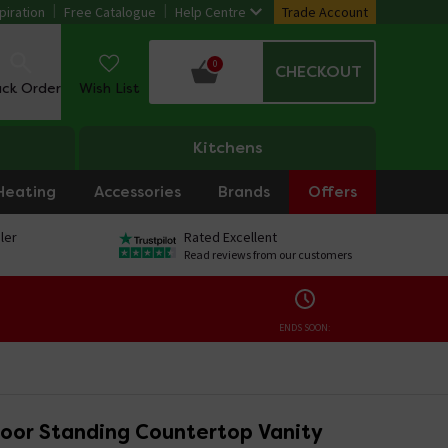
piration
Free Catalogue
Help Centre
Trade Account
0
CHECKOUT
ack Order
Wish List
Kitchens
Heating
Accessories
Brands
Offers
ler
Rated Excellent
Read reviews from our customers
ENDS SOON:
loor Standing Countertop Vanity