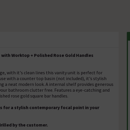
it with Worktop + Polished Rose Gold Handles
with it's clean lines this vanity unit is perfect for
e with a counter top basin (not included), it's stylish
ng a neat modern look. A internal shelf provides generous
 your bathroom clutter free. Features a eye-catching and
ished rose gold square bar handles.
 for a stylish contemporary focal point in your
rilled by the customer.