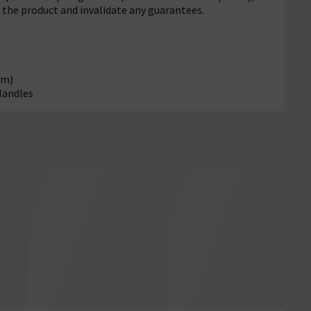
f the product and invalidate any guarantees.
mm)
Handles