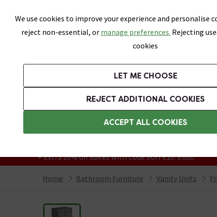
Skip link
We use cookies to improve your experience and personalise co
reject non-essential, or
manage preferences.
Rejecting use
cookies
Bathrooms
LET ME CHOOSE
Suites
Toilets
Basins
Baths
Fu
REJECT ADDITIONAL COOKIES
Featured Strip
Free Standard Delivery Over £499
ACCEPT ALL COOKIES
On orders to most of the UK**
Grab Up To 60% Off In Our Big Clearance
+ Extra 10% off Suites With Code SUITE10. Ends:
Home
Bathroom Furniture
Vanity Units
Fr