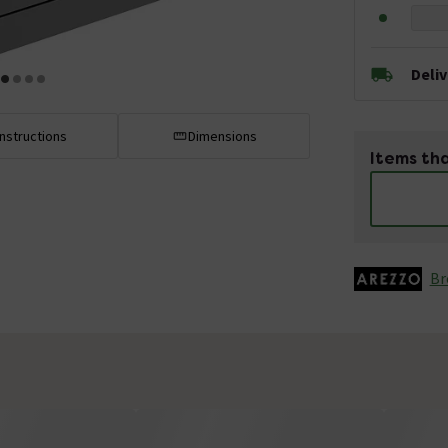
Deli
Instructions
Dimensions
Items tha
Br