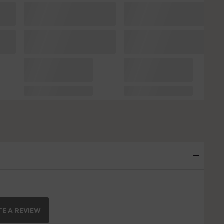
E A REVIEW