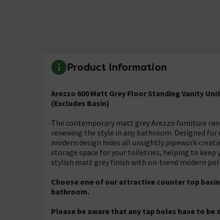
Product Information
Arezzo 600 Matt Grey Floor Standing Vanity Un
(Excludes Basin)
The contemporary matt grey Arezzo furniture range, 
renewing the style in any bathroom. Designed for us
modern design hides all unsightly pipework creati
storage space for your toiletries, helping to keep
stylish matt grey finish with on-trend modern pol
Choose one of our attractive counter top basins
bathroom.
Please be aware that any tap holes have to be d