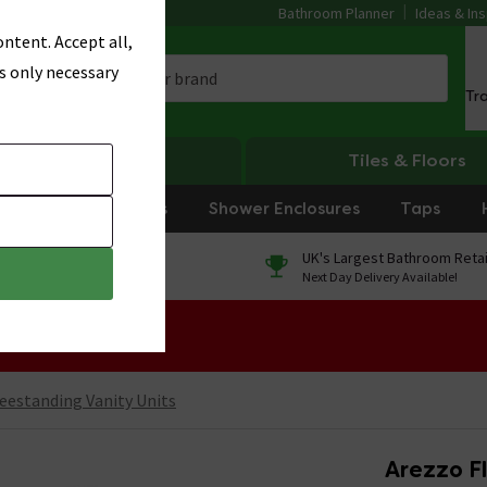
Bathroom Planner
Ideas & Ins
ntent. Accept all,
s only necessary
Tr
Heating
Tiles & Floors
rniture
Showers
Shower Enclosures
Taps
0% Finance
UK's Largest Bathroom Retai
On orders over £250*
Next Day Delivery Available!
 Sale!
eestanding Vanity Units
Arezzo F