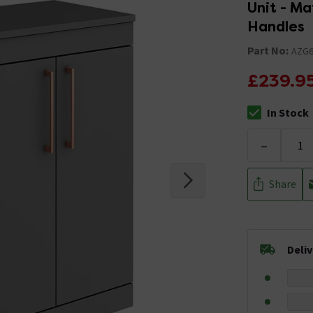
Unit - M
Handles
Part No:
AZG
£239.9
In Stock
The stock stat
-
Share
Deli