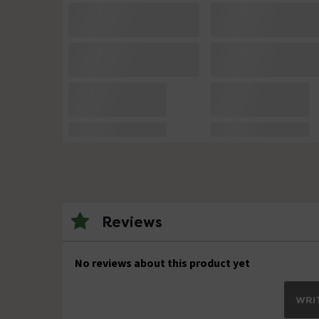
Reviews
No reviews about this product yet
WRIT