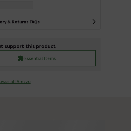
very & Returns FAQs
t support this product
Essential Items
owse all Arezzo