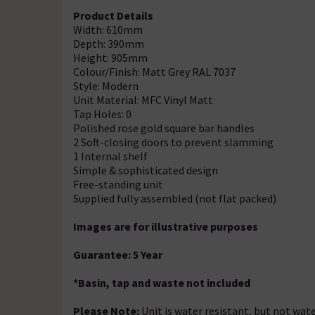
Product Details
Width: 610mm
Depth: 390mm
Height: 905mm
Colour/Finish: Matt Grey RAL 7037
Style: Modern
Unit Material: MFC Vinyl Matt
Tap Holes: 0
Polished rose gold square bar handles
2 Soft-closing doors to prevent slamming
1 Internal shelf
Simple & sophisticated design
Free-standing unit
Supplied fully assembled (not flat packed)
Images are for illustrative purposes
Guarantee: 5 Year
*Basin, tap and waste not included
Please Note:
Unit is water resistant, but not wate