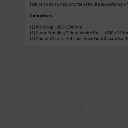
failure to do so may shorten the life expectancy o
Comprises
(1) Worktop - 605 x 390mm
(1) Floor Standing 2 Door Vanity Unit - (600 x 383
(1) Pair of 222mm Polished Rose Gold Square Bar 