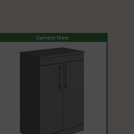
Current Item