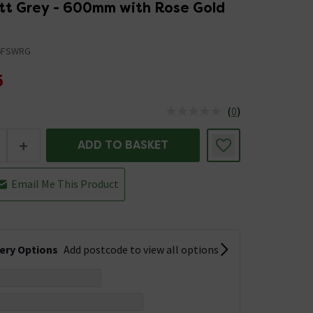
att Grey - 600mm with Rose Gold
6FSWRG
5
(
0
)
us is In Stock
+
ADD TO BASKET
Email Me This Product
very Options
Add postcode to view all options