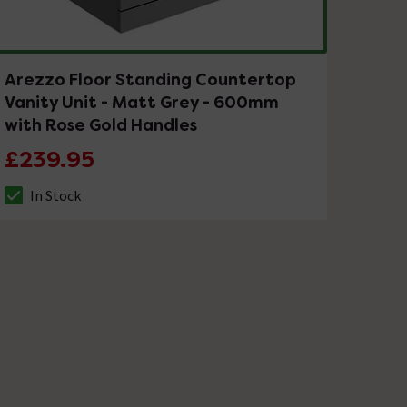
Arezzo Floor Standing Countertop
Vanity Unit - Matt Grey - 600mm
with Rose Gold Handles
£239.95
In Stock